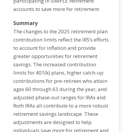
participating in SIMPLE retirement
accounts to save more for retirement.
Summary
The changes to the 2025 retirement plan
contribution limits reflect the IRS’s efforts
to account for inflation and provide
greater opportunities for retirement
savings. The increased contribution
limits for 401(k) plans, higher catch-up
contributions for pre-retirees who attain
ages 60 through 63 during the year, and
adjusted phase-out ranges for IRAs and
Roth IRAs all contribute to a more robust
retirement savings landscape. These
adjustments are designed to help
individuals save more for retirement and