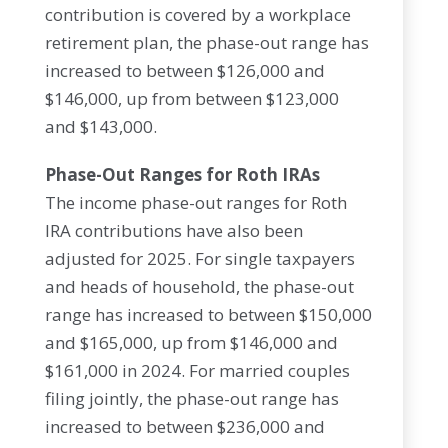
contribution is covered by a workplace
retirement plan, the phase-out range has
increased to between $126,000 and
$146,000, up from between $123,000
and $143,000.
Phase-Out Ranges for Roth IRAs
The income phase-out ranges for Roth
IRA contributions have also been
adjusted for 2025. For single taxpayers
and heads of household, the phase-out
range has increased to between $150,000
and $165,000, up from $146,000 and
$161,000 in 2024. For married couples
filing jointly, the phase-out range has
increased to between $236,000 and