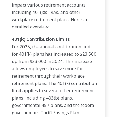
impact various retirement accounts,
including 401(k)s, IRAs, and other
workplace retirement plans. Here’s a
detailed overview:
401(k) Contribution Limits
For 2025, the annual contribution limit
for 401(k) plans has increased to $23,500,
up from $23,000 in 2024. This increase
allows employees to save more for
retirement through their workplace
retirement plans. The 401(k) contribution
limit applies to several other retirement
plans, including 403(b) plans,
governmental 457 plans, and the federal
government’s Thrift Savings Plan.