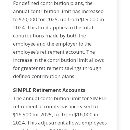
For defined contribution plans, the
annual contribution limit has increased
to $70,000 for 2025, up from $69,000 in
2024. This limit applies to the total
contributions made by both the
employee and the employer to the
employee’s retirement account. The
increase in the contribution limit allows
for greater retirement savings through
defined contribution plans.
SIMPLE Retirement Accounts
The annual contribution limit for SIMPLE
retirement accounts has increased to
$16,500 for 2025, up from $16,000 in
2024. This adjustment allows employees