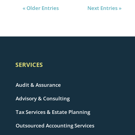
« Older Entries
Next Entries »
SERVICES
Audit & Assurance
Advisory & Consulting
Tax Services & Estate Planning
Outsourced Accounting Services