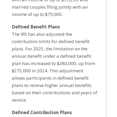
married couples filing jointly with an
income of up to $79,000.
Defined Benefit Plans
The IRS has also adjusted the
contribution limits for defined benefit
plans. For 2025, the limitation on the
annual benefit under a defined benefit
plan has increased to $280,000, up from
$275,000 in 2024. This adjustment
allows participants in defined benefit
plans to receive higher annual benefits
based on their contributions and years of
service.
Defined Contribution Plans