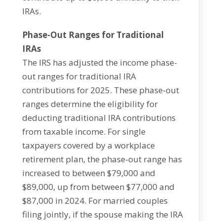
IRAs.
Phase-Out Ranges for Traditional
IRAs
The IRS has adjusted the income phase-
out ranges for traditional IRA
contributions for 2025. These phase-out
ranges determine the eligibility for
deducting traditional IRA contributions
from taxable income. For single
taxpayers covered by a workplace
retirement plan, the phase-out range has
increased to between $79,000 and
$89,000, up from between $77,000 and
$87,000 in 2024. For married couples
filing jointly, if the spouse making the IRA