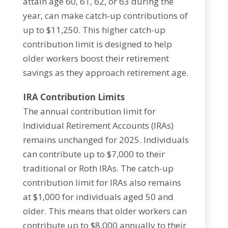
attain age 60, 61, 62, or 63 during the
year, can make catch-up contributions of
up to $11,250. This higher catch-up
contribution limit is designed to help
older workers boost their retirement
savings as they approach retirement age.
IRA Contribution Limits
The annual contribution limit for
Individual Retirement Accounts (IRAs)
remains unchanged for 2025. Individuals
can contribute up to $7,000 to their
traditional or Roth IRAs. The catch-up
contribution limit for IRAs also remains
at $1,000 for individuals aged 50 and
older. This means that older workers can
contribute up to $8,000 annually to their