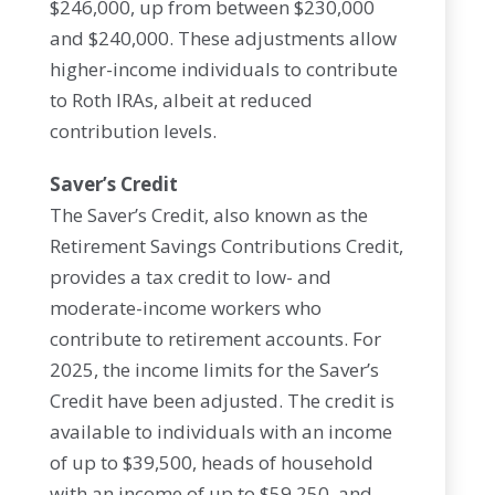
$246,000, up from between $230,000
and $240,000. These adjustments allow
higher-income individuals to contribute
to Roth IRAs, albeit at reduced
contribution levels.
Saver’s Credit
The Saver’s Credit, also known as the
Retirement Savings Contributions Credit,
provides a tax credit to low- and
moderate-income workers who
contribute to retirement accounts. For
2025, the income limits for the Saver’s
Credit have been adjusted. The credit is
available to individuals with an income
of up to $39,500, heads of household
with an income of up to $59,250, and