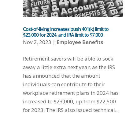
Cost-of-living increases push 401(k) limit to
$23,000 for 2024, and IRA limit to $7,000
Nov 2, 2023
|
Employee Benefits
Retirement savers will be able to sock
away a little extra next year, as the IRS
has announced that the amount
individuals can contribute to their
workplace retirement plans in 2024 has
increased to $23,000, up from $22,500
for 2023. The IRS also issued technical...