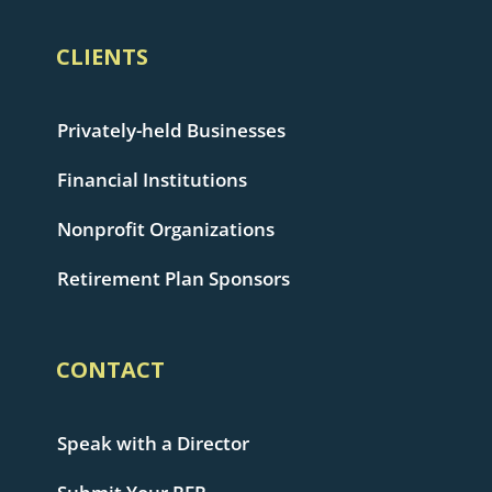
CLIENTS
Privately-held Businesses
Financial Institutions
Nonprofit Organizations
Retirement Plan Sponsors
CONTACT
Speak with a Director