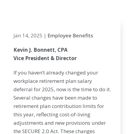
2025
Jan 14, 2025
|
Employee Benefits
Kevin J. Bonnett, CPA
Vice President & Director
If you haven’t already changed your
workplace retirement plan salary
deferral for 2025, now is the time to do it.
Several changes have been made to
retirement plan contribution limits for
this year, reflecting cost-of-living
adjustments and new provisions under
the SECURE 2.0 Act. These changes