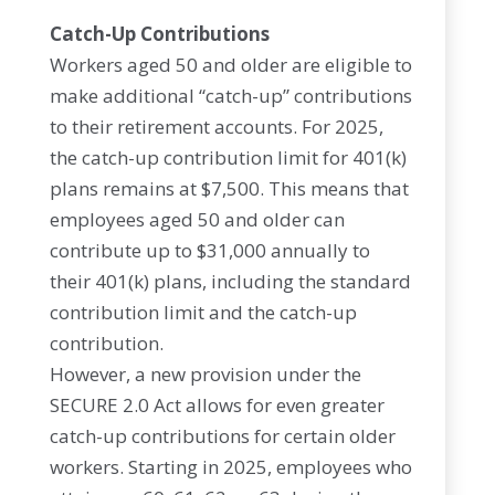
Catch-Up Contributions
Workers aged 50 and older are eligible to
make additional “catch-up” contributions
to their retirement accounts. For 2025,
the catch-up contribution limit for 401(k)
plans remains at $7,500. This means that
employees aged 50 and older can
contribute up to $31,000 annually to
their 401(k) plans, including the standard
contribution limit and the catch-up
contribution.
However, a new provision under the
SECURE 2.0 Act allows for even greater
catch-up contributions for certain older
workers. Starting in 2025, employees who