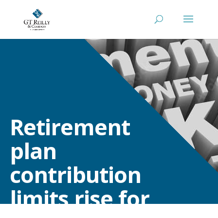
Retirement
plan
contribution
limits rise for