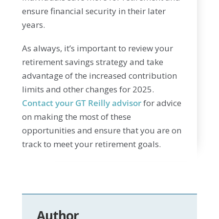
ensure financial security in their later
years.
As always, it’s important to review your
retirement savings strategy and take
advantage of the increased contribution
limits and other changes for 2025.
Contact your GT Reilly advisor
for advice
on making the most of these
opportunities and ensure that you are on
track to meet your retirement goals.
Author