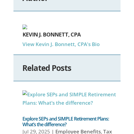
KEVIN J. BONNETT, CPA
View Kevin J. Bonnett, CPA's Bio
Related Posts
Explore SEPs and SIMPLE Retirement Plans:
What’s the difference?
Jul 29, 2025
|
Employee Benefits
,
Tax