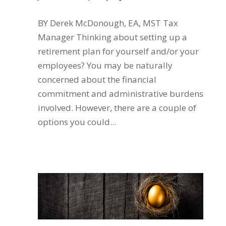
BY Derek McDonough, EA, MST Tax
Manager Thinking about setting up a
retirement plan for yourself and/or your
employees? You may be naturally
concerned about the financial
commitment and administrative burdens
involved. However, there are a couple of
options you could...