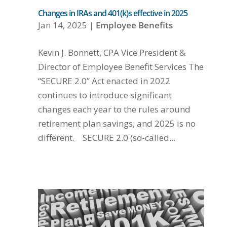
Changes in IRAs and 401(k)s effective in 2025
Jan 14, 2025
|
Employee Benefits
Kevin J. Bonnett, CPA Vice President &
Director of Employee Benefit Services The
“SECURE 2.0” Act enacted in 2022
continues to introduce significant
changes each year to the rules around
retirement plan savings, and 2025 is no
different. SECURE 2.0 (so-called...