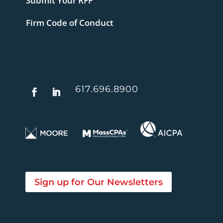
Submit Your RFP
Firm Code of Conduct
617.696.8900
Sign up for Our Newsletters