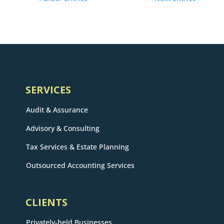
SERVICES
Audit & Assurance
Advisory & Consulting
Tax Services & Estate Planning
Outsourced Accounting Services
CLIENTS
Privately-held Businesses