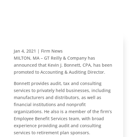
Auditing
Director
Jan 4, 2021
|
Firm News
MILTON, MA – GT Reilly & Company has
announced that Kevin J. Bonnett, CPA, has been
promoted to Accounting & Auditing Director.
Bonnett provides audit, tax and consulting
services to privately held businesses, including
manufacturers and distributors, as well as
financial institutions and nonprofit
organizations. He also is a member of the firm’s
Employee Benefit Services team, with broad
experience providing audit and consulting
services to retirement plan sponsors.