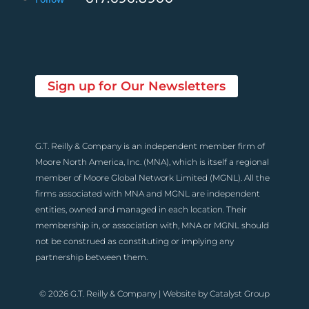
Sign up for Our Newsletters
G.T. Reilly & Company is an independent member firm of
Moore North America, Inc. (MNA), which is itself a regional
member of Moore Global Network Limited (MGNL). All the
firms associated with MNA and MGNL are independent
entities, owned and managed in each location. Their
membership in, or association with, MNA or MGNL should
not be construed as constituting or implying any
partnership between them.
© 2026 G.T. Reilly & Company | Website by
Catalyst Group