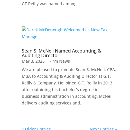
GT Reilly was named among...
Sean S. McNeil Named Accounting &
Auditing Director
Mar 3, 2025
|
Firm News
We are pleased to promote Sean S. McNeil, CPA,
MBA to Accounting & Auditing Director at G.T.
Reilly & Company. He joined G.T. Reilly in 2013
after obtaining his bachelor’s degree in
business administration in accounting. McNeil
delivers auditing services and...
« Older Entries
Next Entries »