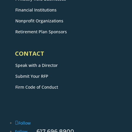
Financial Institutions
Nonprofit Organizations
Retirement Plan Sponsors
CONTACT
Speak with a Director
Submit Your RFP
Firm Code of Conduct
Follow
617.696.8900
Follow