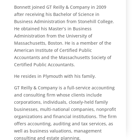
Bonnett joined GT Reilly & Company in 2009
after receiving his Bachelor of Science in
Business Administration from Stonehill College.
He obtained his Master’s in Business
Administration from the University of
Massachusetts, Boston. He is a member of the
American Institute of Certified Public
Accountants and the Massachusetts Society of
Certified Public Accountants.
He resides in Plymouth with his family.
GT Reilly & Company is a full-service accounting
and consulting firm whose clients include
corporations, individuals, closely-held family
businesses, multi-national companies, nonprofit
organizations and financial institutions. The firm
offers accounting, auditing and tax services, as
well as business valuations, management
consulting and estate planning.