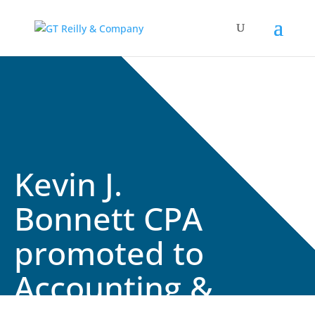
Kevin J.
Bonnett CPA
promoted to
Accounting &