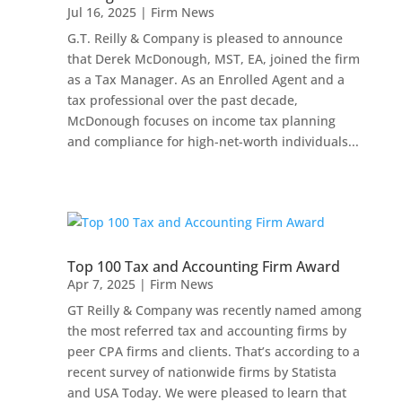
Jul 16, 2025
|
Firm News
G.T. Reilly & Company is pleased to announce
that Derek McDonough, MST, EA, joined the firm
as a Tax Manager. As an Enrolled Agent and a
tax professional over the past decade,
McDonough focuses on income tax planning
and compliance for high-net-worth individuals...
Top 100 Tax and Accounting Firm Award
Apr 7, 2025
|
Firm News
GT Reilly & Company was recently named among
the most referred tax and accounting firms by
peer CPA firms and clients. That’s according to a
recent survey of nationwide firms by Statista
and USA Today. We were pleased to learn that