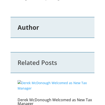
Author
Related Posts
Derek McDonough Welcomed as New Tax
Manager