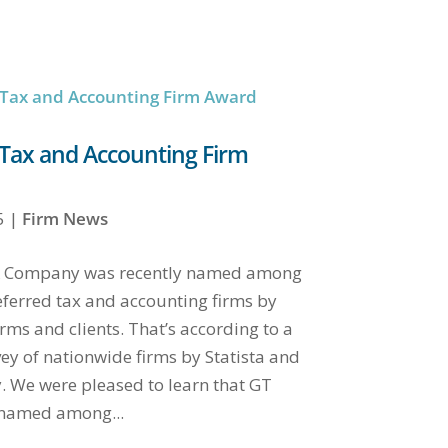
Tax and Accounting Firm
5
|
Firm News
 & Company was recently named among
eferred tax and accounting firms by
rms and clients. That’s according to a
vey of nationwide firms by Statista and
 We were pleased to learn that GT
 named among...