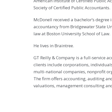
American Institute of Certified Public
Society of Certified Public Accountants.
McDonell received a bachelor’s degree 
accountancy from Bridgewater State Uni
law at Boston University School of Law.
He lives in Braintree.
GT Reilly & Company is a full-service a
clients include corporations, individual
multi-national companies, nonprofit org
The firm offers accounting, auditing and
valuations, management consulting and