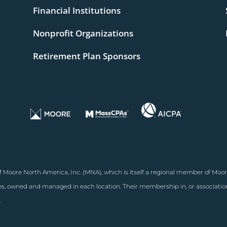
Financial Institutions
Nonprofit Organizations
Retirement Plan Sponsors
 Moore North America, Inc. (MNA), which is itself a regional member of Moor
, owned and managed in each location. Their membership in, or associati
.