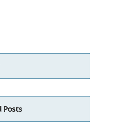
d Posts