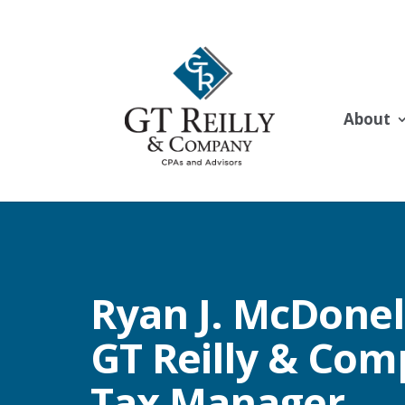
About
Ryan J. McDonell
GT Reilly & Com
Tax Manager