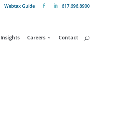
Webtax Guide
617.696.8900
Insights
Careers
Contact