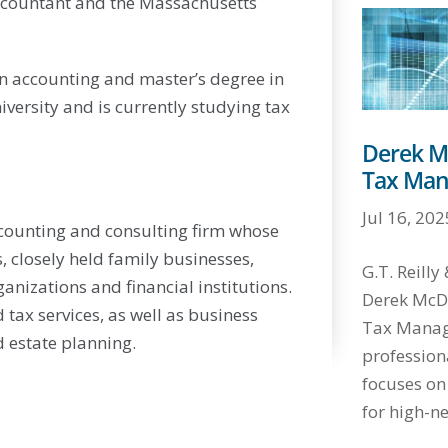
 Accountant and the Massachusetts
in accounting and master’s degree in
versity and is currently studying tax
Derek M
Tax Man
Jul 16, 202
ccounting and consulting firm whose
s, closely held family businesses,
G.T. Reill
anizations and financial institutions.
Derek McDo
 tax services, as well as business
Tax Manage
 estate planning.
profession
focuses on
for high-ne