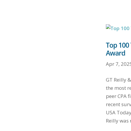
Top 100 
Award
Apr 7, 202
GT Reilly
the most r
peer CPA fi
recent sur
USA Today.
Reilly was