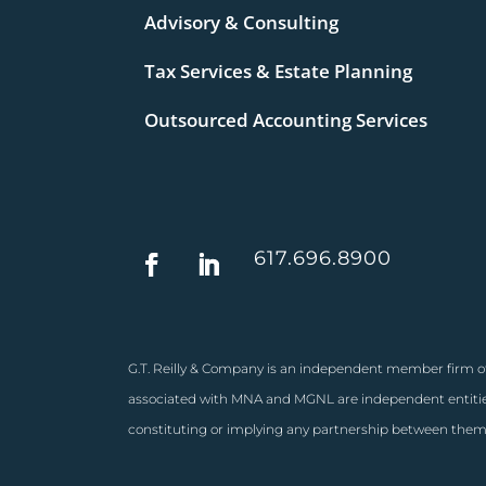
Advisory & Consulting
Tax Services & Estate Planning
Outsourced Accounting Services
617.696.8900
G.T. Reilly & Company is an independent member firm of
associated with MNA and MGNL are independent entities
constituting or implying any partnership between them