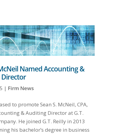
 McNeil Named Accounting &
 Director
5
|
Firm News
ased to promote Sean S. McNeil, CPA,
ounting & Auditing Director at G.T.
mpany. He joined G.T. Reilly in 2013
ning his bachelor’s degree in business