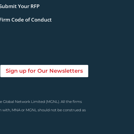
Submit Your RFP
Firm Code of Conduct
Sign up for Our Newsletters
e Global Network Limited (MGNL). All the firms
on with, MNA or MGNL should not be construed as