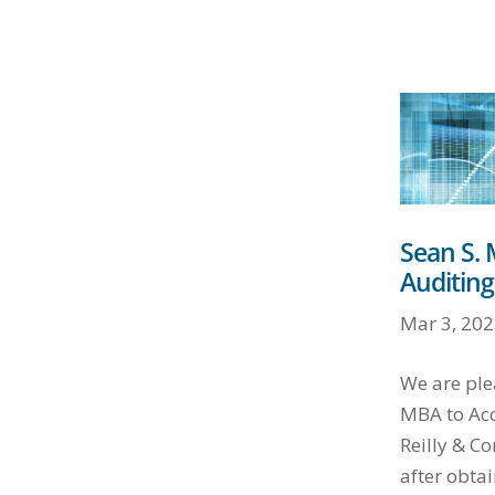
Sean S.
Auditing
Mar 3, 202
We are ple
MBA to Acc
Reilly & Co
after obtai