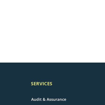
SERVICES
Audit & Assurance