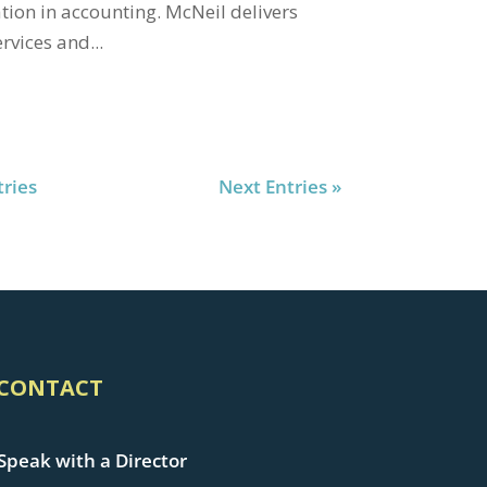
tion in accounting. McNeil delivers
rvices and...
tries
Next Entries »
CONTACT
Speak with a Director