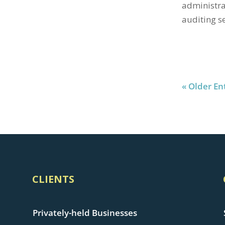
administra
auditing se
« Older En
CLIENTS
Privately-held Businesses