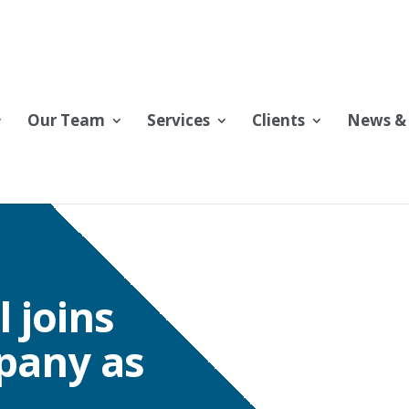
Our Team
Services
Clients
News & 
 joins
pany as