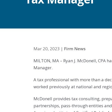
Mar 20, 2023
|
Firm News
MILTON, MA – Ryan J. McDonell, CPA ha
Manager.
A tax professional with more than a de
worked previously at national and regio
McDonell provides tax consulting, prepa
partnerships, pass-through entities and