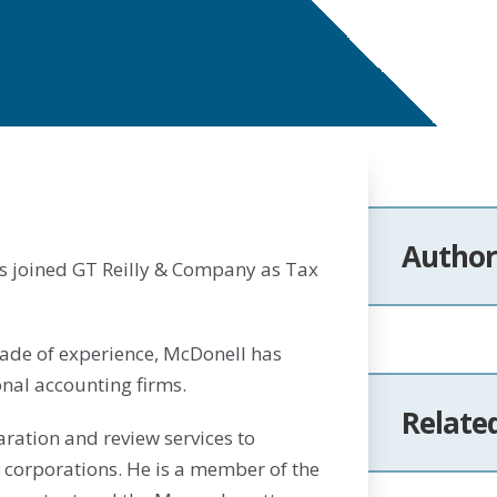
Author
s joined GT Reilly & Company as Tax
cade of experience, McDonell has
nal accounting firms.
Relate
ration and review services to
 corporations. He is a member of the