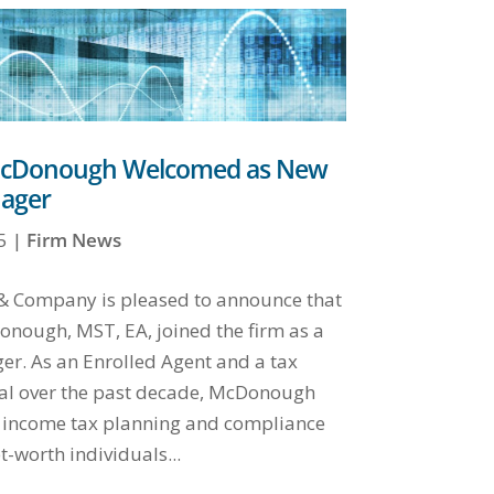
cDonough Welcomed as New
ager
5
|
Firm News
y & Company is pleased to announce that
nough, MST, EA, joined the firm as a
r. As an Enrolled Agent and a tax
al over the past decade, McDonough
 income tax planning and compliance
t-worth individuals...