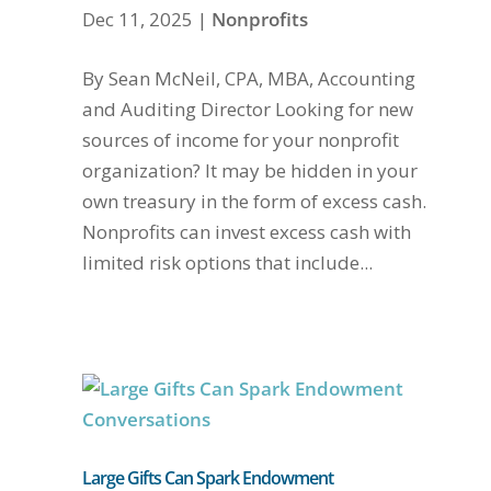
Dec 11, 2025
|
Nonprofits
By Sean McNeil, CPA, MBA, Accounting
and Auditing Director Looking for new
sources of income for your nonprofit
organization? It may be hidden in your
own treasury in the form of excess cash.
Nonprofits can invest excess cash with
limited risk options that include...
Large Gifts Can Spark Endowment