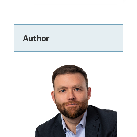
Author