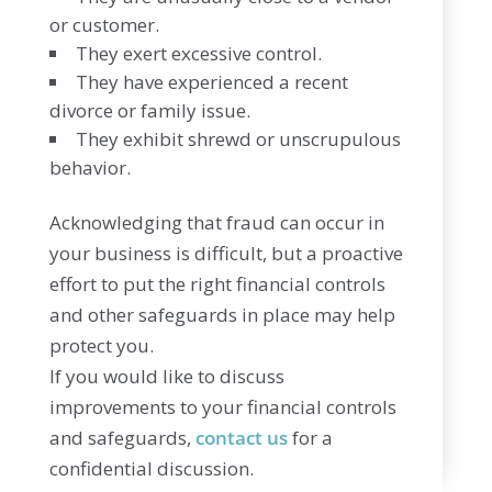
or customer.
They exert excessive control.
They have experienced a recent
divorce or family issue.
They exhibit shrewd or unscrupulous
behavior.
Acknowledging that fraud can occur in
your business is difficult, but a proactive
effort to put the right financial controls
and other safeguards in place may help
protect you.
If you would like to discuss
improvements to your financial controls
and safeguards,
contact us
for a
confidential discussion.