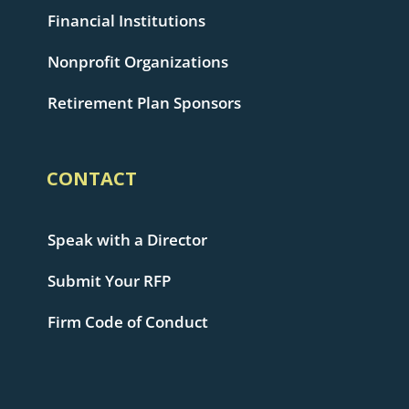
Financial Institutions
Nonprofit Organizations
Retirement Plan Sponsors
CONTACT
Speak with a Director
Submit Your RFP
Firm Code of Conduct