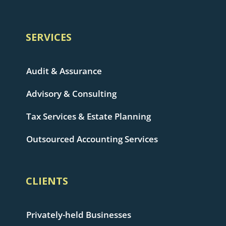
SERVICES
Audit & Assurance
Advisory & Consulting
Tax Services & Estate Planning
Outsourced Accounting Services
CLIENTS
Privately-held Businesses