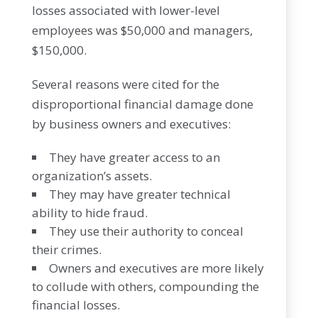
losses associated with lower-level
employees was $50,000 and managers,
$150,000.
Several reasons were cited for the
disproportional financial damage done
by business owners and executives:
They have greater access to an
organization’s assets.
They may have greater technical
ability to hide fraud.
They use their authority to conceal
their crimes.
Owners and executives are more likely
to collude with others, compounding the
financial losses.