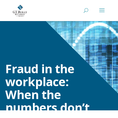
Fraud in the
workplace:
When the
numbers don’t