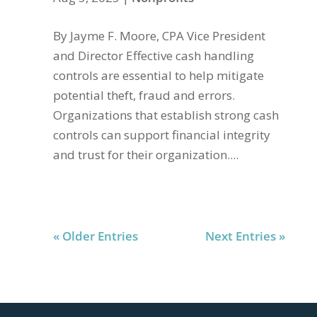
By Jayme F. Moore, CPA Vice President
and Director Effective cash handling
controls are essential to help mitigate
potential theft, fraud and errors.
Organizations that establish strong cash
controls can support financial integrity
and trust for their organization....
« Older Entries
Next Entries »