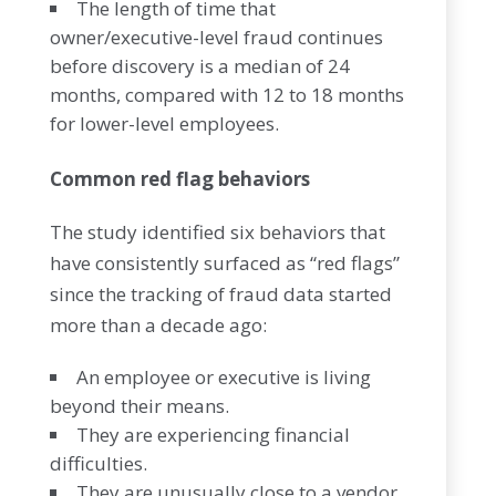
The length of time that
owner/executive-level fraud continues
before discovery is a median of 24
months, compared with 12 to 18 months
for lower-level employees.
Common red flag behaviors
The study identified six behaviors that
have consistently surfaced as “red flags”
since the tracking of fraud data started
more than a decade ago:
An employee or executive is living
beyond their means.
They are experiencing financial
difficulties.
They are unusually close to a vendor