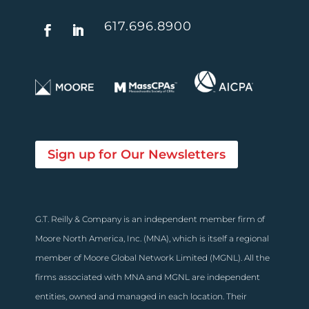
617.696.8900
Sign up for Our Newsletters
G.T. Reilly & Company is an independent member firm of
Moore North America, Inc. (MNA), which is itself a regional
member of Moore Global Network Limited (MGNL). All the
firms associated with MNA and MGNL are independent
entities, owned and managed in each location. Their