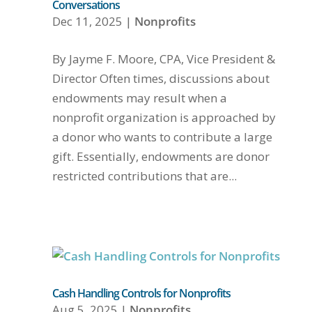
Conversations
Dec 11, 2025
|
Nonprofits
By Jayme F. Moore, CPA, Vice President &
Director Often times, discussions about
endowments may result when a
nonprofit organization is approached by
a donor who wants to contribute a large
gift. Essentially, endowments are donor
restricted contributions that are...
Cash Handling Controls for Nonprofits
Aug 5, 2025
|
Nonprofits