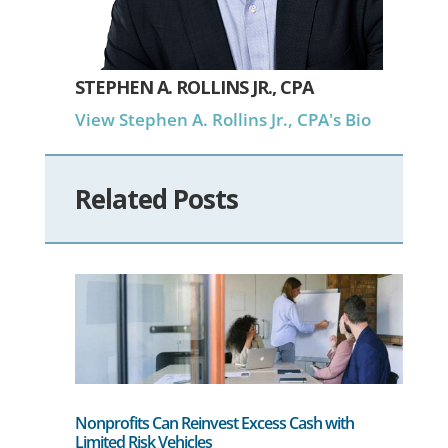
STEPHEN A. ROLLINS JR., CPA
View Stephen A. Rollins Jr., CPA's Bio
Related Posts
Nonprofits Can Reinvest Excess Cash with
Limited Risk Vehicles