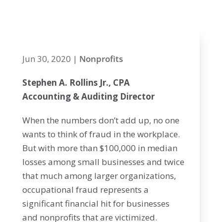
add up
Jun 30, 2020
|
Nonprofits
Stephen A. Rollins Jr., CPA
Accounting & Auditing Director
When the numbers don’t add up, no one
wants to think of fraud in the workplace.
But with more than $100,000 in median
losses among small businesses and twice
that much among larger organizations,
occupational fraud represents a
significant financial hit for businesses
and nonprofits that are victimized.