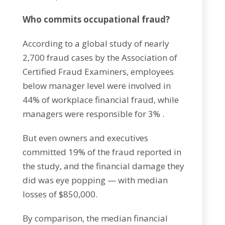
Who commits occupational fraud?
According to a global study of nearly
2,700 fraud cases by the Association of
Certified Fraud Examiners, employees
below manager level were involved in
44% of workplace financial fraud, while
managers were responsible for 3% .
But even owners and executives
committed 19% of the fraud reported in
the study, and the financial damage they
did was eye popping — with median
losses of $850,000.
By comparison, the median financial