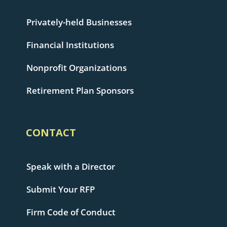
Privately-held Businesses
Financial Institutions
Nonprofit Organizations
Retirement Plan Sponsors
CONTACT
Speak with a Director
Submit Your RFP
Firm Code of Conduct