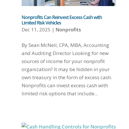
Nonprofits Can Reinvest Excess Cash with
Limited Risk Vehicles
Dec 11, 2025
|
Nonprofits
By Sean McNeil, CPA, MBA, Accounting
and Auditing Director Looking for new
sources of income for your nonprofit
organization? It may be hidden in your
own treasury in the form of excess cash.
Nonprofits can invest excess cash with
limited risk options that include...