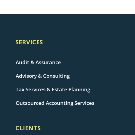
SERVICES
Audit & Assurance
Advisory & Consulting
Tax Services & Estate Planning
Outsourced Accounting Services
CLIENTS