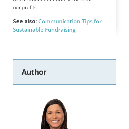
nonprofits.
See also:
Communication Tips for
Sustainable Fundraising
Author