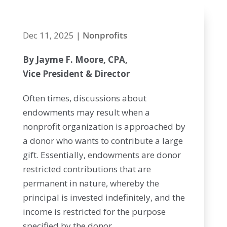
Dec 11, 2025
|
Nonprofits
By Jayme F. Moore, CPA,
Vice President & Director
Often times, discussions about
endowments may result when a
nonprofit organization is approached by
a donor who wants to contribute a large
gift. Essentially, endowments are donor
restricted contributions that are
permanent in nature, whereby the
principal is invested indefinitely, and the
income is restricted for the purpose
specified by the donor.