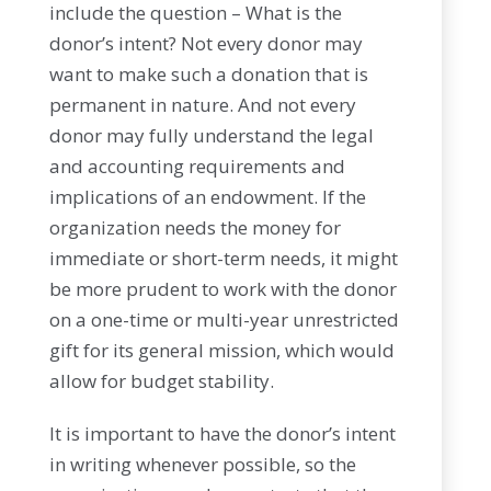
include the question – What is the
donor’s intent? Not every donor may
want to make such a donation that is
permanent in nature. And not every
donor may fully understand the legal
and accounting requirements and
implications of an endowment. If the
organization needs the money for
immediate or short-term needs, it might
be more prudent to work with the donor
on a one-time or multi-year unrestricted
gift for its general mission, which would
allow for budget stability.
It is important to have the donor’s intent
in writing whenever possible, so the