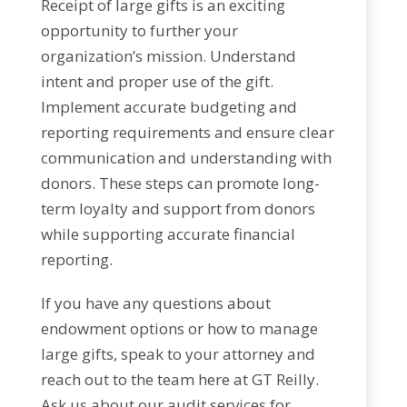
Receipt of large gifts is an exciting
opportunity to further your
organization’s mission. Understand
intent and proper use of the gift.
Implement accurate budgeting and
reporting requirements and ensure clear
communication and understanding with
donors. These steps can promote long-
term loyalty and support from donors
while supporting accurate financial
reporting.
If you have any questions about
endowment options or how to manage
large gifts, speak to your attorney and
reach out to the team here at GT Reilly.
Ask us about our audit services for