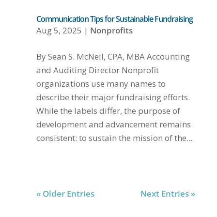
Communication Tips for Sustainable Fundraising
Aug 5, 2025
|
Nonprofits
By Sean S. McNeil, CPA, MBA Accounting
and Auditing Director Nonprofit
organizations use many names to
describe their major fundraising efforts.
While the labels differ, the purpose of
development and advancement remains
consistent: to sustain the mission of the...
« Older Entries
Next Entries »