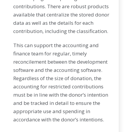
contributions. There are robust products
available that centralize the stored donor
data as well as the details for each
contribution, including the classification.
This can support the accounting and
finance team for regular, timely
reconcilement between the development
software and the accounting software.
Regardless of the size of donation, the
accounting for restricted contributions
must be in line with the donor’s intention
and be tracked in detail to ensure the
appropriate use and spending in
accordance with the donor’s intentions.