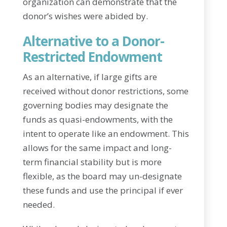
organization can demonstrate that the
donor’s wishes were abided by.
Alternative to a Donor-
Restricted Endowment
As an alternative, if large gifts are
received without donor restrictions, some
governing bodies may designate the
funds as quasi-endowments, with the
intent to operate like an endowment. This
allows for the same impact and long-
term financial stability but is more
flexible, as the board may un-designate
these funds and use the principal if ever
needed.