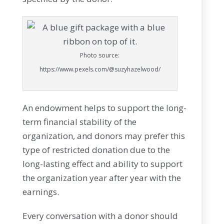
Photo source:
https://www.pexels.com/@suzyhazelwood/
An endowment helps to support the long-
term financial stability of the
organization, and donors may prefer this
type of restricted donation due to the
long-lasting effect and ability to support
the organization year after year with the
earnings.
Every conversation with a donor should