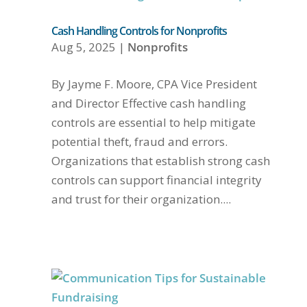
Cash Handling Controls for Nonprofits
Aug 5, 2025
|
Nonprofits
By Jayme F. Moore, CPA Vice President
and Director Effective cash handling
controls are essential to help mitigate
potential theft, fraud and errors.
Organizations that establish strong cash
controls can support financial integrity
and trust for their organization....