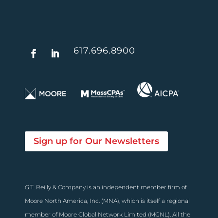
617.696.8900
Sign up for Our Newsletters
G.T. Reilly & Company is an independent member firm of
Moore North America, Inc. (MNA), which is itself a regional
member of Moore Global Network Limited (MGNL). All the