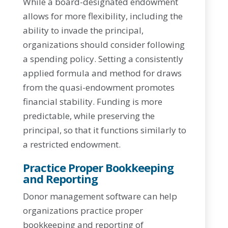
While a board-designated endowment
allows for more flexibility, including the
ability to invade the principal,
organizations should consider following
a spending policy. Setting a consistently
applied formula and method for draws
from the quasi-endowment promotes
financial stability. Funding is more
predictable, while preserving the
principal, so that it functions similarly to
a restricted endowment.
Practice Proper Bookkeeping
and Reporting
Donor management software can help
organizations practice proper
bookkeeping and reporting of