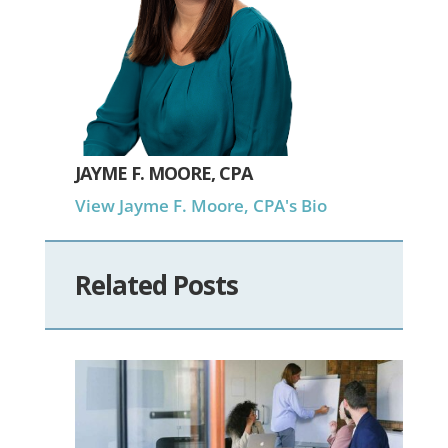
JAYME F. MOORE, CPA
View Jayme F. Moore, CPA's Bio
Related Posts