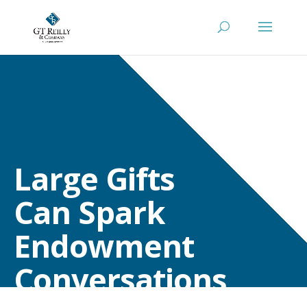
Large Gifts
Can Spark
Endowment
Conversations