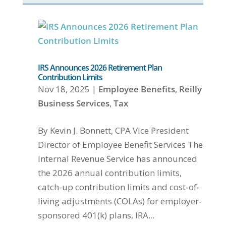
IRS Announces 2026 Retirement Plan
Contribution Limits
Nov 18, 2025
|
Employee Benefits
,
Reilly
Business Services
,
Tax
By Kevin J. Bonnett, CPA Vice President
Director of Employee Benefit Services The
Internal Revenue Service has announced
the 2026 annual contribution limits,
catch-up contribution limits and cost-of-
living adjustments (COLAs) for employer-
sponsored 401(k) plans, IRA...