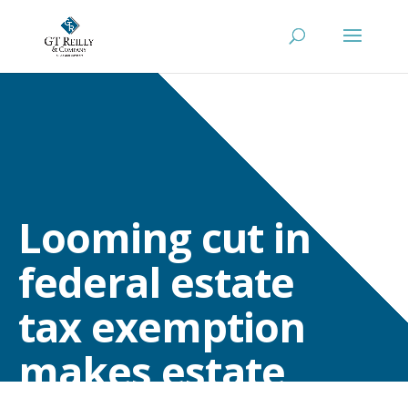
Looming cut in
federal estate
tax exemption
makes estate