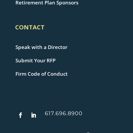
Retirement Plan Sponsors
CONTACT
Speak with a Director
Submit Your RFP
Firm Code of Conduct
617.696.8900