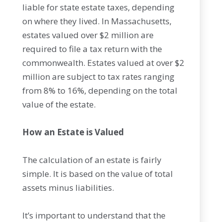
liable for state estate taxes, depending
on where they lived. In Massachusetts,
estates valued over $2 million are
required to file a tax return with the
commonwealth. Estates valued at over $2
million are subject to tax rates ranging
from 8% to 16%, depending on the total
value of the estate.
How an Estate is Valued
The calculation of an estate is fairly
simple. It is based on the value of total
assets minus liabilities.
It’s important to understand that the