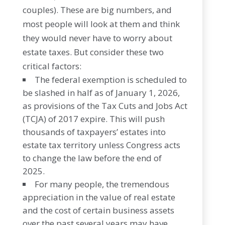
couples). These are big numbers, and
most people will look at them and think
they would never have to worry about
estate taxes. But consider these two
critical factors:
The federal exemption is scheduled to
be slashed in half as of January 1, 2026,
as provisions of the Tax Cuts and Jobs Act
(TCJA) of 2017 expire. This will push
thousands of taxpayers’ estates into
estate tax territory unless Congress acts
to change the law before the end of
2025.
For many people, the tremendous
appreciation in the value of real estate
and the cost of certain business assets
over the past several years may have,