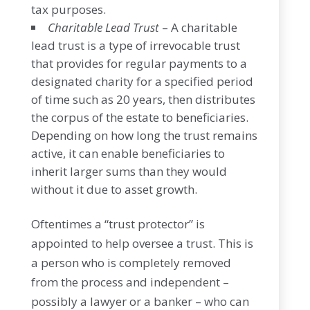
tax purposes.
Charitable Lead Trust
– A charitable
lead trust is a type of irrevocable trust
that provides for regular payments to a
designated charity for a specified period
of time such as 20 years, then distributes
the corpus of the estate to beneficiaries.
Depending on how long the trust remains
active, it can enable beneficiaries to
inherit larger sums than they would
without it due to asset growth.
Oftentimes a “trust protector” is
appointed to help oversee a trust. This is
a person who is completely removed
from the process and independent –
possibly a lawyer or a banker – who can