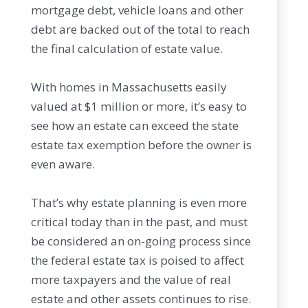
mortgage debt, vehicle loans and other
debt are backed out of the total to reach
the final calculation of estate value.
With homes in Massachusetts easily
valued at $1 million or more, it’s easy to
see how an estate can exceed the state
estate tax exemption before the owner is
even aware.
That’s why estate planning is even more
critical today than in the past, and must
be considered an on-going process since
the federal estate tax is poised to affect
more taxpayers and the value of real
estate and other assets continues to rise.