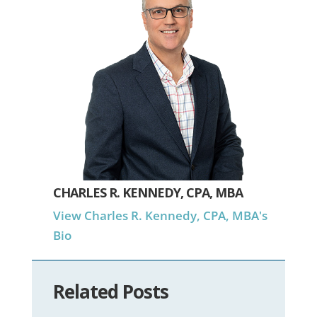
CHARLES R. KENNEDY, CPA, MBA
View Charles R. Kennedy, CPA, MBA's
Bio
Related Posts