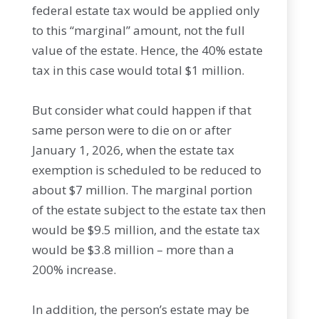
federal estate tax would be applied only
to this “marginal” amount, not the full
value of the estate. Hence, the 40% estate
tax in this case would total $1 million.
But consider what could happen if that
same person were to die on or after
January 1, 2026, when the estate tax
exemption is scheduled to be reduced to
about $7 million. The marginal portion
of the estate subject to the estate tax then
would be $9.5 million, and the estate tax
would be $3.8 million – more than a
200% increase.
In addition, the person’s estate may be