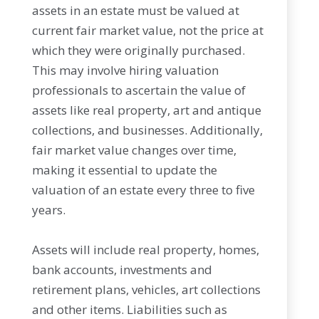
assets in an estate must be valued at
current fair market value, not the price at
which they were originally purchased.
This may involve hiring valuation
professionals to ascertain the value of
assets like real property, art and antique
collections, and businesses. Additionally,
fair market value changes over time,
making it essential to update the
valuation of an estate every three to five
years.
Assets will include real property, homes,
bank accounts, investments and
retirement plans, vehicles, art collections
and other items. Liabilities such as