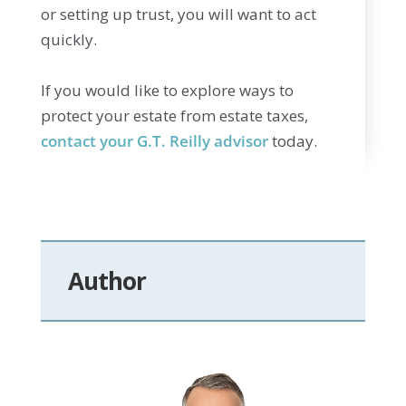
or setting up trust, you will want to act
quickly.
If you would like to explore ways to
protect your estate from estate taxes,
contact your G.T. Reilly advisor
today.
Author