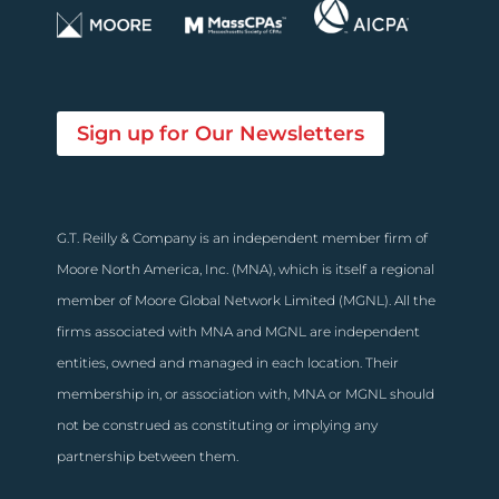
Sign up for Our Newsletters
G.T. Reilly & Company is an independent member firm of
Moore North America, Inc. (MNA), which is itself a regional
member of Moore Global Network Limited (MGNL). All the
firms associated with MNA and MGNL are independent
entities, owned and managed in each location. Their
membership in, or association with, MNA or MGNL should
not be construed as constituting or implying any
partnership between them.