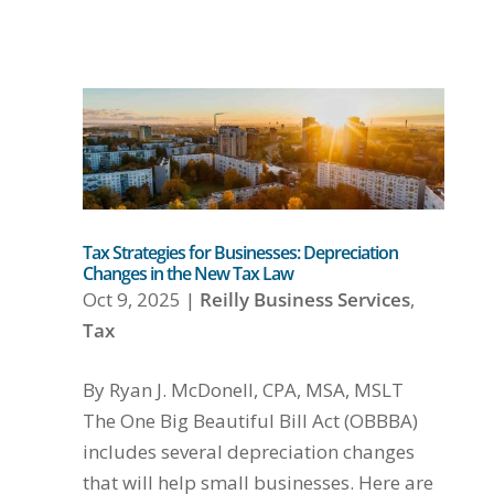
Tax Strategies for Businesses: Depreciation
Changes in the New Tax Law
Oct 9, 2025
|
Reilly Business Services
,
Tax
By Ryan J. McDonell, CPA, MSA, MSLT
The One Big Beautiful Bill Act (OBBBA)
includes several depreciation changes
that will help small businesses. Here are