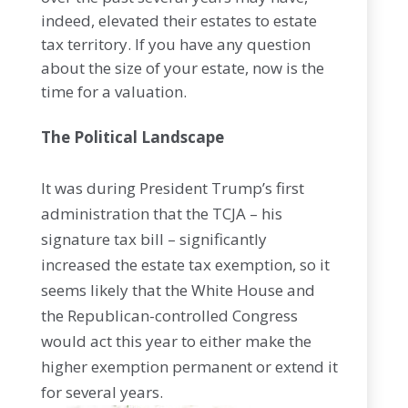
indeed, elevated their estates to estate
tax territory. If you have any question
about the size of your estate, now is the
time for a valuation.
The Political Landscape
It was during President Trump’s first
administration that the TCJA – his
signature tax bill – significantly
increased the estate tax exemption, so it
seems likely that the White House and
the Republican-controlled Congress
would act this year to either make the
higher exemption permanent or extend it
for several years.