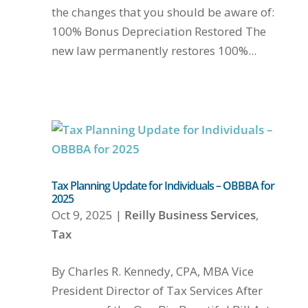
the changes that you should be aware of:
100% Bonus Depreciation Restored The
new law permanently restores 100%...
Tax Planning Update for Individuals – OBBBA for
2025
Oct 9, 2025
|
Reilly Business Services
,
Tax
By Charles R. Kennedy, CPA, MBA Vice
President Director of Tax Services After