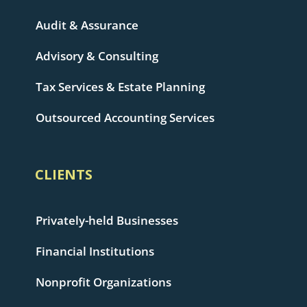
Audit & Assurance
Advisory & Consulting
Tax Services & Estate Planning
Outsourced Accounting Services
CLIENTS
Privately-held Businesses
Financial Institutions
Nonprofit Organizations