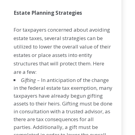
Estate Planning Strategies
For taxpayers concerned about avoiding
estate taxes, several strategies can be
utilized to lower the overall value of their
estates or place assets into entity
structures that will protect them. Here
are a few:
Gifting
– In anticipation of the change
in the federal estate tax exemption, many
taxpayers have already begun gifting
assets to their heirs. Gifting must be done
in consultation with a trusted advisor, as
there are tax consequences for all
parties. Additionally, a gift must be
completed in order to lower the overall