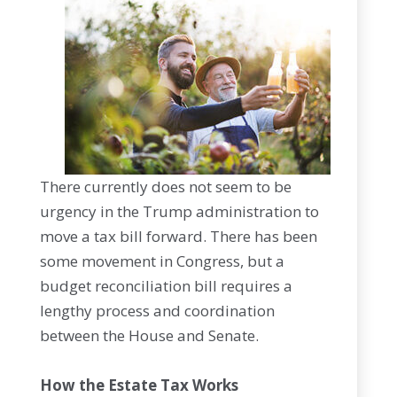
There currently does not seem to be
urgency in the Trump administration to
move a tax bill forward. There has been
some movement in Congress, but a
budget reconciliation bill requires a
lengthy process and coordination
between the House and Senate.
How the Estate Tax Works