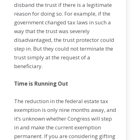
disband the trust if there is a legitimate
reason for doing so. For example, if the
government changed tax laws in such a
way that the trust was severely
disadvantaged, the trust protector could
step in. But they could not terminate the
trust simply at the request of a
beneficiary.
Time is Running Out
The reduction in the federal estate tax
exemption is only nine months away, and
it’s unknown whether Congress will step
in and make the current exemption
permanent. If you are considering gifting