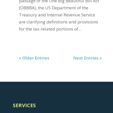
passage of the One Big Beautiful Bill Act
(OBBBA), the US Department of the
Treasury and Internal Revenue Service
are clarifying definitions and provisions
for the tax-related portions of...
« Older Entries
Next Entries »
SERVICES