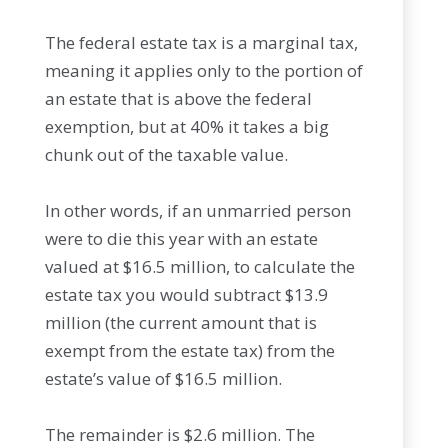
The federal estate tax is a marginal tax,
meaning it applies only to the portion of
an estate that is above the federal
exemption, but at 40% it takes a big
chunk out of the taxable value.
In other words, if an unmarried person
were to die this year with an estate
valued at $16.5 million, to calculate the
estate tax you would subtract $13.9
million (the current amount that is
exempt from the estate tax) from the
estate’s value of $16.5 million.
The remainder is $2.6 million. The