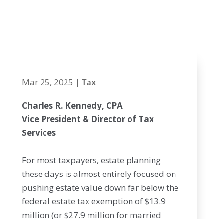
planning
critical in 2025
Mar 25, 2025
|
Tax
Charles R. Kennedy, CPA
Vice President & Director of Tax
Services
For most taxpayers, estate planning
these days is almost entirely focused on
pushing estate value down far below the
federal estate tax exemption of $13.9
million (or $27.9 million for married