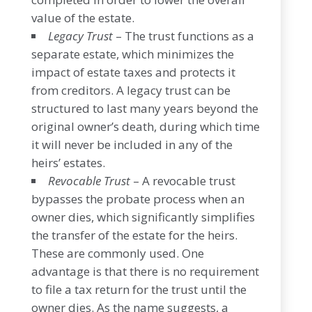
value of the estate.
Legacy Trust
– The trust functions as a
separate estate, which minimizes the
impact of estate taxes and protects it
from creditors. A legacy trust can be
structured to last many years beyond the
original owner’s death, during which time
it will never be included in any of the
heirs’ estates.
Revocable Trust
– A revocable trust
bypasses the probate process when an
owner dies, which significantly simplifies
the transfer of the estate for the heirs.
These are commonly used. One
advantage is that there is no requirement
to file a tax return for the trust until the
owner dies. As the name suggests, a