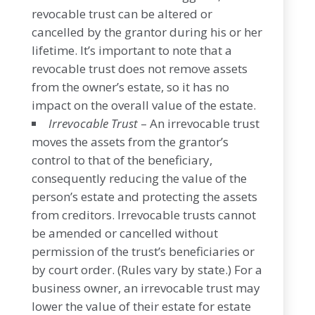
revocable trust can be altered or
cancelled by the grantor during his or her
lifetime. It’s important to note that a
revocable trust does not remove assets
from the owner’s estate, so it has no
impact on the overall value of the estate.
Irrevocable Trust
– An irrevocable trust
moves the assets from the grantor’s
control to that of the beneficiary,
consequently reducing the value of the
person’s estate and protecting the assets
from creditors. Irrevocable trusts cannot
be amended or cancelled without
permission of the trust’s beneficiaries or
by court order. (Rules vary by state.) For a
business owner, an irrevocable trust may
lower the value of their estate for estate