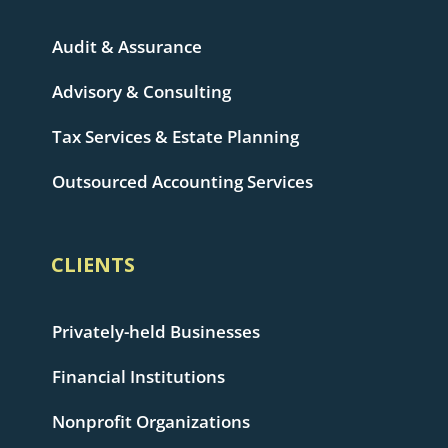
Audit & Assurance
Advisory & Consulting
Tax Services & Estate Planning
Outsourced Accounting Services
CLIENTS
Privately-held Businesses
Financial Institutions
Nonprofit Organizations