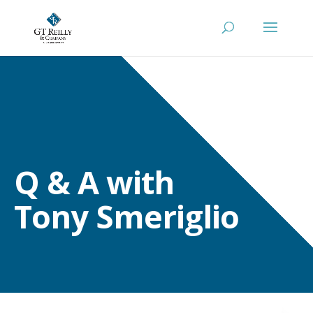
Q & A with
Tony Smeriglio