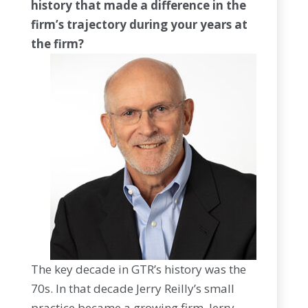
history that made a difference in the
firm’s trajectory during your years at
the firm?
The key decade in GTR’s history was the
70s. In that decade Jerry Reilly’s small
practice became a growing firm. Jerry