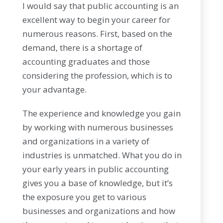
I would say that public accounting is an
excellent way to begin your career for
numerous reasons. First, based on the
demand, there is a shortage of
accounting graduates and those
considering the profession, which is to
your advantage.
The experience and knowledge you gain
by working with numerous businesses
and organizations in a variety of
industries is unmatched. What you do in
your early years in public accounting
gives you a base of knowledge, but it’s
the exposure you get to various
businesses and organizations and how