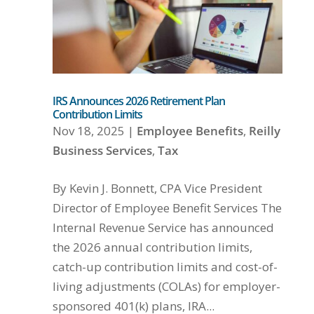
IRS Announces 2026 Retirement Plan
Contribution Limits
Nov 18, 2025
|
Employee Benefits
,
Reilly
Business Services
,
Tax
By Kevin J. Bonnett, CPA Vice President
Director of Employee Benefit Services The
Internal Revenue Service has announced
the 2026 annual contribution limits,
catch-up contribution limits and cost-of-
living adjustments (COLAs) for employer-
sponsored 401(k) plans, IRA...