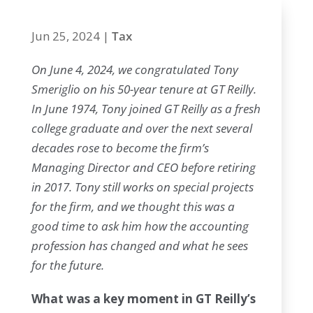
Jun 25, 2024
|
Tax
On June 4, 2024, we congratulated Tony
Smeriglio on his 50-year tenure at GT Reilly.
In June 1974, Tony joined GT Reilly as a fresh
college graduate and over the next several
decades rose to become the firm’s
Managing Director and CEO before retiring
in 2017. Tony still works on special projects
for the firm, and we thought this was a
good time to ask him how the accounting
profession has changed and what he sees
for the future.
What was a key moment in GT Reilly’s