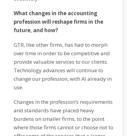
What changes in the accounting
profession will reshape firms in the
future, and how?
GTR, like other firms, has had to morph
over time in order to be competitive and
provide valuable services to our clients.
Technology advances will continue to
change our profession, with AI already in
use.
Changes in the profession’s requirements
and standards have placed heavy
burdens on smaller firms, to the point
where those firms cannot or choose not to
offer some of the services that a larger