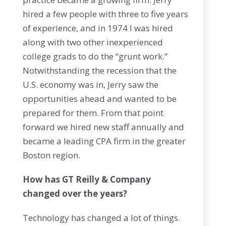
hired a few people with three to five years
of experience, and in 1974 I was hired
along with two other inexperienced
college grads to do the “grunt work.”
Notwithstanding the recession that the
U.S. economy was in, Jerry saw the
opportunities ahead and wanted to be
prepared for them. From that point
forward we hired new staff annually and
became a leading CPA firm in the greater
Boston region.
How has GT Reilly & Company
changed over the years?
Technology has changed a lot of things.