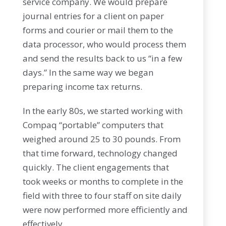
service company. We would prepare
journal entries for a client on paper
forms and courier or mail them to the
data processor, who would process them
and send the results back to us “in a few
days.” In the same way we began
preparing income tax returns.
In the early 80s, we started working with
Compaq “portable” computers that
weighed around 25 to 30 pounds. From
that time forward, technology changed
quickly. The client engagements that
took weeks or months to complete in the
field with three to four staff on site daily
were now performed more efficiently and
effectively.