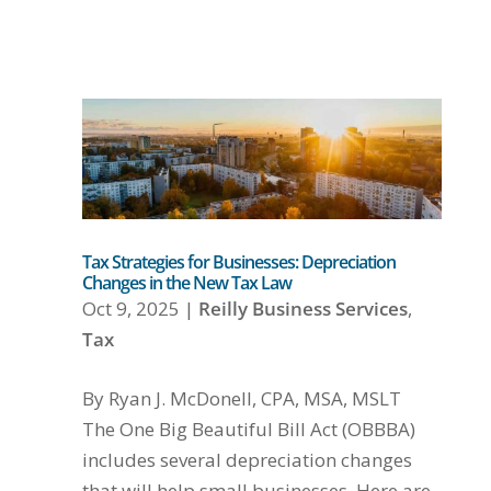
Tax Strategies for Businesses: Depreciation
Changes in the New Tax Law
Oct 9, 2025
|
Reilly Business Services
,
Tax
By Ryan J. McDonell, CPA, MSA, MSLT
The One Big Beautiful Bill Act (OBBBA)
includes several depreciation changes
that will help small businesses. Here are