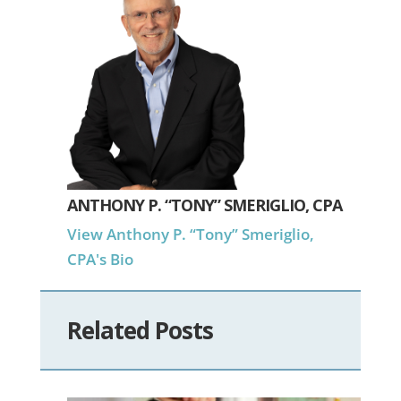
ANTHONY P. “TONY” SMERIGLIO, CPA
View Anthony P. “Tony” Smeriglio,
CPA's Bio
Related Posts