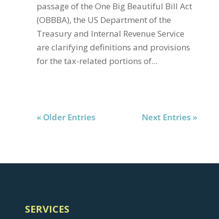
passage of the One Big Beautiful Bill Act
(OBBBA), the US Department of the
Treasury and Internal Revenue Service
are clarifying definitions and provisions
for the tax-related portions of...
« Older Entries
Next Entries »
SERVICES