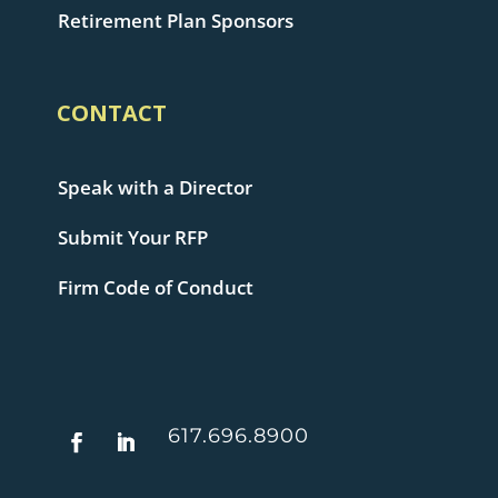
Retirement Plan Sponsors
CONTACT
Speak with a Director
Submit Your RFP
Firm Code of Conduct
617.696.8900