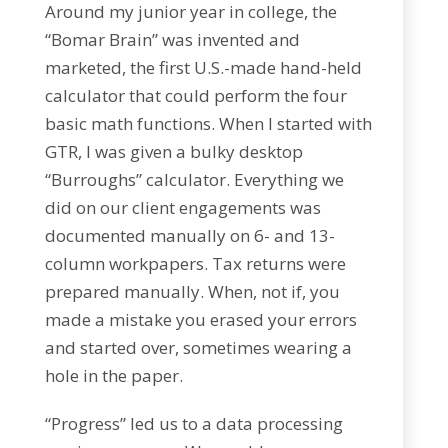
Around my junior year in college, the
“Bomar Brain” was invented and
marketed, the first U.S.-made hand-held
calculator that could perform the four
basic math functions. When I started with
GTR, I was given a bulky desktop
“Burroughs” calculator. Everything we
did on our client engagements was
documented manually on 6- and 13-
column workpapers. Tax returns were
prepared manually. When, not if, you
made a mistake you erased your errors
and started over, sometimes wearing a
hole in the paper.
“Progress” led us to a data processing