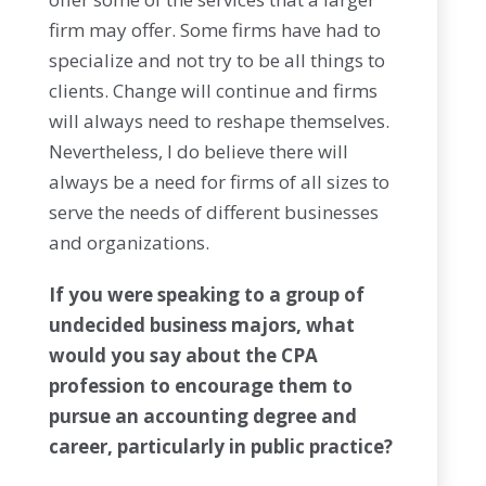
firm may offer. Some firms have had to
specialize and not try to be all things to
clients. Change will continue and firms
will always need to reshape themselves.
Nevertheless, I do believe there will
always be a need for firms of all sizes to
serve the needs of different businesses
and organizations.
If you were speaking to a group of
undecided business majors, what
would you say about the CPA
profession to encourage them to
pursue an accounting degree and
career, particularly in public practice?