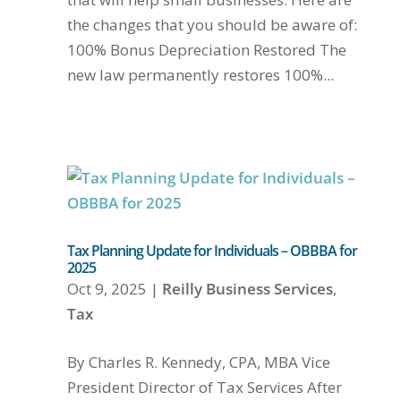
the changes that you should be aware of:
100% Bonus Depreciation Restored The
new law permanently restores 100%...
Tax Planning Update for Individuals – OBBBA for
2025
Oct 9, 2025
|
Reilly Business Services
,
Tax
By Charles R. Kennedy, CPA, MBA Vice
President Director of Tax Services After