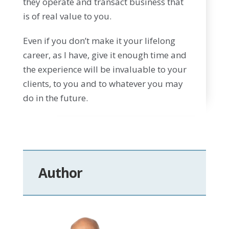
they operate and transact business that
is of real value to you.
Even if you don’t make it your lifelong
career, as I have, give it enough time and
the experience will be invaluable to your
clients, to you and to whatever you may
do in the future.
Author