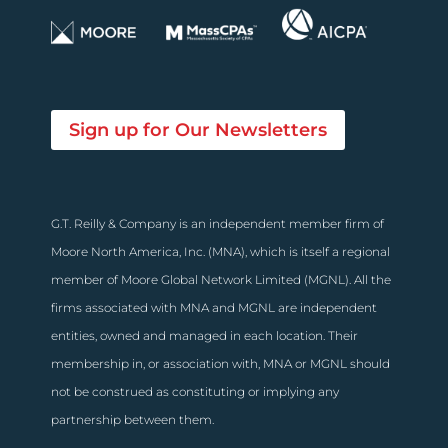
Sign up for Our Newsletters
G.T. Reilly & Company is an independent member firm of
Moore North America, Inc. (MNA), which is itself a regional
member of Moore Global Network Limited (MGNL). All the
firms associated with MNA and MGNL are independent
entities, owned and managed in each location. Their
membership in, or association with, MNA or MGNL should
not be construed as constituting or implying any
partnership between them.