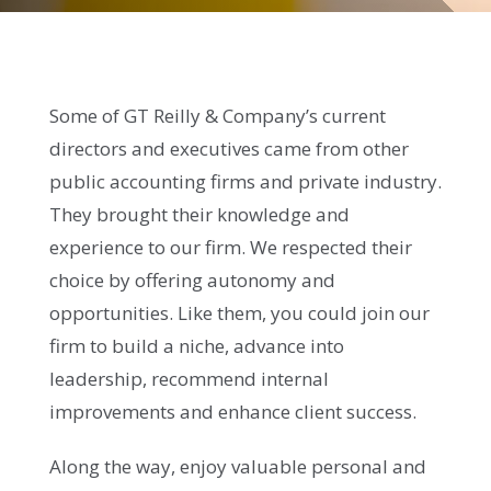
Some of GT Reilly & Company’s current
directors and executives came from other
public accounting firms and private industry.
They brought their knowledge and
experience to our firm. We respected their
choice by offering autonomy and
opportunities. Like them, you could join our
firm to build a niche, advance into
leadership, recommend internal
improvements and enhance client success.
Along the way, enjoy valuable personal and