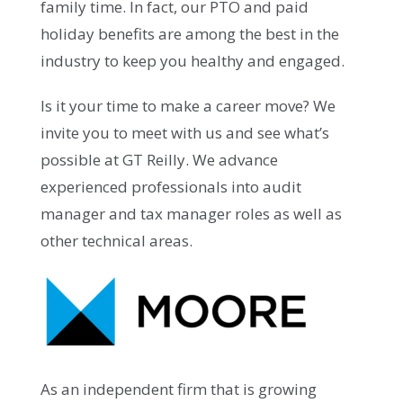
family time. In fact, our PTO and paid
holiday benefits are among the best in the
industry to keep you healthy and engaged.
Is it your time to make a career move? We
invite you to meet with us and see what’s
possible at GT Reilly. We advance
experienced professionals into audit
manager and tax manager roles as well as
other technical areas.
As an independent firm that is growing