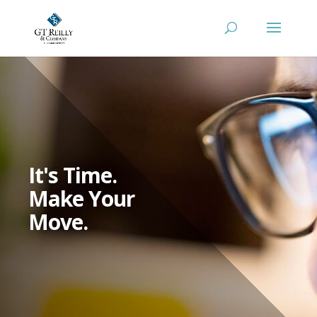
It's Time.
Make Your
Move.