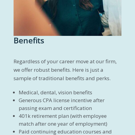
Benefits
Regardless of your career move at our firm,
we offer robust benefits. Here is just a
sample of traditional benefits and perks.
Medical, dental, vision benefits
Generous CPA license incentive after
passing exam and certification
401k retirement plan (with employee
match after one year of employment)
Paid continuing education courses and