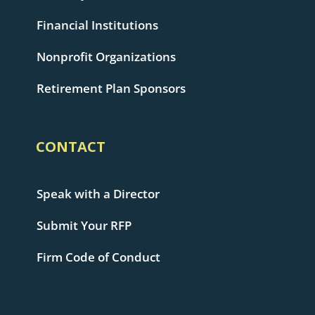
Financial Institutions
Nonprofit Organizations
Retirement Plan Sponsors
CONTACT
Speak with a Director
Submit Your RFP
Firm Code of Conduct