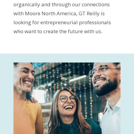
organically and through our connections
with Moore North America, GT Reilly is
looking for entrepreneurial professionals
who want to create the future with us.