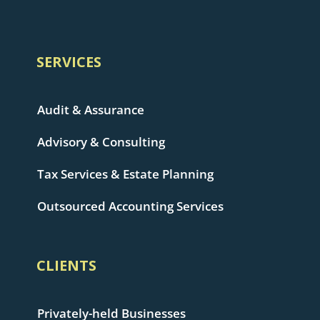
SERVICES
Audit & Assurance
Advisory & Consulting
Tax Services & Estate Planning
Outsourced Accounting Services
CLIENTS
Privately-held Businesses