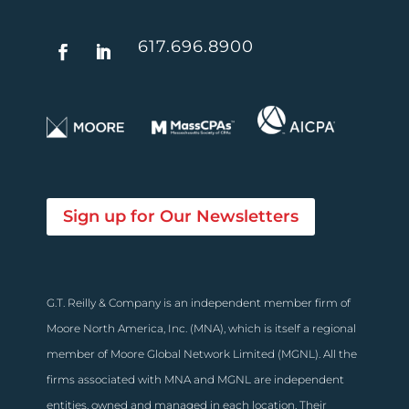
617.696.8900
Sign up for Our Newsletters
G.T. Reilly & Company is an independent member firm of
Moore North America, Inc. (MNA), which is itself a regional
member of Moore Global Network Limited (MGNL). All the
firms associated with MNA and MGNL are independent
entities, owned and managed in each location. Their