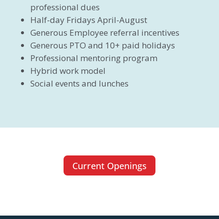
professional dues
Half-day Fridays April-August
Generous Employee referral incentives
Generous PTO and 10+ paid holidays
Professional mentoring program
Hybrid work model
Social events and lunches
Current Openings