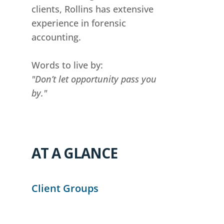
clients, Rollins has extensive
experience in forensic
accounting.
Words to live by:
"Don’t let opportunity pass you
by."
AT A GLANCE
Client Groups