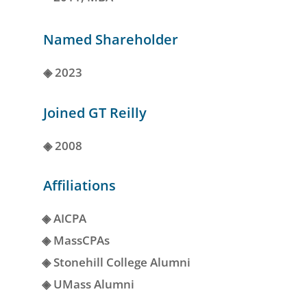
Named Shareholder
◈
2023
Joined GT Reilly
◈
2008
Affiliations
◈
AICPA
◈
MassCPAs
◈
Stonehill College Alumni
◈
UMass Alumni