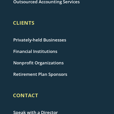
Outsourced Accounting Services
CLIENTS
Privately-held Businesses
Financial Institutions
Nonprofit Organizations
Retirement Plan Sponsors
CONTACT
Speak with a Director