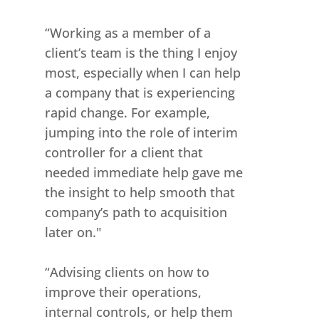
“Working as a member of a
client’s team is the thing I enjoy
most, especially when I can help
a company that is experiencing
rapid change. For example,
jumping into the role of interim
controller for a client that
needed immediate help gave me
the insight to help smooth that
company’s path to acquisition
later on."
“Advising clients on how to
improve their operations,
internal controls, or help them