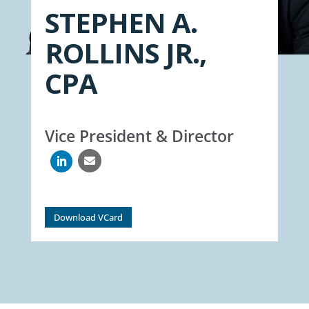
STEPHEN A.
ROLLINS JR.,
CPA
Vice President & Director

Download VCard