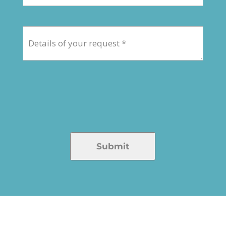
Submit