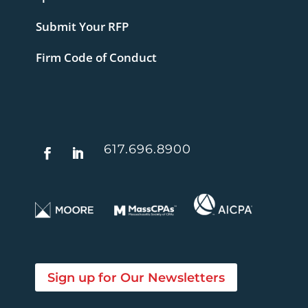
Submit Your RFP
Firm Code of Conduct
617.696.8900
Sign up for Our Newsletters