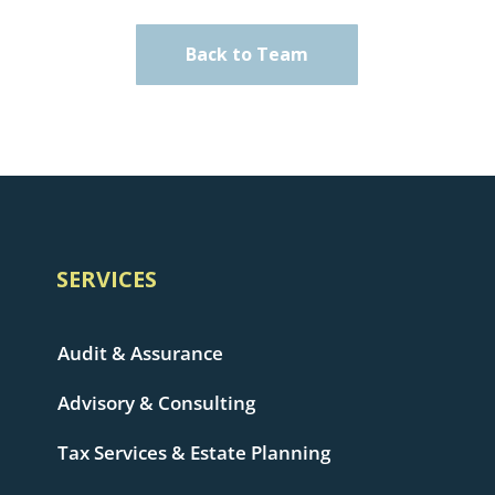
Back to Team
SERVICES
Audit & Assurance
Advisory & Consulting
Tax Services & Estate Planning