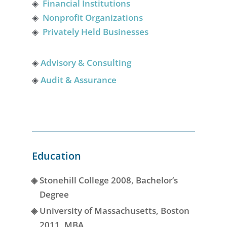
◈
Financial Institutions
◈
Nonprofit Organizations
◈
Privately Held Businesses
◈
Advisory & Consulting
◈
Audit & Assurance
Education
◈
Stonehill College 2008, Bachelor’s
Degree
◈
University of Massachusetts, Boston
2011, MBA