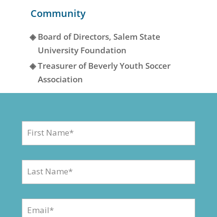
Community
◈
Board of Directors, Salem State
University Foundation
◈
Treasurer of Beverly Youth Soccer
Association