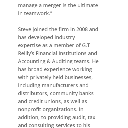
manage a merger is the ultimate
in teamwork.”
Steve joined the firm in 2008 and
has developed industry
expertise as a member of G.T
Reilly’s Financial Institutions and
Accounting & Auditing teams. He
has broad experience working
with privately held businesses,
including manufacturers and
distributors, community banks
and credit unions, as well as
nonprofit organizations. In
addition, to providing audit, tax
and consulting services to his