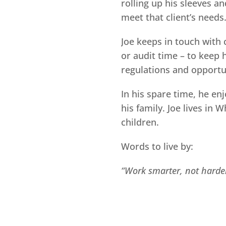
rolling up his sleeves an
meet that client’s needs
Joe keeps in touch with c
or audit time – to keep 
regulations and opportun
In his spare time, he en
his family. Joe lives in 
children.
Words to live by:
“Work smarter, not harde