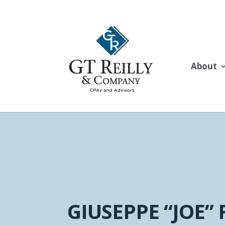
About
GIUSEPPE “JOE” 