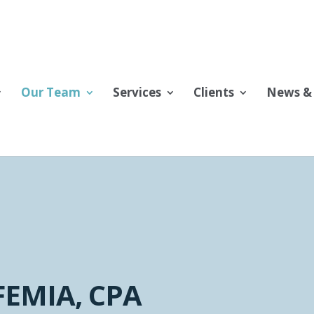
Our Team
Services
Clients
News & 
FEMIA, CPA