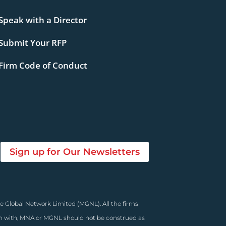
Speak with a Director
Submit Your RFP
Firm Code of Conduct
Sign up for Our Newsletters
e Global Network Limited (MGNL). All the firms
on with, MNA or MGNL should not be construed as