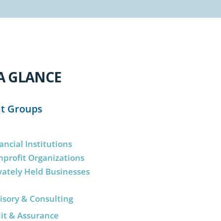
A GLANCE
nt Groups
ancial Institutions
profit Organizations
vately Held Businesses
isory & Consulting
it & Assurance