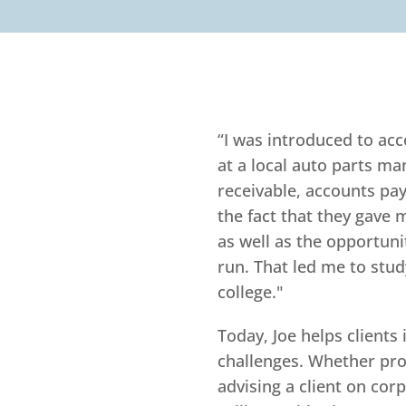
“I was introduced to ac
at a local auto parts m
receivable, accounts pay
the fact that they gave m
as well as the opportun
run. That led me to stu
college."
Today, Joe helps clients 
challenges. Whether pro
advising a client on cor