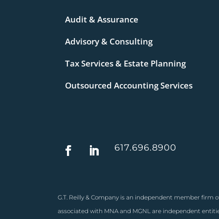
Audit & Assurance
Advisory & Consulting
Tax Services & Estate Planning
Outsourced Accounting Services
617.696.8900
G.T. Reilly & Company is an independent member firm of
associated with MNA and MGNL are independent entities