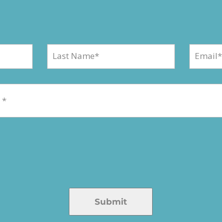
Submit