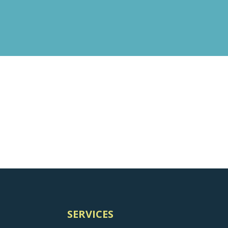
SERVICES