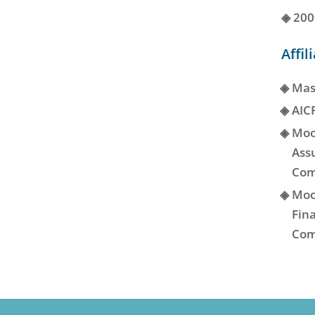
◈
200
Affil
◈
Mas
◈
AIC
◈
Moo
Ass
Com
◈
Moo
Fina
Com