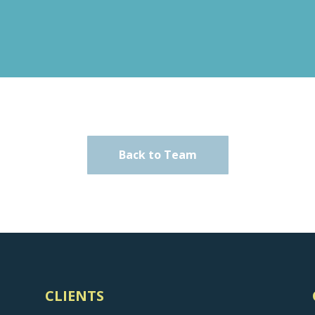
Back to Team
CLIENTS