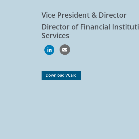
Vice President & Director
Director of Financial Institu
Services

Download VCard