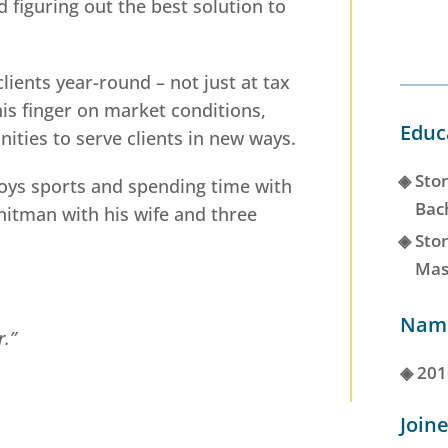
d figuring out the best solution to
.
lients year-round – not just at tax
his finger on market conditions,
Educ
ities to serve clients in new ways.
◈
Ston
joys sports and spending time with
Bac
Whitman with his wife and three
◈
Ston
Mas
Name
r.”
◈
201
Joine