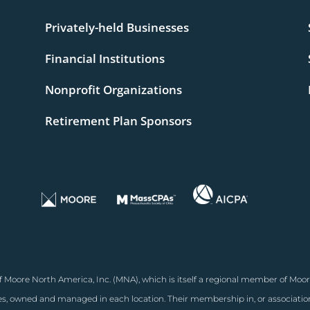
Privately-held Businesses
Financial Institutions
Nonprofit Organizations
Retirement Plan Sponsors
 Moore North America, Inc. (MNA), which is itself a regional member of Moor
, owned and managed in each location. Their membership in, or associati