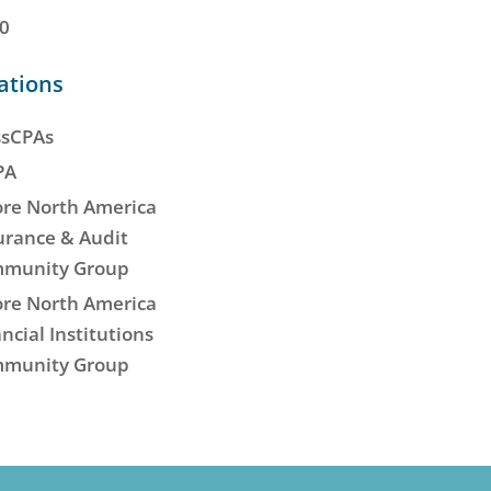
0
iations
sCPAs
PA
re North America
urance & Audit
munity Group
re North America
ncial Institutions
munity Group