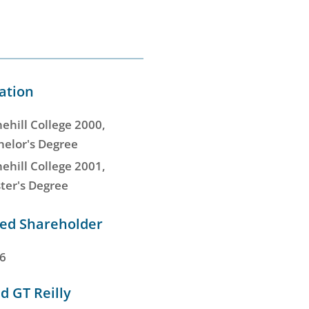
ation
ehill College 2000,
helor's Degree
ehill College 2001,
ter's Degree
d Shareholder
6
d GT Reilly