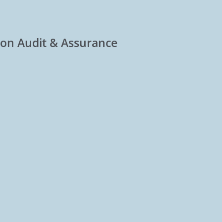
tion Audit & Assurance