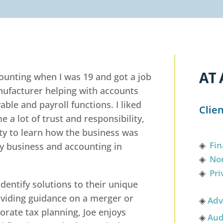
AT 
counting when I was 19 and got a job
anufacturer helping with accounts
able and payroll functions. I liked
Clie
e a lot of trust and responsibility,
ity to learn how the business was
◈
Fin
dy business and accounting in
◈
Non
◈
Pri
identify solutions to their unique
viding guidance on a merger or
◈
Adv
porate tax planning, Joe enjoys
◈
Aud