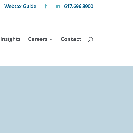
Webtax Guide
617.696.8900
Insights
Careers
Contact