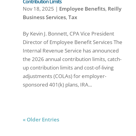
Contribution Limits
Nov 18, 2025
|
Employee Benefits
,
Reilly
Business Services
,
Tax
By Kevin J. Bonnett, CPA Vice President
Director of Employee Benefit Services The
Internal Revenue Service has announced
the 2026 annual contribution limits, catch-
up contribution limits and cost-of-living
adjustments (COLAs) for employer-
sponsored 401(k) plans, IRA...
« Older Entries