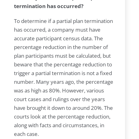
termination has occurred?
To determine if a partial plan termination
has occurred, a company must have
accurate participant census data. The
percentage reduction in the number of
plan participants must be calculated, but
beware that the percentage reduction to
trigger a partial termination is not a fixed
number. Many years ago, the percentage
was as high as 80%. However, various
court cases and rulings over the years
have brought it down to around 20%. The
courts look at the percentage reduction,
along with facts and circumstances, in
each case.