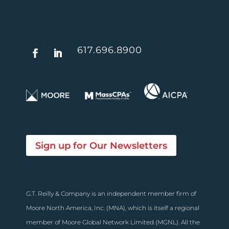
617.696.8900
Sign up for Our Newsletters
G.T. Reilly & Company is an independent member firm of
Moore North America, Inc. (MNA), which is itself a regional
member of Moore Global Network Limited (MGNL). All the