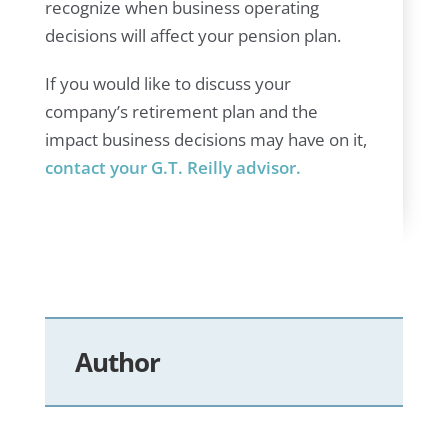
recognize when business operating
decisions will affect your pension plan.
If you would like to discuss your
company’s retirement plan and the
impact business decisions may have on it,
contact your G.T. Reilly advisor.
Author