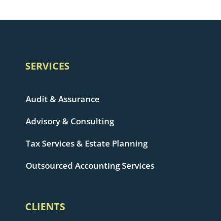
SERVICES
Audit & Assurance
Advisory & Consulting
Tax Services & Estate Planning
Outsourced Accounting Services
CLIENTS