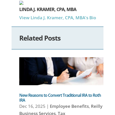
LINDA J. KRAMER, CPA, MBA
View Linda J. Kramer, CPA, MBA's Bio
Related Posts
New Reasons to Convert Traditional IRA to Roth
IRA
Dec 16, 2025
|
Employee Benefits
,
Reilly
Business Services
,
Tax