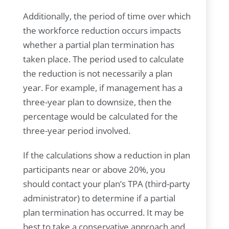
Additionally, the period of time over which
the workforce reduction occurs impacts
whether a partial plan termination has
taken place. The period used to calculate
the reduction is not necessarily a plan
year. For example, if management has a
three-year plan to downsize, then the
percentage would be calculated for the
three-year period involved.
If the calculations show a reduction in plan
participants near or above 20%, you
should contact your plan’s TPA (third-party
administrator) to determine if a partial
plan termination has occurred. It may be
best to take a conservative approach and