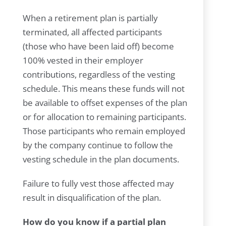
When a retirement plan is partially
terminated, all affected participants
(those who have been laid off) become
100% vested in their employer
contributions, regardless of the vesting
schedule. This means these funds will not
be available to offset expenses of the plan
or for allocation to remaining participants.
Those participants who remain employed
by the company continue to follow the
vesting schedule in the plan documents.
Failure to fully vest those affected may
result in disqualification of the plan.
How do you know if a partial plan