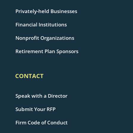
Privately-held Businesses
Financial Institutions
Nonprofit Organizations
Retirement Plan Sponsors
CONTACT
Speak with a Director
Submit Your RFP
Firm Code of Conduct