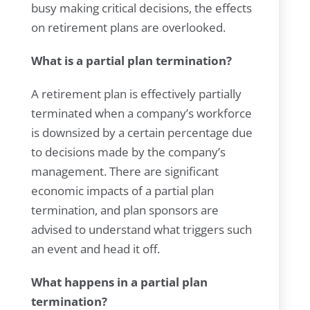
busy making critical decisions, the effects
on retirement plans are overlooked.
What is a partial plan termination?
A retirement plan is effectively partially
terminated when a company’s workforce
is downsized by a certain percentage due
to decisions made by the company’s
management. There are significant
economic impacts of a partial plan
termination, and plan sponsors are
advised to understand what triggers such
an event and head it off.
What happens in a partial plan
termination?