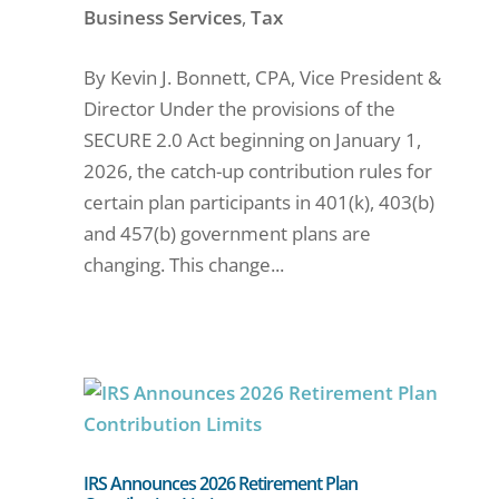
Business Services
,
Tax
By Kevin J. Bonnett, CPA, Vice President &
Director Under the provisions of the
SECURE 2.0 Act beginning on January 1,
2026, the catch-up contribution rules for
certain plan participants in 401(k), 403(b)
and 457(b) government plans are
changing. This change...
IRS Announces 2026 Retirement Plan