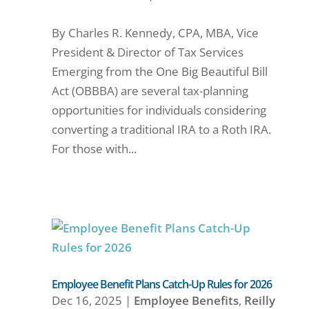
By Charles R. Kennedy, CPA, MBA, Vice
President & Director of Tax Services
Emerging from the One Big Beautiful Bill
Act (OBBBA) are several tax-planning
opportunities for individuals considering
converting a traditional IRA to a Roth IRA.
For those with...
Employee Benefit Plans Catch-Up Rules for 2026
Dec 16, 2025
|
Employee Benefits
,
Reilly