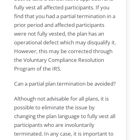
fully vest all affected participants. If you
find that you had a partial termination in a
prior period and affected participants
were not fully vested, the plan has an
operational defect which may disqualify it.
However, this may be corrected through
the Voluntary Compliance Resolution
Program of the IRS.
Can a partial plan termination be avoided?
Although not advisable for all plans, it is
possible to eliminate the issue by
changing the plan language to fully vest all
participants who are involuntarily
terminated. In any case, it is important to