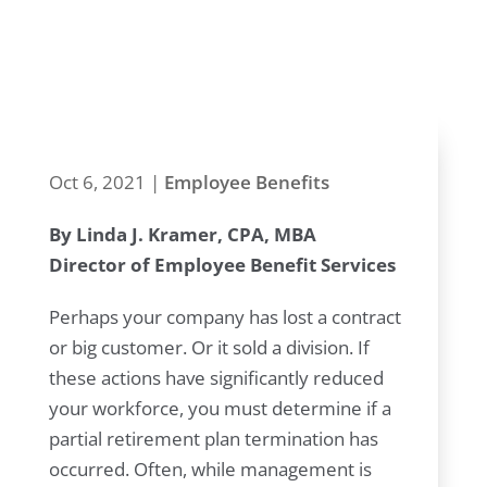
recognize it
and head it off
Oct 6, 2021
|
Employee Benefits
By Linda J. Kramer, CPA, MBA
Director of Employee Benefit Services
Perhaps your company has lost a contract
or big customer. Or it sold a division. If
these actions have significantly reduced
your workforce, you must determine if a
partial retirement plan termination has
occurred. Often, while management is