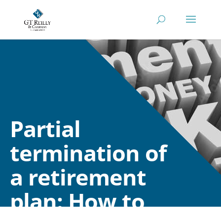
Partial
termination of
a retirement
plan: How to