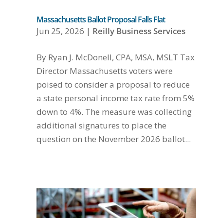
Massachusetts Ballot Proposal Falls Flat
Jun 25, 2026
|
Reilly Business Services
By Ryan J. McDonell, CPA, MSA, MSLT Tax
Director Massachusetts voters were
poised to consider a proposal to reduce
a state personal income tax rate from 5%
down to 4%. The measure was collecting
additional signatures to place the
question on the November 2026 ballot...