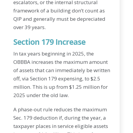
escalators, or the internal structural
framework of a building don’t count as
QIP and generally must be depreciated
over 39 years.
Section 179 Increase
In tax years beginning in 2025, the
OBBBA increases the maximum amount
of assets that can immediately be written
off, via Section 179 expensing, to $2.5
million. This is up from $1.25 million for
2025 under the old law.
A phase-out rule reduces the maximum
Sec. 179 deduction if, during the year, a
taxpayer places in service eligible assets