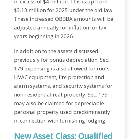
in excess of $4 million. This is up from
$3.13 million for 2025 under the old law.
These increased OBBBA amounts will be
adjusted annually for inflation for tax
years beginning in 2026.
In addition to the assets discussed
previously for bonus depreciation, Sec.
179 expensing is also allowed for roofs,
HVAC equipment, fire protection and
alarm systems, and security systems for
non-residential real property. Sec. 179
may also be claimed for depreciable
personal property used predominantly
in connection with furnishing lodging.
New Asset Class: Qualified