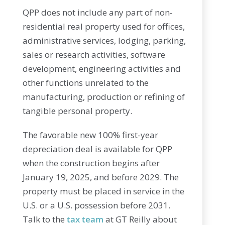
QPP does not include any part of non-
residential real property used for offices,
administrative services, lodging, parking,
sales or research activities, software
development, engineering activities and
other functions unrelated to the
manufacturing, production or refining of
tangible personal property.
The favorable new 100% first-year
depreciation deal is available for QPP
when the construction begins after
January 19, 2025, and before 2029. The
property must be placed in service in the
U.S. or a U.S. possession before 2031.
Talk to the
tax team
at GT Reilly about