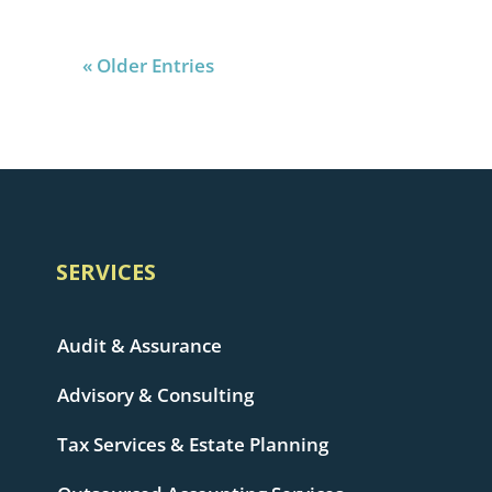
« Older Entries
SERVICES
Audit & Assurance
Advisory & Consulting
Tax Services & Estate Planning