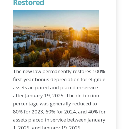
Restored
The new law permanently restores 100%
first-year bonus depreciation for eligible
assets acquired and placed in service
after January 19, 2025. The deduction
percentage was generally reduced to
80% for 2023, 60% for 2024, and 40% for
assets placed in service between January
1, 2025, and January 19, 2025.