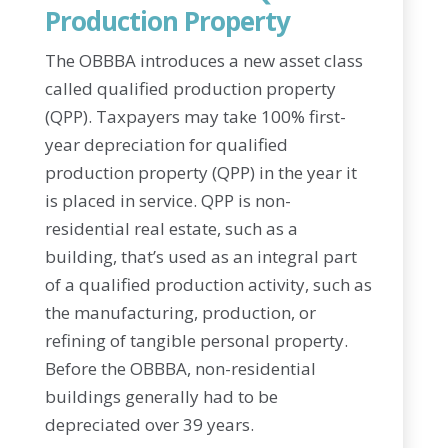
Production Property
The OBBBA introduces a new asset class
called qualified production property
(QPP). Taxpayers may take 100% first-
year depreciation for qualified
production property (QPP) in the year it
is placed in service. QPP is non-
residential real estate, such as a
building, that’s used as an integral part
of a qualified production activity, such as
the manufacturing, production, or
refining of tangible personal property.
Before the OBBBA, non-residential
buildings generally had to be
depreciated over 39 years.