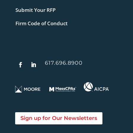
Submit Your RFP
Firm Code of Conduct
617.696.8900
Sign up for Our Newsletters