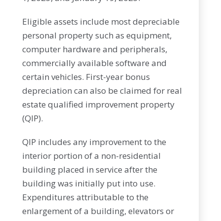
Eligible assets include most depreciable
personal property such as equipment,
computer hardware and peripherals,
commercially available software and
certain vehicles. First-year bonus
depreciation can also be claimed for real
estate qualified improvement property
(QIP).
QIP includes any improvement to the
interior portion of a non-residential
building placed in service after the
building was initially put into use.
Expenditures attributable to the
enlargement of a building, elevators or