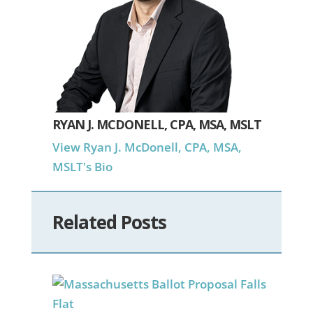
RYAN J. MCDONELL, CPA, MSA, MSLT
View Ryan J. McDonell, CPA, MSA,
MSLT's Bio
Related Posts