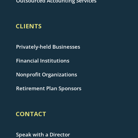
Outsourced Accounting Services
CLIENTS
Privately-held Businesses
Financial Institutions
Nonprofit Organizations
Retirement Plan Sponsors
CONTACT
Speak with a Director