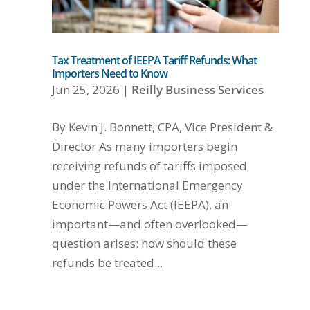
Tax Treatment of IEEPA Tariff Refunds: What
Importers Need to Know
Jun 25, 2026
|
Reilly Business Services
By Kevin J. Bonnett, CPA, Vice President &
Director As many importers begin
receiving refunds of tariffs imposed
under the International Emergency
Economic Powers Act (IEEPA), an
important—and often overlooked—
question arises: how should these
refunds be treated...