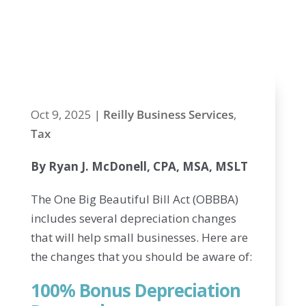
Changes in the
New Tax Law
Oct 9, 2025
|
Reilly Business Services
,
Tax
By Ryan J. McDonell, CPA, MSA, MSLT
The One Big Beautiful Bill Act (OBBBA)
includes several depreciation changes
that will help small businesses. Here are
the changes that you should be aware of:
100% Bonus Depreciation