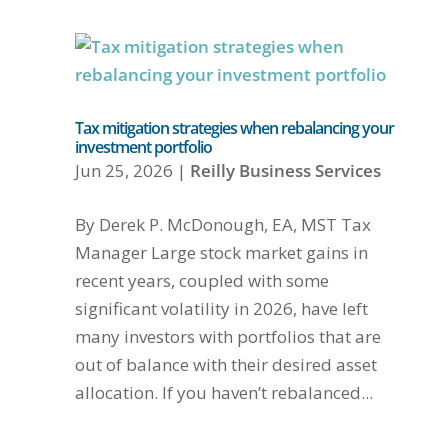
Tax mitigation strategies when rebalancing your
investment portfolio
Jun 25, 2026
|
Reilly Business Services
By Derek P. McDonough, EA, MST Tax
Manager Large stock market gains in
recent years, coupled with some
significant volatility in 2026, have left
many investors with portfolios that are
out of balance with their desired asset
allocation. If you haven’t rebalanced...