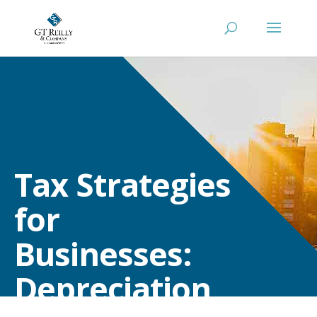
Tax Strategies
for
Businesses:
Depreciation