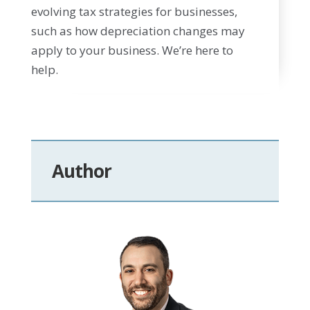
evolving tax strategies for businesses,
such as how depreciation changes may
apply to your business. We’re here to
help.
Author