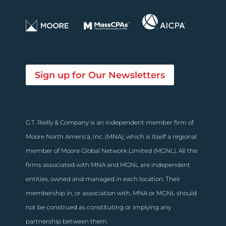
Sign up for Our Newsletters
G.T. Reilly & Company is an independent member firm of
Moore North America, Inc. (MNA), which is itself a regional
member of Moore Global Network Limited (MGNL). All the
firms associated with MNA and MGNL are independent
entities, owned and managed in each location. Their
membership in, or association with, MNA or MGNL should
not be construed as constituting or implying any
partnership between them.