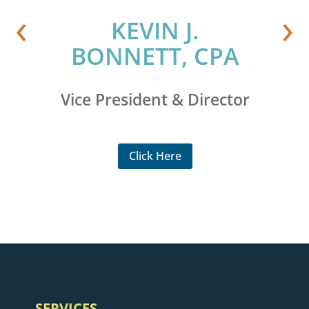
‹
›
,
KEVIN J.
BONNETT, CPA
Vice President & Director
Click Here
SERVICES