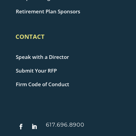
Retirement Plan Sponsors
CONTACT
Speak with a Director
Submit Your RFP
Firm Code of Conduct
617.696.8900