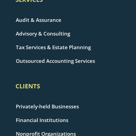
Audit & Assurance
Advisory & Consulting
Tax Services & Estate Planning
Outsourced Accounting Services
CLIENTS
Privately-held Businesses
Financial Institutions
Nonprofit Organizations