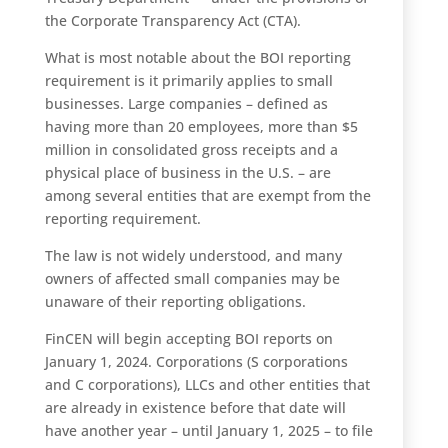
the Corporate Transparency Act (CTA).
What is most notable about the BOI reporting
requirement is it primarily applies to small
businesses. Large companies – defined as
having more than 20 employees, more than $5
million in consolidated gross receipts and a
physical place of business in the U.S. – are
among several entities that are exempt from the
reporting requirement.
The law is not widely understood, and many
owners of affected small companies may be
unaware of their reporting obligations.
FinCEN will begin accepting BOI reports on
January 1, 2024. Corporations (S corporations
and C corporations), LLCs and other entities that
are already in existence before that date will
have another year – until January 1, 2025 – to file