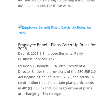
individuals considering converting a traditional
IRA to a Roth IRA. For those with...
Employee Benefit Plans Catch-Up Rules for
2026
Dec 16, 2025
|
Employee Benefits
,
Reilly
Business Services
,
Tax
By Kevin J. Bonnett, CPA, Vice President &
Director Under the provisions of the SECURE 2.0
Act beginning on January 1, 2026, the catch-up
contribution rules for certain plan participants
in 401(k), 403(b) and 457(b) government plans
are changing. This change...