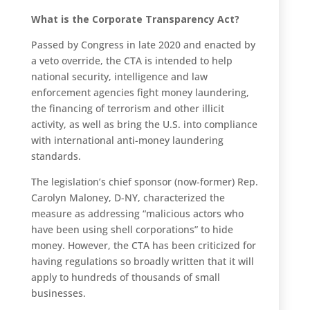
What is the Corporate Transparency Act?
Passed by Congress in late 2020 and enacted by
a veto override, the CTA is intended to help
national security, intelligence and law
enforcement agencies fight money laundering,
the financing of terrorism and other illicit
activity, as well as bring the U.S. into compliance
with international anti-money laundering
standards.
The legislation’s chief sponsor (now-former) Rep.
Carolyn Maloney, D-NY, characterized the
measure as addressing “malicious actors who
have been using shell corporations” to hide
money. However, the CTA has been criticized for
having regulations so broadly written that it will
apply to hundreds of thousands of small
businesses.