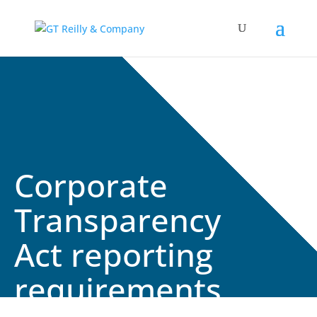
Corporate
Transparency
Act reporting
requirements