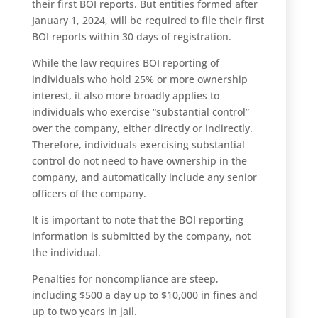
their first BOI reports. But entities formed after
January 1, 2024, will be required to file their first
BOI reports within 30 days of registration.
While the law requires BOI reporting of
individuals who hold 25% or more ownership
interest, it also more broadly applies to
individuals who exercise “substantial control”
over the company, either directly or indirectly.
Therefore, individuals exercising substantial
control do not need to have ownership in the
company, and automatically include any senior
officers of the company.
It is important to note that the BOI reporting
information is submitted by the company, not
the individual.
Penalties for noncompliance are steep,
including $500 a day up to $10,000 in fines and
up to two years in jail.