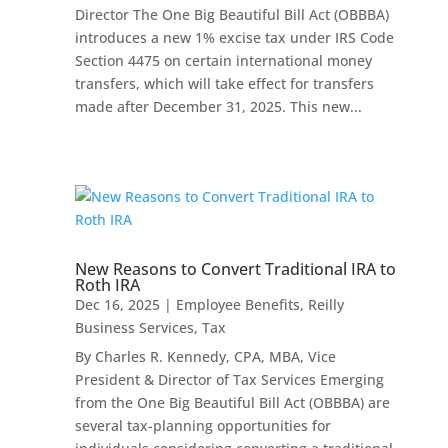
Director The One Big Beautiful Bill Act (OBBBA)
introduces a new 1% excise tax under IRS Code
Section 4475 on certain international money
transfers, which will take effect for transfers
made after December 31, 2025. This new...
New Reasons to Convert Traditional IRA to
Roth IRA
Dec 16, 2025
|
Employee Benefits
,
Reilly
Business Services
,
Tax
By Charles R. Kennedy, CPA, MBA, Vice
President & Director of Tax Services Emerging
from the One Big Beautiful Bill Act (OBBBA) are
several tax-planning opportunities for