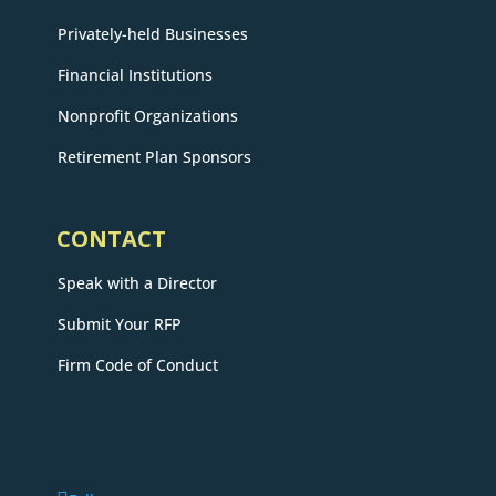
Privately-held Businesses
Financial Institutions
Nonprofit Organizations
Retirement Plan Sponsors
CONTACT
Speak with a Director
Submit Your RFP
Firm Code of Conduct