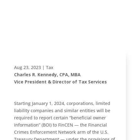
may impact
your small
business
Aug 23, 2023
|
Tax
Charles R. Kennedy, CPA, MBA
Vice President & Director of Tax Services
Starting January 1, 2024, corporations, limited
liability companies and similar entities will be
required to report certain “beneficial owner
information” (BOI) to FinCEN — the Financial
Crimes Enforcement Network arm of the U.S.
Treasury Department — under the provisions of