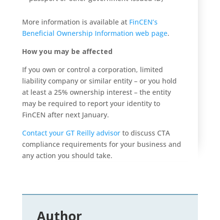
More information is available at
FinCEN’s
Beneficial Ownership Information web page
.
How you may be affected
If you own or control a corporation, limited
liability company or similar entity – or you hold
at least a 25% ownership interest – the entity
may be required to report your identity to
FinCEN after next January.
Contact your GT Reilly advisor
to discuss CTA
compliance requirements for your business and
any action you should take.
Author