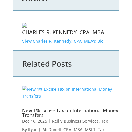
CHARLES R. KENNEDY, CPA, MBA
View Charles R. Kennedy, CPA, MBA's Bio
Related Posts
New 1% Excise Tax on International Money
Transfers
Dec 16, 2025
|
Reilly Business Services
,
Tax
By Ryan J. McDonell, CPA, MSA, MSLT, Tax