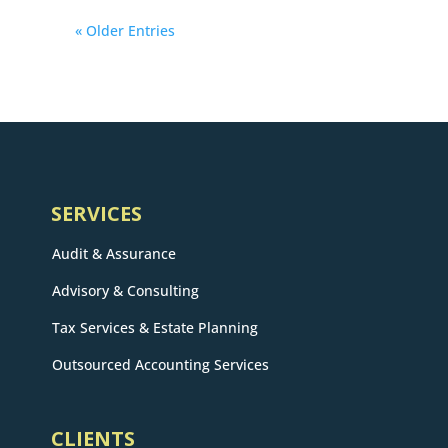
« Older Entries
SERVICES
Audit & Assurance
Advisory & Consulting
Tax Services & Estate Planning
Outsourced Accounting Services
CLIENTS