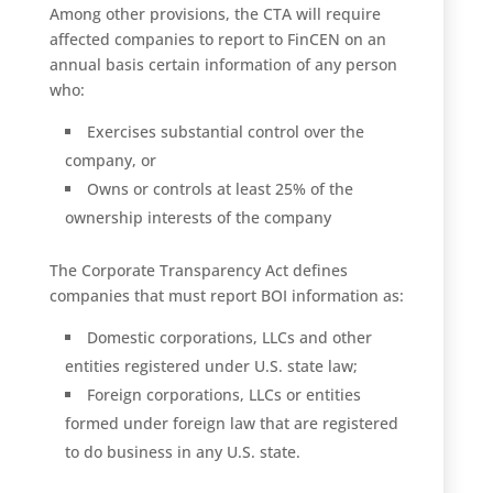
Among other provisions, the CTA will require
affected companies to report to FinCEN on an
annual basis certain information of any person
who:
Exercises substantial control over the
company, or
Owns or controls at least 25% of the
ownership interests of the company
The Corporate Transparency Act defines
companies that must report BOI information as:
Domestic corporations, LLCs and other
entities registered under U.S. state law;
Foreign corporations, LLCs or entities
formed under foreign law that are registered
to do business in any U.S. state.