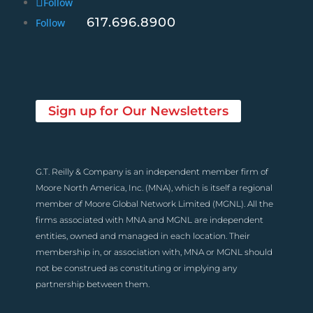
Follow
617.696.8900
Follow
Sign up for Our Newsletters
G.T. Reilly & Company is an independent member firm of
Moore North America, Inc. (MNA), which is itself a regional
member of Moore Global Network Limited (MGNL). All the
firms associated with MNA and MGNL are independent
entities, owned and managed in each location. Their
membership in, or association with, MNA or MGNL should
not be construed as constituting or implying any
partnership between them.