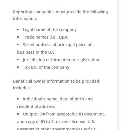
Reporting companies must provide the following
information:
Legal name of the company
Trade names (i.e., DBA)
Street address of principal place of
business in the U.S.
Jurisdiction of formation or registration
Tax ID# of the company
Beneficial owner information to be provided
includes:
Individual’s name, date of birth and
residential address
Unique ID# from acceptable ID document,
and copy of ID (U.S. driver’s license, U.S.
passport or other government-issued ID)