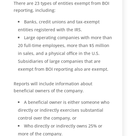
There are 23 types of entities exempt from BOI
reporting, including:
Banks, credit unions and tax-exempt
entities registered with the IRS.
Large operating companies with more than
20 full-time employees, more than $5 million
in sales, and a physical office in the U.S.
Subsidiaries of large companies that are
exempt from BOI reporting also are exempt.
Reports will include information about
beneficial owners of the company.
A beneficial owner is either someone who
directly or indirectly exercises substantial
control over the company, or
Who directly or indirectly owns 25% or
more of the company.