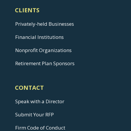
CLIENTS
Privately-held Businesses
Financial Institutions
Nonprofit Organizations
Retirement Plan Sponsors
CONTACT
Speak with a Director
Submit Your RFP
Firm Code of Conduct