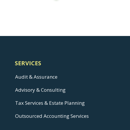
SERVICES
Audit & Assurance
Advisory & Consulting
Tax Services & Estate Planning
Outsourced Accounting Services