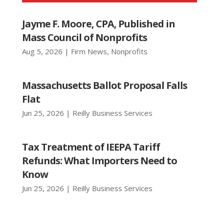
Jayme F. Moore, CPA, Published in
Mass Council of Nonprofits
Aug 5, 2026
|
Firm News
,
Nonprofits
Massachusetts Ballot Proposal Falls
Flat
Jun 25, 2026
|
Reilly Business Services
Tax Treatment of IEEPA Tariff
Refunds: What Importers Need to
Know
Jun 25, 2026
|
Reilly Business Services