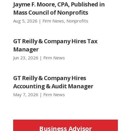
Jayme F. Moore, CPA, Published in
Mass Council of Nonprofits
Aug 5, 2026
|
Firm News
,
Nonprofits
GT Reilly & Company Hires Tax
Manager
Jun 23, 2026
|
Firm News
GT Reilly & Company Hires
Accounting & Audit Manager
May 7, 2026
|
Firm News
Business Advisor