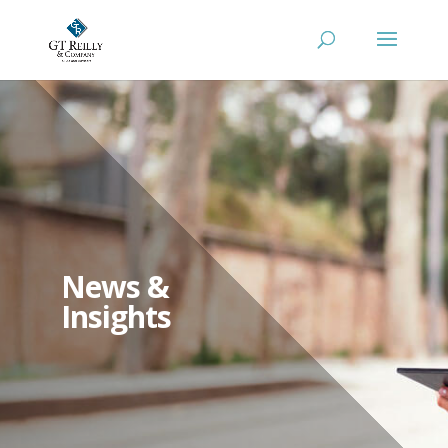
News &
Insights