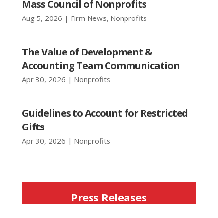
Mass Council of Nonprofits
Aug 5, 2026
|
Firm News
,
Nonprofits
The Value of Development &
Accounting Team Communication
Apr 30, 2026
|
Nonprofits
Guidelines to Account for Restricted
Gifts
Apr 30, 2026
|
Nonprofits
Press Releases