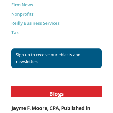
Firm News
Nonprofits
Reilly Business Services
Tax
Sign up to receive our eblasts and
newsletters
Blogs
Jayme F. Moore, CPA, Published in