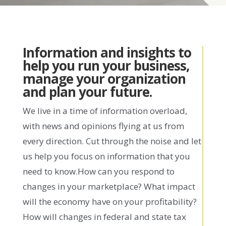
Information and insights to
help you run your business,
manage your organization
and plan your future.
We live in a time of information overload,
with news and opinions flying at us from
every direction. Cut through the noise and let
us help you focus on information that you
need to know.How can you respond to
changes in your marketplace? What impact
will the economy have on your profitability?
How will changes in federal and state tax