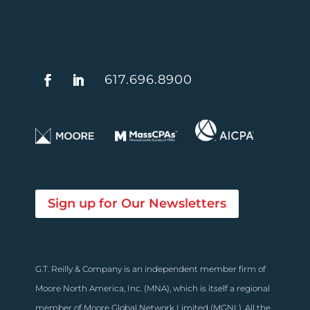
617.696.8900
Sign up for Our Newsletters
G.T. Reilly & Company is an independent member firm of
Moore North America, Inc. (MNA), which is itself a regional
member of Moore Global Network Limited (MGNL). All the