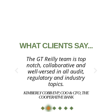
WHAT CLIENTS SAY...
The GT Reilly team is top
notch, collaborative and
well-versed in all audit,
regulatory and industry
topics.
KIMBERLY COBB EVP, COO & CFO, THE
COOPERATIVE BANK