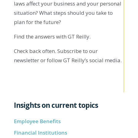
laws affect your business and your personal
situation? What steps should you take to
plan for the future?
Find the answers with GT Reilly.
Check back often. Subscribe to our
newsletter or follow GT Reilly’s social media.
Insights on current topics
Employee Benefits
Financial Institutions