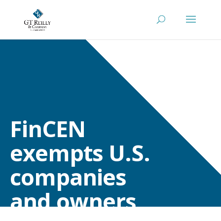
FinCEN
exempts U.S.
companies
and owners