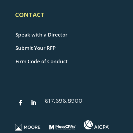
CONTACT
Speak with a Director
Submit Your RFP
Firm Code of Conduct
617.696.8900