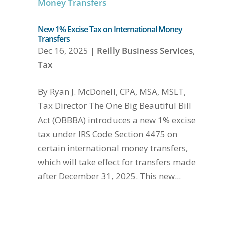
New 1% Excise Tax on International Money
Transfers
Dec 16, 2025
|
Reilly Business Services
,
Tax
By Ryan J. McDonell, CPA, MSA, MSLT,
Tax Director The One Big Beautiful Bill
Act (OBBBA) introduces a new 1% excise
tax under IRS Code Section 4475 on
certain international money transfers,
which will take effect for transfers made
after December 31, 2025. This new...