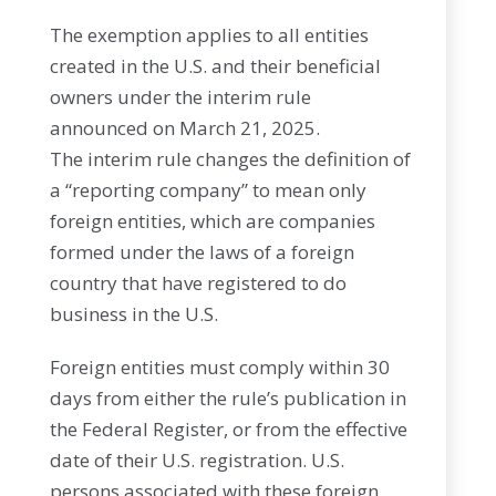
The exemption applies to all entities
created in the U.S. and their beneficial
owners under the interim rule
announced on March 21, 2025.
The interim rule changes the definition of
a “reporting company” to mean only
foreign entities, which are companies
formed under the laws of a foreign
country that have registered to do
business in the U.S.
Foreign entities must comply within 30
days from either the rule’s publication in
the Federal Register, or from the effective
date of their U.S. registration. U.S.
persons associated with these foreign