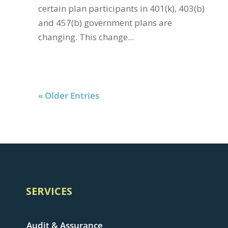
certain plan participants in 401(k), 403(b)
and 457(b) government plans are
changing. This change...
« Older Entries
SERVICES
Audit & Assurance