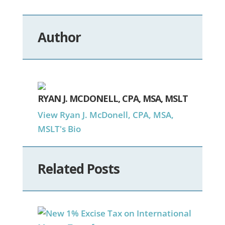
Author
RYAN J. MCDONELL, CPA, MSA, MSLT
View Ryan J. McDonell, CPA, MSA,
MSLT's Bio
Related Posts