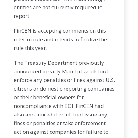
entities are not currently required to
report.
FinCEN is accepting comments on this
interim rule and intends to finalize the
rule this year.
The Treasury Department previously
announced in early March it would not
enforce any penalties or fines against U.S.
citizens or domestic reporting companies
or their beneficial owners for
noncompliance with BOI. FinCEN had
also announced it would not issue any
fines or penalties or take enforcement
action against companies for failure to