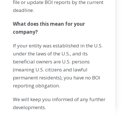
file or update BOI reports by the current
deadline.
What does this mean for your
company?
If your entity was established in the U.S.
under the laws of the U.S., and its
beneficial owners are U.S. persons
(meaning U.S. citizens and lawful
permanent residents), you have no BOI
reporting obligation.
We will keep you informed of any further
developments.