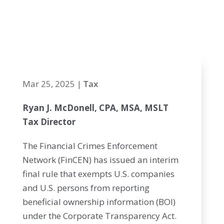
from BOI
reporting
Mar 25, 2025
|
Tax
Ryan J. McDonell, CPA, MSA, MSLT
Tax Director
The Financial Crimes Enforcement
Network (FinCEN) has issued an interim
final rule that exempts U.S. companies
and U.S. persons from reporting
beneficial ownership information (BOI)
under the Corporate Transparency Act.