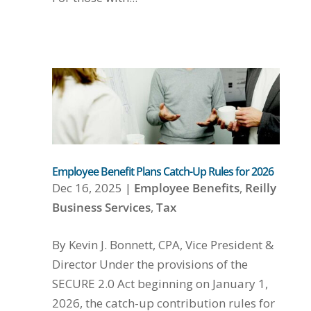
Employee Benefit Plans Catch-Up Rules for 2026
Dec 16, 2025
|
Employee Benefits
,
Reilly
Business Services
,
Tax
By Kevin J. Bonnett, CPA, Vice President &
Director Under the provisions of the
SECURE 2.0 Act beginning on January 1,
2026, the catch-up contribution rules for