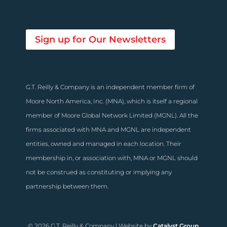
Sign up for Our Newsletters
G.T. Reilly & Company is an independent member firm of
Moore North America, Inc. (MNA), which is itself a regional
member of Moore Global Network Limited (MGNL). All the
firms associated with MNA and MGNL are independent
entities, owned and managed in each location. Their
membership in, or association with, MNA or MGNL should
not be construed as constituting or implying any
partnership between them.
© 2026 G.T. Reilly & Company | Website by
Catalyst Group