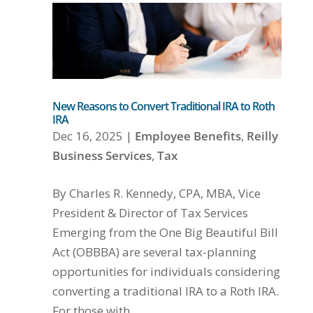
New Reasons to Convert Traditional IRA to Roth
IRA
Dec 16, 2025
|
Employee Benefits
,
Reilly
Business Services
,
Tax
By Charles R. Kennedy, CPA, MBA, Vice
President & Director of Tax Services
Emerging from the One Big Beautiful Bill
Act (OBBBA) are several tax-planning
opportunities for individuals considering
converting a traditional IRA to a Roth IRA.
For those with...