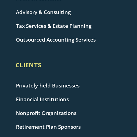
Advisory & Consulting
Tax Services & Estate Planning
Outsourced Accounting Services
CLIENTS
Privately-held Businesses
Financial Institutions
Nonprofit Organizations
Retirement Plan Sponsors