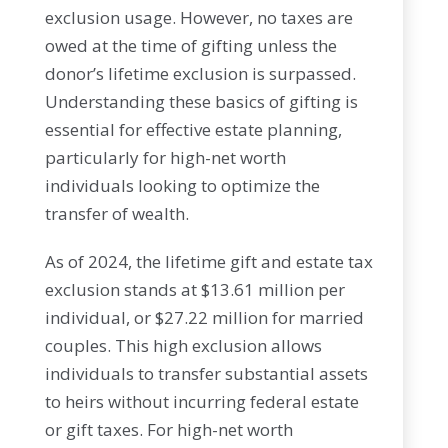
exclusion usage. However, no taxes are
owed at the time of gifting unless the
donor’s lifetime exclusion is surpassed.
Understanding these basics of gifting is
essential for effective estate planning,
particularly for high-net worth
individuals looking to optimize the
transfer of wealth.
As of 2024, the lifetime gift and estate tax
exclusion stands at $13.61 million per
individual, or $27.22 million for married
couples. This high exclusion allows
individuals to transfer substantial assets
to heirs without incurring federal estate
or gift taxes. For high-net worth