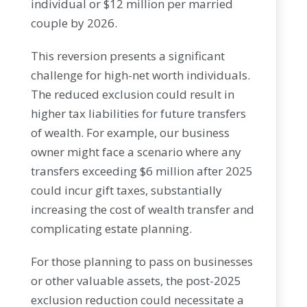
individual or $12 million per married
couple by 2026.
This reversion presents a significant
challenge for high-net worth individuals.
The reduced exclusion could result in
higher tax liabilities for future transfers
of wealth. For example, our business
owner might face a scenario where any
transfers exceeding $6 million after 2025
could incur gift taxes, substantially
increasing the cost of wealth transfer and
complicating estate planning.
For those planning to pass on businesses
or other valuable assets, the post-2025
exclusion reduction could necessitate a