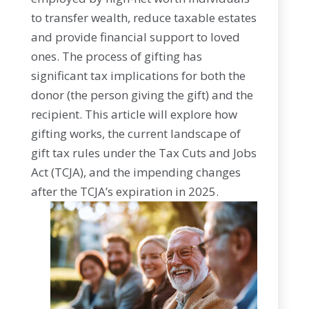
to transfer wealth, reduce taxable estates
and provide financial support to loved
ones. The process of gifting has
significant tax implications for both the
donor (the person giving the gift) and the
recipient. This article will explore how
gifting works, the current landscape of
gift tax rules under the Tax Cuts and Jobs
Act (TCJA), and the impending changes
after the TCJA’s expiration in 2025.