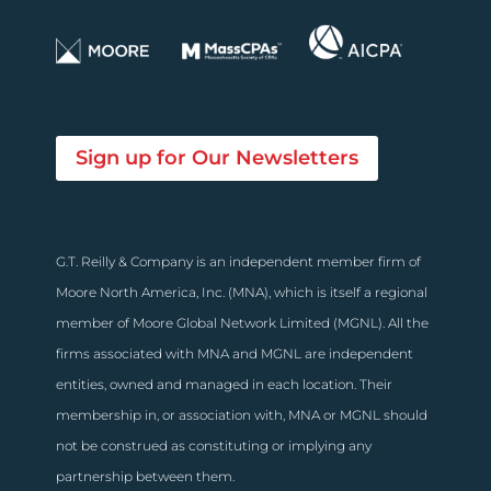
Sign up for Our Newsletters
G.T. Reilly & Company is an independent member firm of
Moore North America, Inc. (MNA), which is itself a regional
member of Moore Global Network Limited (MGNL). All the
firms associated with MNA and MGNL are independent
entities, owned and managed in each location. Their
membership in, or association with, MNA or MGNL should
not be construed as constituting or implying any
partnership between them.