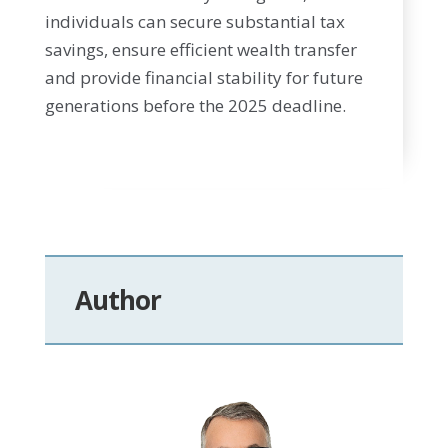
individuals can secure substantial tax
savings, ensure efficient wealth transfer
and provide financial stability for future
generations before the 2025 deadline.
Author