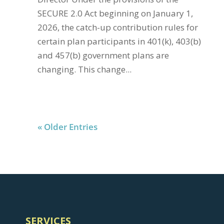
SECURE 2.0 Act beginning on January 1,
2026, the catch-up contribution rules for
certain plan participants in 401(k), 403(b)
and 457(b) government plans are
changing. This change...
« Older Entries
SERVICES