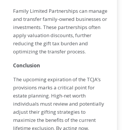
Family Limited Partnerships can manage
and transfer family-owned businesses or
investments. These partnerships often
apply valuation discounts, further
reducing the gift tax burden and
optimizing the transfer process.
Conclusion
The upcoming expiration of the TCJA’s
provisions marks a critical point for
estate planning. High-net worth
individuals must review and potentially
adjust their gifting strategies to
maximize the benefits of the current
lifetime exclusion. By acting now,