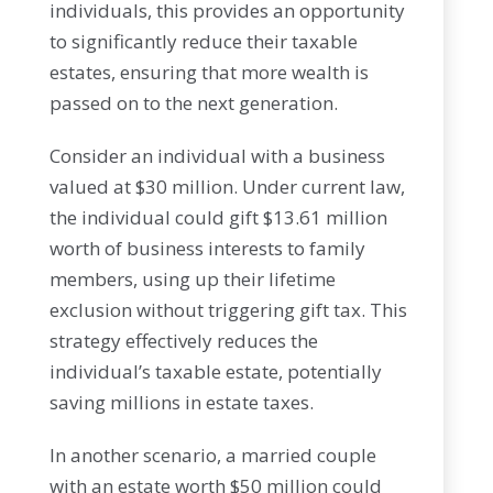
individuals, this provides an opportunity
to significantly reduce their taxable
estates, ensuring that more wealth is
passed on to the next generation.
Consider an individual with a business
valued at $30 million. Under current law,
the individual could gift $13.61 million
worth of business interests to family
members, using up their lifetime
exclusion without triggering gift tax. This
strategy effectively reduces the
individual’s taxable estate, potentially
saving millions in estate taxes.
In another scenario, a married couple
with an estate worth $50 million could