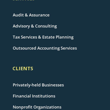
Audit & Assurance
Advisory & Consulting
Tax Services & Estate Planning
Outsourced Accounting Services
CLIENTS
Privately-held Businesses
Financial Institutions
Nonprofit Organizations