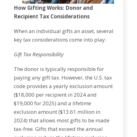
How Gifting Works: Donor and
Recipient Tax Considerations
When an individual gifts an asset, several
key tax considerations come into play:
Gift Tax Responsibility
The donor is typically responsible for
paying any gift tax. However, the U.S. tax
code provides a yearly exclusion amount
($18,000 per recipient in 2024 and
$19,000 for 2025) and a lifetime
exclusion amount ($13.61 million in
2024) that allows most gifts to be made
tax-free. Gifts that exceed the annual