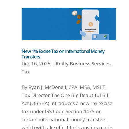
New 1% Excise Tax on International Money
Transfers
Dec 16, 2025
|
Reilly Business Services
,
Tax
By Ryan J. McDonell, CPA, MSA, MSLT,
Tax Director The One Big Beautiful Bill
Act (OBBBA) introduces a new 1% excise
tax under IRS Code Section 4475 on
certain international money transfers,
which will take effect for transfers made