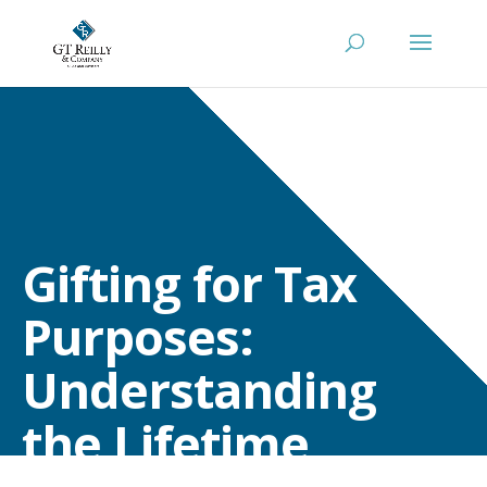
Gifting for Tax
Purposes:
Understanding
the Lifetime