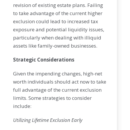
revision of existing estate plans. Failing
to take advantage of the current higher
exclusion could lead to increased tax
exposure and potential liquidity issues,
particularly when dealing with illiquid
assets like family-owned businesses.
Strategic Considerations
Given the impending changes, high-net
worth individuals should act now to take
full advantage of the current exclusion
limits. Some strategies to consider
include:
Utilizing Lifetime Exclusion Early