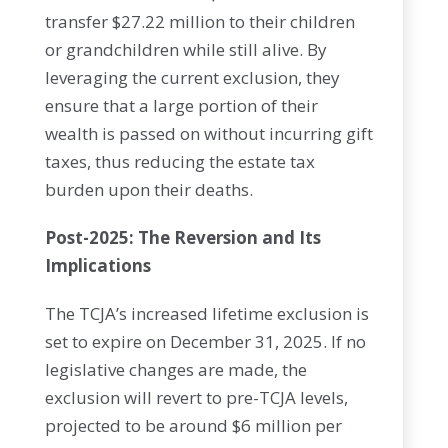
transfer $27.22 million to their children
or grandchildren while still alive. By
leveraging the current exclusion, they
ensure that a large portion of their
wealth is passed on without incurring gift
taxes, thus reducing the estate tax
burden upon their deaths.
Post-2025: The Reversion and Its
Implications
The TCJA’s increased lifetime exclusion is
set to expire on December 31, 2025. If no
legislative changes are made, the
exclusion will revert to pre-TCJA levels,
projected to be around $6 million per