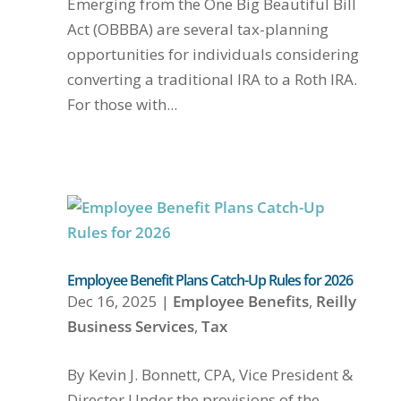
Emerging from the One Big Beautiful Bill
Act (OBBBA) are several tax-planning
opportunities for individuals considering
converting a traditional IRA to a Roth IRA.
For those with...
Employee Benefit Plans Catch-Up Rules for 2026
Dec 16, 2025
|
Employee Benefits
,
Reilly
Business Services
,
Tax
By Kevin J. Bonnett, CPA, Vice President &
Director Under the provisions of the