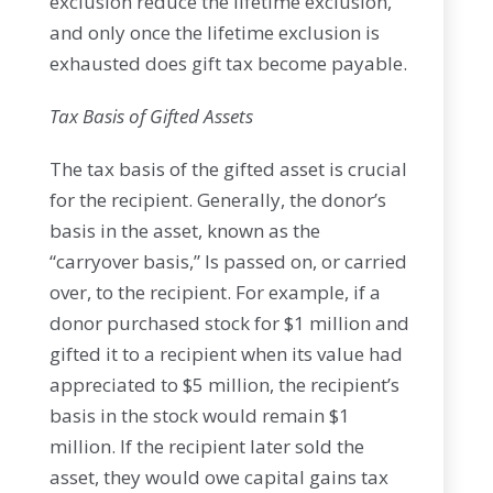
exclusion reduce the lifetime exclusion,
and only once the lifetime exclusion is
exhausted does gift tax become payable.
Tax Basis of Gifted Assets
The tax basis of the gifted asset is crucial
for the recipient. Generally, the donor’s
basis in the asset, known as the
“carryover basis,” Is passed on, or carried
over, to the recipient. For example, if a
donor purchased stock for $1 million and
gifted it to a recipient when its value had
appreciated to $5 million, the recipient’s
basis in the stock would remain $1
million. If the recipient later sold the
asset, they would owe capital gains tax