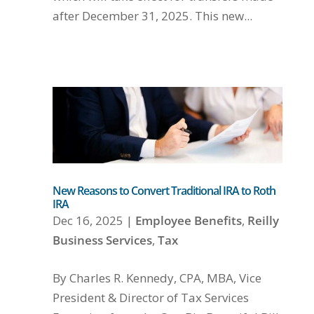
after December 31, 2025. This new...
New Reasons to Convert Traditional IRA to Roth
IRA
Dec 16, 2025
|
Employee Benefits
,
Reilly
Business Services
,
Tax
By Charles R. Kennedy, CPA, MBA, Vice
President & Director of Tax Services