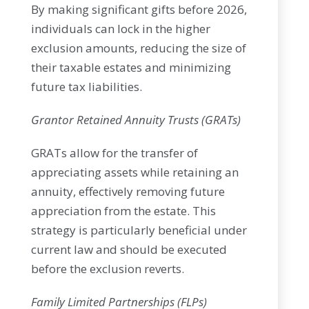
By making significant gifts before 2026,
individuals can lock in the higher
exclusion amounts, reducing the size of
their taxable estates and minimizing
future tax liabilities.
Grantor Retained Annuity Trusts (GRATs)
GRATs allow for the transfer of
appreciating assets while retaining an
annuity, effectively removing future
appreciation from the estate. This
strategy is particularly beneficial under
current law and should be executed
before the exclusion reverts.
Family Limited Partnerships (FLPs)