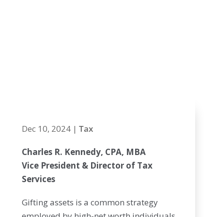
Exclusion and
Upcoming
Changes Post-
2025
Dec 10, 2024
|
Tax
Charles R. Kennedy, CPA, MBA
Vice President & Director of Tax
Services
Gifting assets is a common strategy
employed by high-net worth individuals