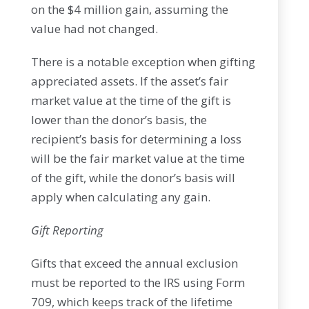
on the $4 million gain, assuming the
value had not changed.
There is a notable exception when gifting
appreciated assets. If the asset’s fair
market value at the time of the gift is
lower than the donor’s basis, the
recipient’s basis for determining a loss
will be the fair market value at the time
of the gift, while the donor’s basis will
apply when calculating any gain.
Gift Reporting
Gifts that exceed the annual exclusion
must be reported to the IRS using Form
709, which keeps track of the lifetime