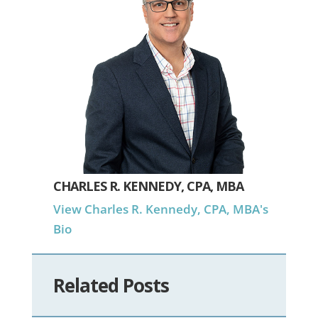
CHARLES R. KENNEDY, CPA, MBA
View Charles R. Kennedy, CPA, MBA's
Bio
Related Posts