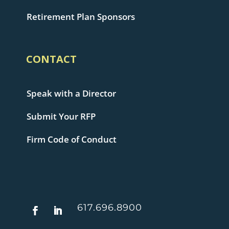
Retirement Plan Sponsors
CONTACT
Speak with a Director
Submit Your RFP
Firm Code of Conduct
617.696.8900