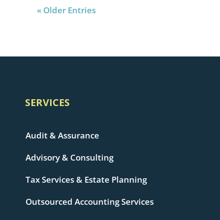
« Older Entries
SERVICES
Audit & Assurance
Advisory & Consulting
Tax Services & Estate Planning
Outsourced Accounting Services