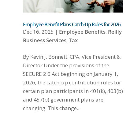
Employee Benefit Plans Catch-Up Rules for 2026
Dec 16, 2025
|
Employee Benefits
,
Reilly
Business Services
,
Tax
By Kevin J. Bonnett, CPA, Vice President &
Director Under the provisions of the
SECURE 2.0 Act beginning on January 1,
2026, the catch-up contribution rules for
certain plan participants in 401(k), 403(b)
and 457(b) government plans are
changing. This change...