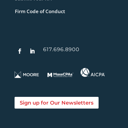
Firm Code of Conduct
617.696.8900
Sign up for Our Newsletters