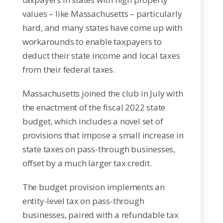
values – like Massachusetts – particularly
hard, and many states have come up with
workarounds to enable taxpayers to
deduct their state income and local taxes
from their federal taxes.
Massachusetts joined the club in July with
the enactment of the fiscal 2022 state
budget, which includes a novel set of
provisions that impose a small increase in
state taxes on pass-through businesses,
offset by a much larger tax credit.
The budget provision implements an
entity-level tax on pass-through
businesses, paired with a refundable tax