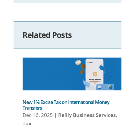
Related Posts
New 1% Excise Tax on International Money
Transfers
Dec 16, 2025
|
Reilly Business Services
,
Tax