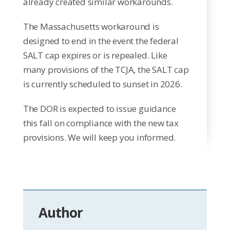
already created similar workarounds.
The Massachusetts workaround is
designed to end in the event the federal
SALT cap expires or is repealed. Like
many provisions of the TCJA, the SALT cap
is currently scheduled to sunset in 2026.
The DOR is expected to issue guidance
this fall on compliance with the new tax
provisions. We will keep you informed.
Author