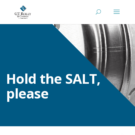
Hold the SALT,
please