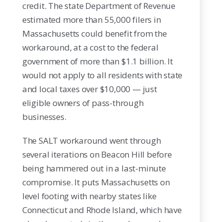
credit. The state Department of Revenue
estimated more than 55,000 filers in
Massachusetts could benefit from the
workaround, at a cost to the federal
government of more than $1.1 billion. It
would not apply to all residents with state
and local taxes over $10,000 — just
eligible owners of pass-through
businesses.
The SALT workaround went through
several iterations on Beacon Hill before
being hammered out in a last-minute
compromise. It puts Massachusetts on
level footing with nearby states like
Connecticut and Rhode Island, which have