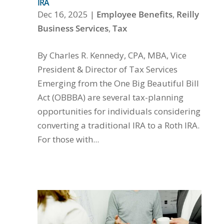
IRA
Dec 16, 2025
|
Employee Benefits
,
Reilly
Business Services
,
Tax
By Charles R. Kennedy, CPA, MBA, Vice
President & Director of Tax Services
Emerging from the One Big Beautiful Bill
Act (OBBBA) are several tax-planning
opportunities for individuals considering
converting a traditional IRA to a Roth IRA.
For those with...