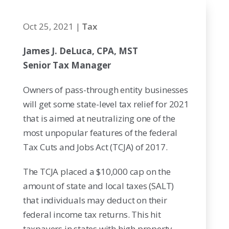
Oct 25, 2021
|
Tax
James J. DeLuca, CPA, MST
Senior Tax Manager
Owners of pass-through entity businesses
will get some state-level tax relief for 2021
that is aimed at neutralizing one of the
most unpopular features of the federal
Tax Cuts and Jobs Act (TCJA) of 2017.
The TCJA placed a $10,000 cap on the
amount of state and local taxes (SALT)
that individuals may deduct on their
federal income tax returns. This hit
taxpayers in states with high property