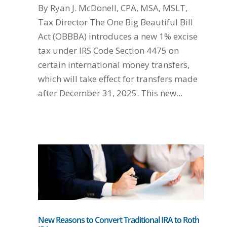
By Ryan J. McDonell, CPA, MSA, MSLT,
Tax Director The One Big Beautiful Bill
Act (OBBBA) introduces a new 1% excise
tax under IRS Code Section 4475 on
certain international money transfers,
which will take effect for transfers made
after December 31, 2025. This new...
New Reasons to Convert Traditional IRA to Roth