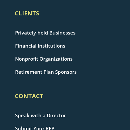
CLIENTS
Privately-held Businesses
Financial Institutions
Nonprofit Organizations
Retirement Plan Sponsors
CONTACT
Speak with a Director
Submit Your RFP