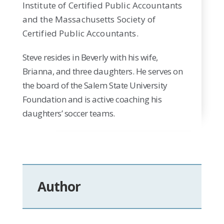
Institute of Certified Public Accountants
and the Massachusetts Society of
Certified Public Accountants.
Steve resides in Beverly with his wife,
Brianna, and three daughters. He serves on
the board of the Salem State University
Foundation and is active coaching his
daughters’ soccer teams.
Author