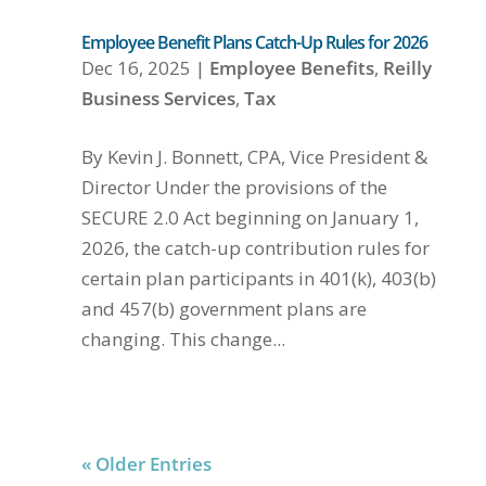
Employee Benefit Plans Catch-Up Rules for 2026
Dec 16, 2025
|
Employee Benefits
,
Reilly
Business Services
,
Tax
By Kevin J. Bonnett, CPA, Vice President &
Director Under the provisions of the
SECURE 2.0 Act beginning on January 1,
2026, the catch-up contribution rules for
certain plan participants in 401(k), 403(b)
and 457(b) government plans are
changing. This change...
« Older Entries