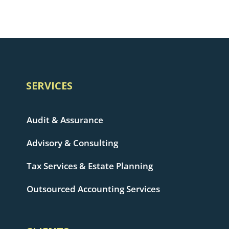
SERVICES
Audit & Assurance
Advisory & Consulting
Tax Services & Estate Planning
Outsourced Accounting Services