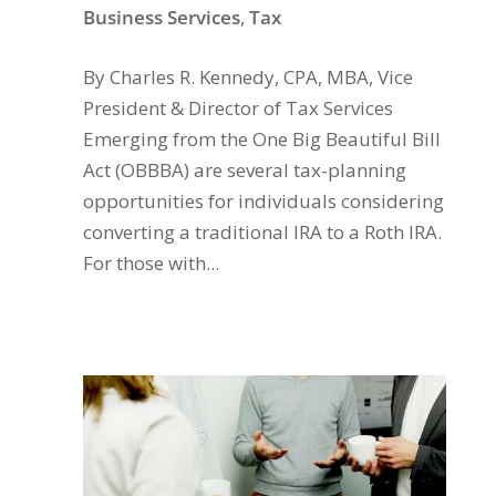
Business Services
,
Tax
By Charles R. Kennedy, CPA, MBA, Vice
President & Director of Tax Services
Emerging from the One Big Beautiful Bill
Act (OBBBA) are several tax-planning
opportunities for individuals considering
converting a traditional IRA to a Roth IRA.
For those with...