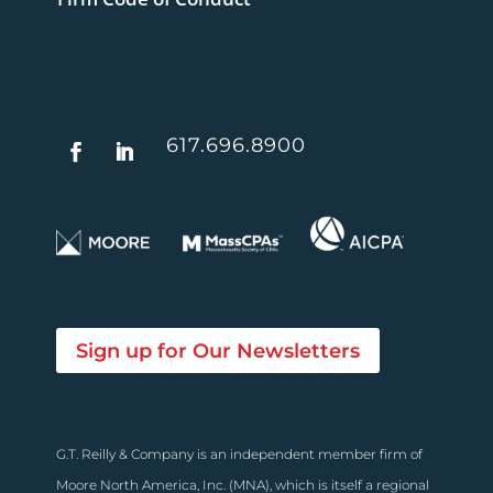
617.696.8900
Sign up for Our Newsletters
G.T. Reilly & Company is an independent member firm of
Moore North America, Inc. (MNA), which is itself a regional