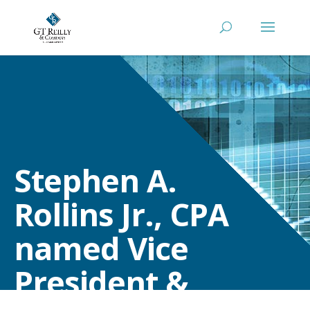
Stephen A.
Rollins Jr., CPA
named Vice
President &