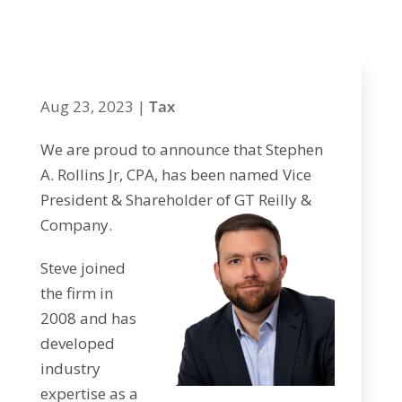
Shareholder
Aug 23, 2023
|
Tax
We are proud to announce that Stephen
A. Rollins Jr, CPA, has been named Vice
President & Shareholder of GT Reilly &
Company.
Steve joined
the firm in
2008 and has
developed
industry
expertise as a