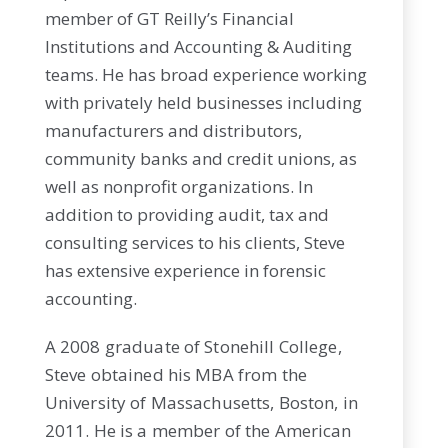
member of GT Reilly’s Financial
Institutions and Accounting & Auditing
teams. He has broad experience working
with privately held businesses including
manufacturers and distributors,
community banks and credit unions, as
well as nonprofit organizations. In
addition to providing audit, tax and
consulting services to his clients, Steve
has extensive experience in forensic
accounting.
A 2008 graduate of Stonehill College,
Steve obtained his MBA from the
University of Massachusetts, Boston, in
2011. He is a member of the American