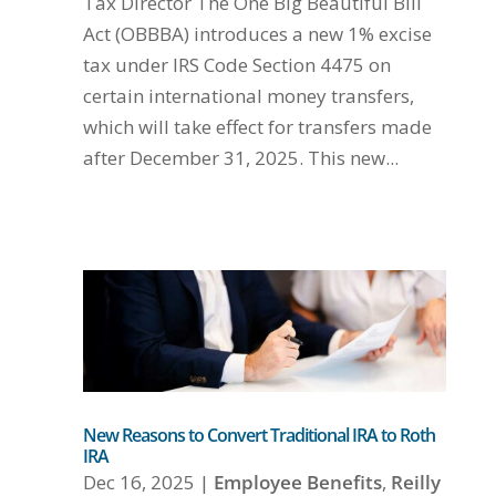
Tax Director The One Big Beautiful Bill
Act (OBBBA) introduces a new 1% excise
tax under IRS Code Section 4475 on
certain international money transfers,
which will take effect for transfers made
after December 31, 2025. This new...
New Reasons to Convert Traditional IRA to Roth
IRA
Dec 16, 2025
|
Employee Benefits
,
Reilly