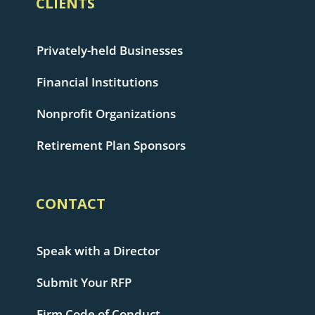
CLIENTS
Privately-held Businesses
Financial Institutions
Nonprofit Organizations
Retirement Plan Sponsors
CONTACT
Speak with a Director
Submit Your RFP
Firm Code of Conduct