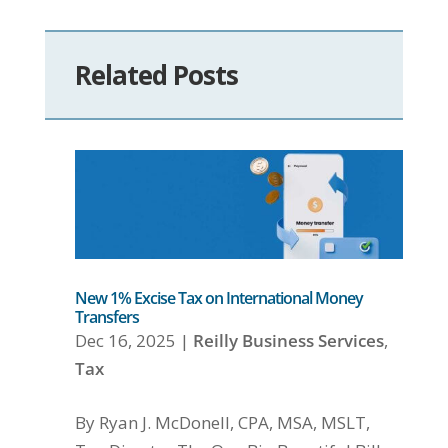
Related Posts
New 1% Excise Tax on International Money
Transfers
Dec 16, 2025
|
Reilly Business Services
,
Tax
By Ryan J. McDonell, CPA, MSA, MSLT,