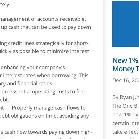
tely:
management of accounts receivable,
 up cash that can be used to pay down
g credit lines strategically for short-
ickly as possible to minimize interest
New 1% E
enhancing your company’s
Money T
r interest rates when borrowing. This
Dec 16, 20
ry and financial ratios.
n-essential operating costs to free
By Ryan J.
ebt.
The One Big
nt
— Properly manage cash flows to
new 1% exc
debt obligations on time, avoiding any
certain int
s cash flow towards paying down high-
take effec