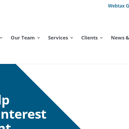
Webtax G
Our Team
Services
Clients
News & 
lp
interest
nt