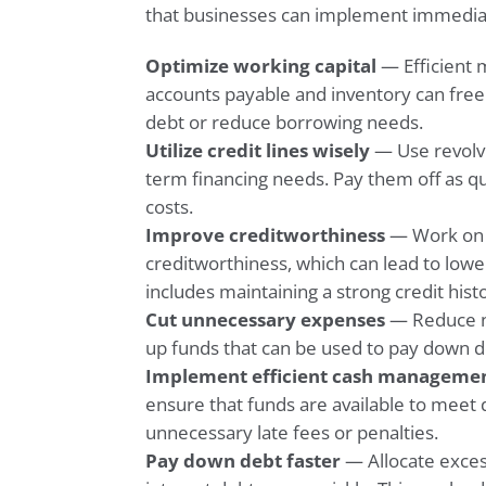
that businesses can implement immedia
Optimize working capital
— Efficient 
accounts payable and inventory can free
debt or reduce borrowing needs.
Utilize credit lines wisely
— Use revolvin
term financing needs. Pay them off as qu
costs.
Improve creditworthiness
— Work on 
creditworthiness, which can lead to lowe
includes maintaining a strong credit histo
Cut unnecessary expenses
— Reduce no
up funds that can be used to pay down d
Implement efficient cash manageme
ensure that funds are available to meet 
unnecessary late fees or penalties.
Pay down debt faster
— Allocate exces