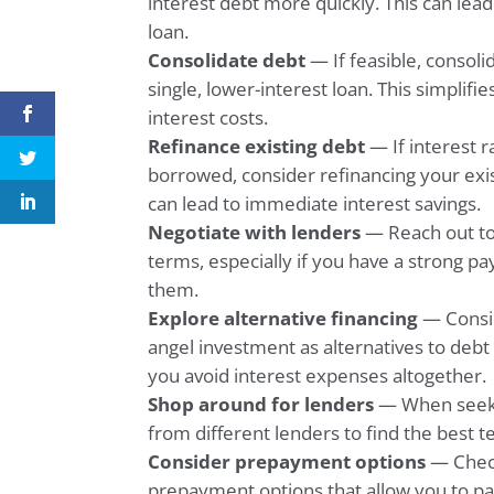
interest debt more quickly. This can lead 
loan.
Consolidate debt
— If feasible, consoli
single, lower-interest loan. This simplif
interest costs.
Refinance existing debt
— If interest r
borrowed, consider refinancing your exist
can lead to immediate interest savings.
Negotiate with lenders
— Reach out to 
terms, especially if you have a strong p
them.
Explore alternative financing
— Consid
angel investment as alternatives to debt
you avoid interest expenses altogether.
Shop around for lenders
— When seeki
from different lenders to find the best t
Consider prepayment options
— Check
prepayment options that allow you to pay