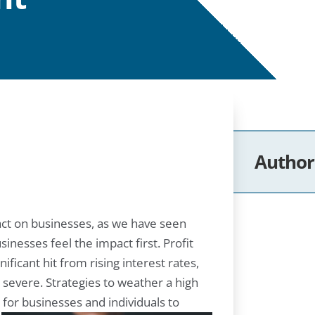
Author
pact on businesses, as we have seen
inesses feel the impact first. Profit
ficant hit from rising interest rates,
 severe. Strategies to weather a high
for businesses and individuals to