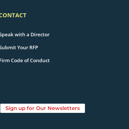
CONTACT
Speak with a Director
Submit Your RFP
Firm Code of Conduct
Sign up for Our Newsletters