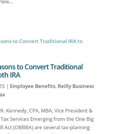
new...
ons to Convert Traditional
oth IRA
25
|
Employee Benefits
,
Reilly Business
ax
 R. Kennedy, CPA, MBA, Vice President &
f Tax Services Emerging from the One Big
ill Act (OBBBA) are several tax-planning