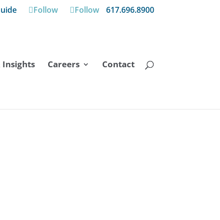
uide
Follow
Follow
617.696.8900
Insights
Careers
Contact