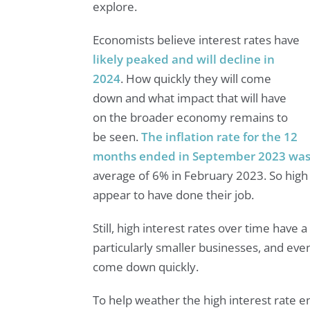
explore.
Economists believe interest rates have
likely peaked and will decline in
2024
. How quickly they will come
down and what impact that will have
on the broader economy remains to
be seen.
The inflation rate for the 12
months ended in September 2023 was
average of 6% in February 2023. So high i
appear to have done their job.
Still, high interest rates over time have 
particularly smaller businesses, and eve
come down quickly.
To help weather the high interest rate 