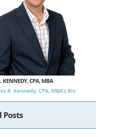
. KENNEDY, CPA, MBA
es R. Kennedy, CPA, MBA's Bio
d Posts