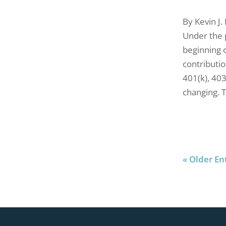
By Kevin J.
Under the 
beginning o
contributio
401(k), 40
changing. T
« Older En