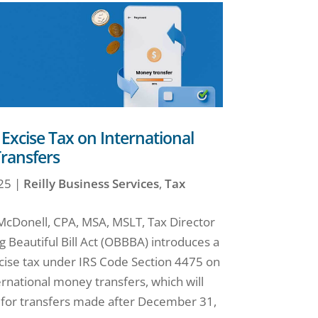
xcise Tax on International
ransfers
25
|
Reilly Business Services
,
Tax
 McDonell, CPA, MSA, MSLT, Tax Director
 Beautiful Bill Act (OBBBA) introduces a
ise tax under IRS Code Section 4475 on
ernational money transfers, which will
t for transfers made after December 31,