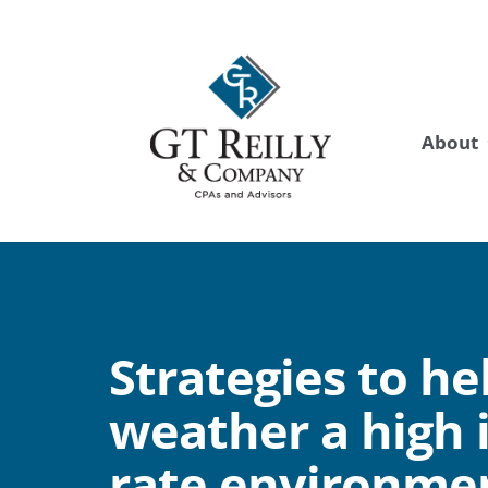
About
Strategies to he
weather a high 
rate environme