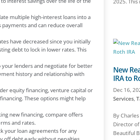
to interest savings over the life of the
2025. This 
date multiple high-interest loans into a
ies payments and can reduce overall
ates have decreased since you initially
ing debt to lock in lower rates. This
your lenders and negotiate for better
New Reas
ayment history and relationship with
IRA to R
Dec 16, 20
er equity financing, venture capital or
 financing. These options might help
Services
,
T
ng new financing, compare offers
By Charles
erms and rates.
Director o
 your loan agreements for any
Beautiful B
 off debt early without penalties.