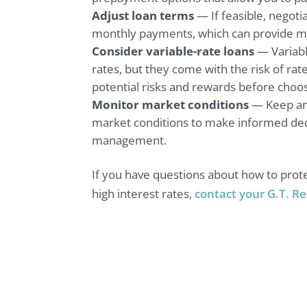
Adjust loan terms
— If feasible, negoti
monthly payments, which can provide mo
Consider variable-rate loans
— Variabl
rates, but they come with the risk of rat
potential risks and rewards before choos
Monitor market conditions
— Keep an 
market conditions to make informed dec
management.
If you have questions about how to prote
high interest rates,
contact your G.T. Re