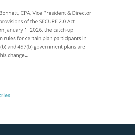
 Bonnett, CPA, Vice President & Director
provisions of the SECURE 2.0 Act
n January 1, 2026, the catch-up
n rules for certain plan participants in
3(b) and 457(b) government plans are
his change...
tries