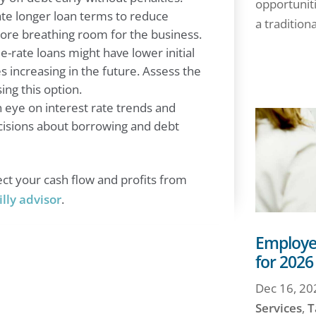
opportuniti
ate longer loan terms to reduce
a traditiona
re breathing room for the business.
e-rate loans might have lower initial
es increasing in the future. Assess the
ing this option.
eye on interest rate trends and
isions about borrowing and debt
ct your cash flow and profits from
illy advisor
.
Employee
for 2026
Dec 16, 20
Services
,
T