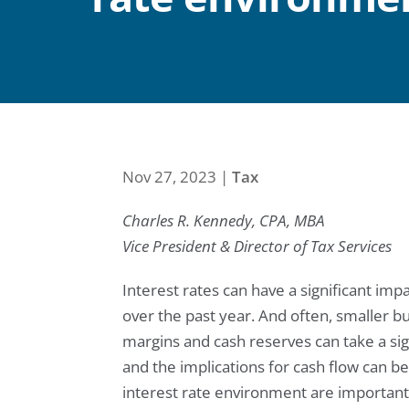
Nov 27, 2023
|
Tax
Charles R. Kennedy, CPA, MBA
Vice President & Director of Tax Services
Interest rates can have a significant im
over the past year. And often, smaller bus
margins and cash reserves can take a signi
and the implications for cash flow can be
interest rate environment are important 