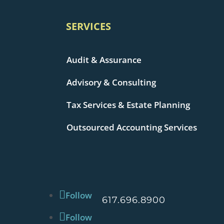
SERVICES
Audit & Assurance
Advisory & Consulting
Tax Services & Estate Planning
Outsourced Accounting Services
Follow
617.696.8900
Follow