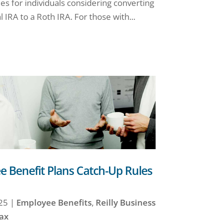
es for individuals considering converting
l IRA to a Roth IRA. For those with...
 Benefit Plans Catch-Up Rules
25
|
Employee Benefits
,
Reilly Business
ax