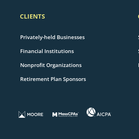
CLIENTS
Privately-held Businesses
Financial Institutions
Nonprofit Organizations
Retirement Plan Sponsors