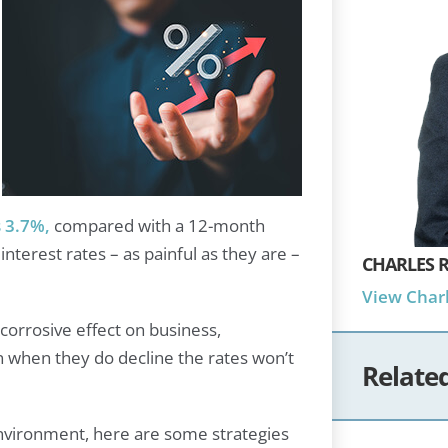
 3.7%,
compared with a 12-month
nterest rates – as painful as they are –
CHARLES R
View Charl
a corrosive effect on business,
n when they do decline the rates won’t
Relate
environment, here are some strategies