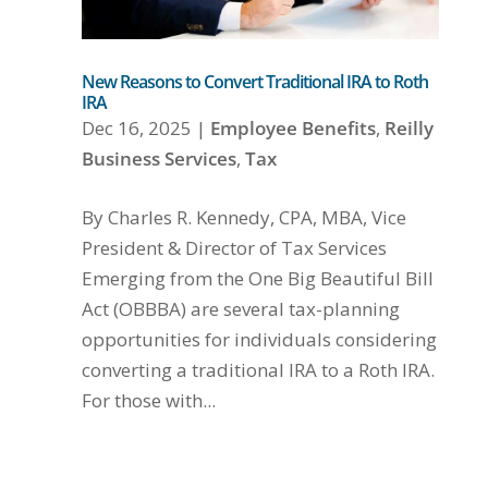
New Reasons to Convert Traditional IRA to Roth
IRA
Dec 16, 2025
|
Employee Benefits
,
Reilly
Business Services
,
Tax
By Charles R. Kennedy, CPA, MBA, Vice
President & Director of Tax Services
Emerging from the One Big Beautiful Bill
Act (OBBBA) are several tax-planning
opportunities for individuals considering
converting a traditional IRA to a Roth IRA.
For those with...