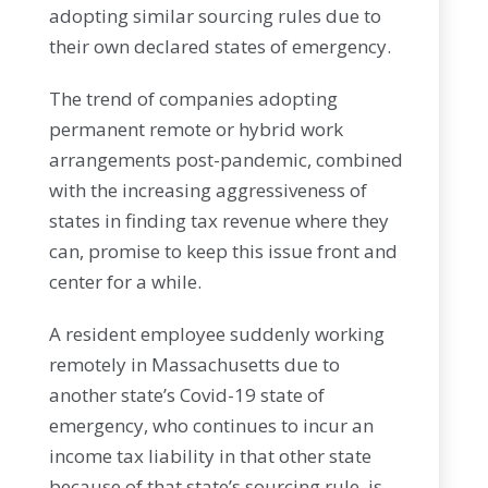
adopting similar sourcing rules due to
their own declared states of emergency.
The trend of companies adopting
permanent remote or hybrid work
arrangements post-pandemic, combined
with the increasing aggressiveness of
states in finding tax revenue where they
can, promise to keep this issue front and
center for a while.
A resident employee suddenly working
remotely in Massachusetts due to
another state’s Covid-19 state of
emergency, who continues to incur an
income tax liability in that other state
because of that state’s sourcing rule, is