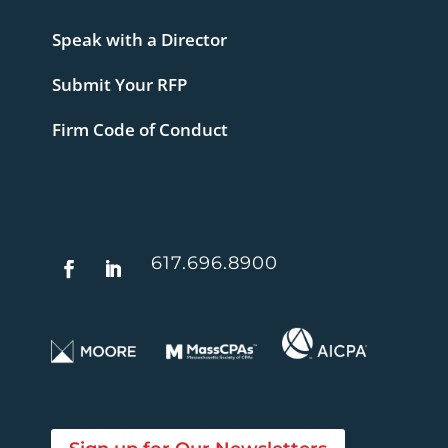
Speak with a Director
Submit Your RFP
Firm Code of Conduct
617.696.8900