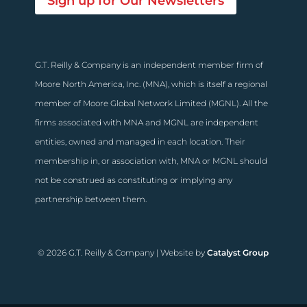
Sign up for Our Newsletters
G.T. Reilly & Company is an independent member firm of
Moore North America, Inc. (MNA), which is itself a regional
member of Moore Global Network Limited (MGNL). All the
firms associated with MNA and MGNL are independent
entities, owned and managed in each location. Their
membership in, or association with, MNA or MGNL should
not be construed as constituting or implying any
partnership between them.
© 2026 G.T. Reilly & Company | Website by
Catalyst Group