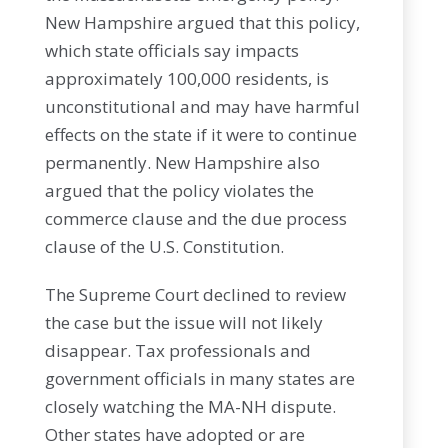
New Hampshire argued that this policy,
which state officials say impacts
approximately 100,000 residents, is
unconstitutional and may have harmful
effects on the state if it were to continue
permanently. New Hampshire also
argued that the policy violates the
commerce clause and the due process
clause of the U.S. Constitution.
The Supreme Court declined to review
the case but the issue will not likely
disappear. Tax professionals and
government officials in many states are
closely watching the MA-NH dispute.
Other states have adopted or are