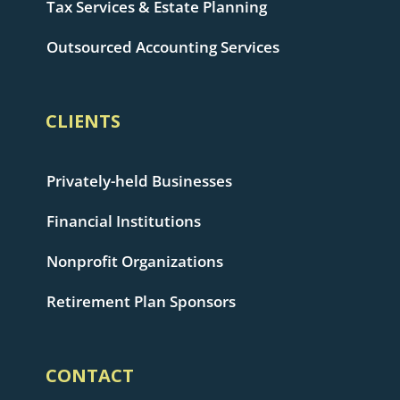
Tax Services & Estate Planning
Outsourced Accounting Services
CLIENTS
Privately-held Businesses
Financial Institutions
Nonprofit Organizations
Retirement Plan Sponsors
CONTACT