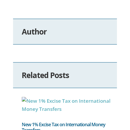
Author
Related Posts
New 1% Excise Tax on International Money