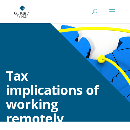
Tax
implications of
working
remotely