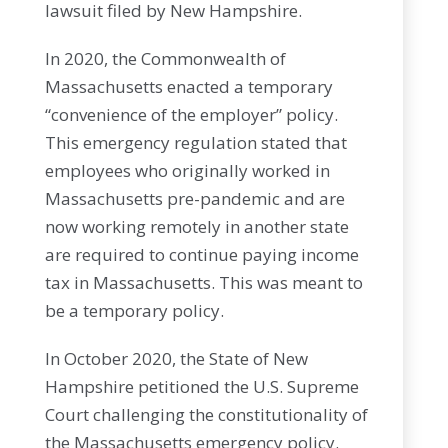
lawsuit filed by New Hampshire.
In 2020, the Commonwealth of
Massachusetts enacted a temporary
“convenience of the employer” policy.
This emergency regulation stated that
employees who originally worked in
Massachusetts pre-pandemic and are
now working remotely in another state
are required to continue paying income
tax in Massachusetts. This was meant to
be a temporary policy.
In October 2020, the State of New
Hampshire petitioned the U.S. Supreme
Court challenging the constitutionality of
the Massachusetts emergency policy.