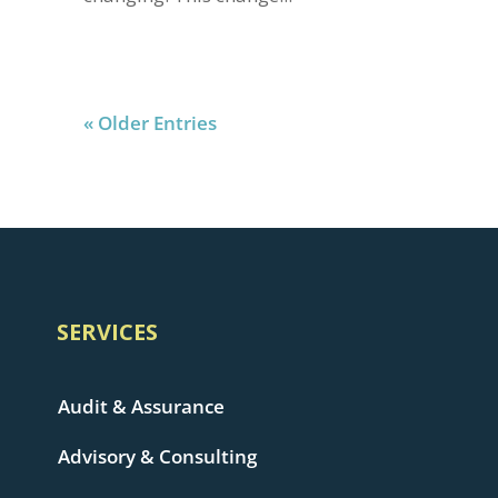
« Older Entries
SERVICES
Audit & Assurance
Advisory & Consulting