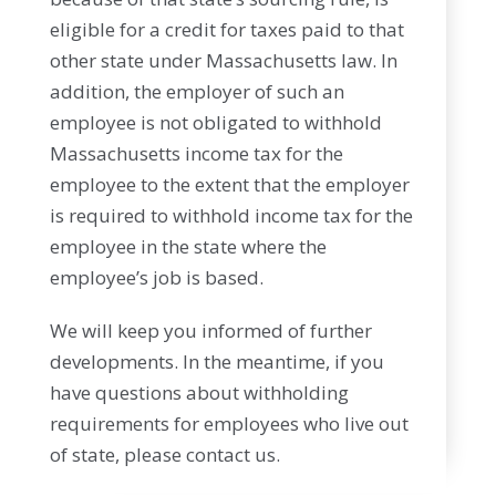
eligible for a credit for taxes paid to that
other state under Massachusetts law. In
addition, the employer of such an
employee is not obligated to withhold
Massachusetts income tax for the
employee to the extent that the employer
is required to withhold income tax for the
employee in the state where the
employee’s job is based.
We will keep you informed of further
developments. In the meantime, if you
have questions about withholding
requirements for employees who live out
of state, please contact us.