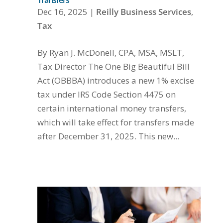
Transfers
Dec 16, 2025
|
Reilly Business Services
,
Tax
By Ryan J. McDonell, CPA, MSA, MSLT,
Tax Director The One Big Beautiful Bill
Act (OBBBA) introduces a new 1% excise
tax under IRS Code Section 4475 on
certain international money transfers,
which will take effect for transfers made
after December 31, 2025. This new...