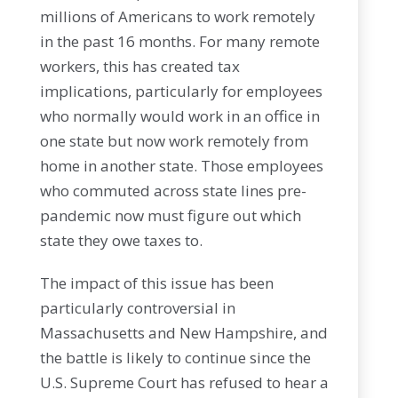
millions of Americans to work remotely
in the past 16 months. For many remote
workers, this has created tax
implications, particularly for employees
who normally would work in an office in
one state but now work remotely from
home in another state. Those employees
who commuted across state lines pre-
pandemic now must figure out which
state they owe taxes to.
The impact of this issue has been
particularly controversial in
Massachusetts and New Hampshire, and
the battle is likely to continue since the
U.S. Supreme Court has refused to hear a