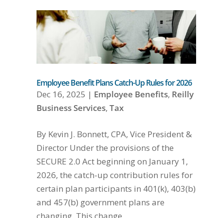
Employee Benefit Plans Catch-Up Rules for 2026
Dec 16, 2025
|
Employee Benefits
,
Reilly
Business Services
,
Tax
By Kevin J. Bonnett, CPA, Vice President &
Director Under the provisions of the
SECURE 2.0 Act beginning on January 1,
2026, the catch-up contribution rules for
certain plan participants in 401(k), 403(b)
and 457(b) government plans are
changing. This change...