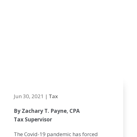
across state
lines snare
thousands of
MA and NH
workers
Jun 30, 2021
|
Tax
By Zachary T. Payne, CPA
Tax Supervisor
The Covid-19 pandemic has forced