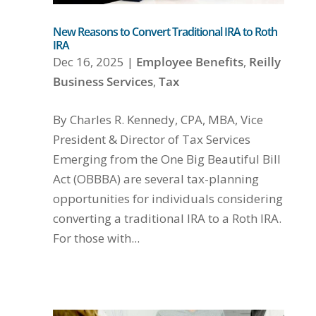
New Reasons to Convert Traditional IRA to Roth
IRA
Dec 16, 2025
|
Employee Benefits
,
Reilly
Business Services
,
Tax
By Charles R. Kennedy, CPA, MBA, Vice
President & Director of Tax Services
Emerging from the One Big Beautiful Bill
Act (OBBBA) are several tax-planning
opportunities for individuals considering
converting a traditional IRA to a Roth IRA.
For those with...