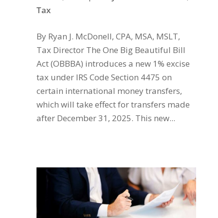
Tax
By Ryan J. McDonell, CPA, MSA, MSLT,
Tax Director The One Big Beautiful Bill
Act (OBBBA) introduces a new 1% excise
tax under IRS Code Section 4475 on
certain international money transfers,
which will take effect for transfers made
after December 31, 2025. This new...