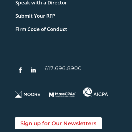
Speak with a Director
Submit Your RFP
Firm Code of Conduct
617.696.8900
Sign up for Our Newsletters