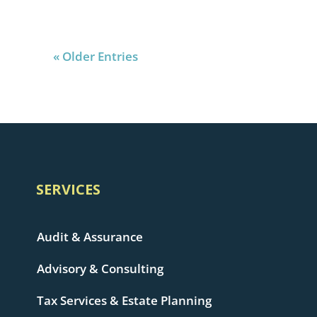
« Older Entries
SERVICES
Audit & Assurance
Advisory & Consulting
Tax Services & Estate Planning