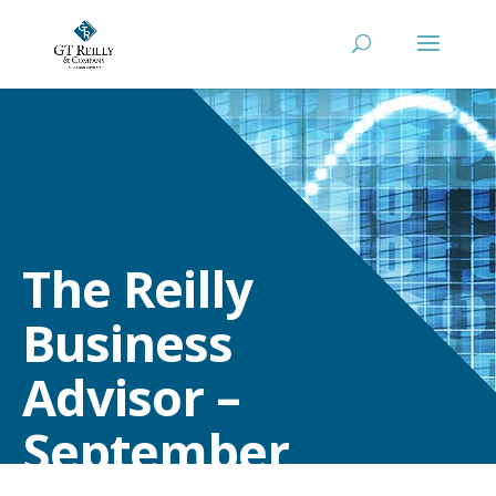
The Reilly
Business
Advisor –
September