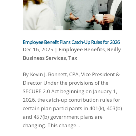
Employee Benefit Plans Catch-Up Rules for 2026
Dec 16, 2025
|
Employee Benefits
,
Reilly
Business Services
,
Tax
By Kevin J. Bonnett, CPA, Vice President &
Director Under the provisions of the
SECURE 2.0 Act beginning on January 1,
2026, the catch-up contribution rules for
certain plan participants in 401(k), 403(b)
and 457(b) government plans are
changing. This change...