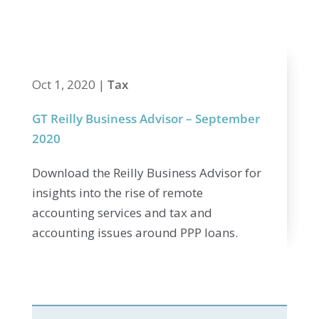
2020
Oct 1, 2020
|
Tax
GT Reilly Business Advisor – September
2020
Download the Reilly Business Advisor for
insights into the rise of remote
accounting services and tax and
accounting issues around PPP loans.