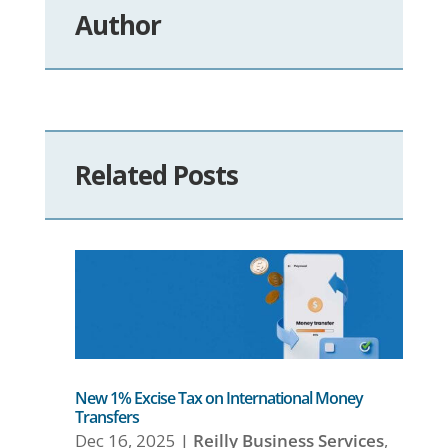
Author
Related Posts
New 1% Excise Tax on International Money
Transfers
Dec 16, 2025
|
Reilly Business Services
,