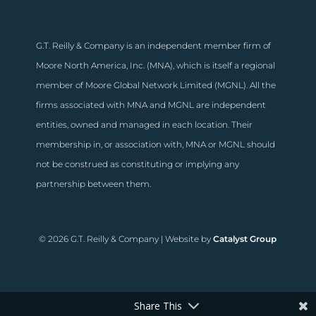
G.T. Reilly & Company is an independent member firm of
Moore North America, Inc. (MNA), which is itself a regional
member of Moore Global Network Limited (MGNL). All the
firms associated with MNA and MGNL are independent
entities, owned and managed in each location. Their
membership in, or association with, MNA or MGNL should
not be construed as constituting or implying any
partnership between them.
© 2026 G.T. Reilly & Company | Website by
Catalyst Group
Share This