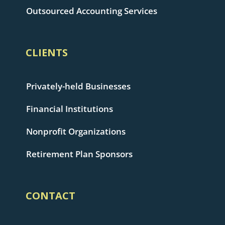
Outsourced Accounting Services
CLIENTS
Privately-held Businesses
Financial Institutions
Nonprofit Organizations
Retirement Plan Sponsors
CONTACT