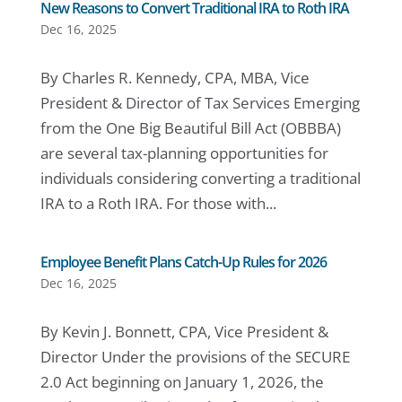
New Reasons to Convert Traditional IRA to Roth IRA
Dec 16, 2025
By Charles R. Kennedy, CPA, MBA, Vice
President & Director of Tax Services Emerging
from the One Big Beautiful Bill Act (OBBBA)
are several tax-planning opportunities for
individuals considering converting a traditional
IRA to a Roth IRA. For those with...
Employee Benefit Plans Catch-Up Rules for 2026
Dec 16, 2025
By Kevin J. Bonnett, CPA, Vice President &
Director Under the provisions of the SECURE
2.0 Act beginning on January 1, 2026, the