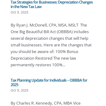
Tax Strategies for Businesses: Depreciation Changes
in the New Tax Law
Oct 9, 2025
By Ryan J. McDonell, CPA, MSA, MSLT The
One Big Beautiful Bill Act (OBBBA) includes
several depreciation changes that will help
small businesses. Here are the changes that
you should be aware of: 100% Bonus
Depreciation Restored The new law
permanently restores 100%...
Tax Planning Update for Individuals – OBBBA for
2025
Oct 9, 2025
By Charles R. Kennedy, CPA, MBA Vice