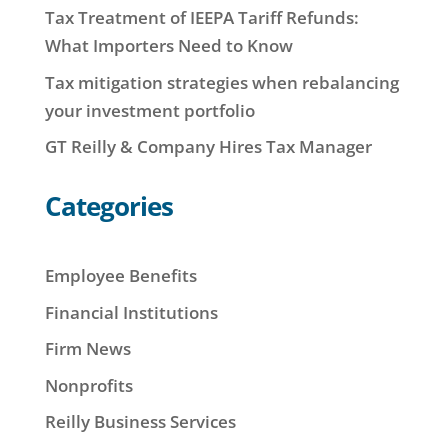
Tax Treatment of IEEPA Tariff Refunds:
What Importers Need to Know
Tax mitigation strategies when rebalancing
your investment portfolio
GT Reilly & Company Hires Tax Manager
Categories
Employee Benefits
Financial Institutions
Firm News
Nonprofits
Reilly Business Services