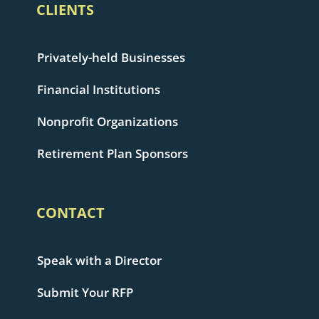
CLIENTS
Privately-held Businesses
Financial Institutions
Nonprofit Organizations
Retirement Plan Sponsors
CONTACT
Speak with a Director
Submit Your RFP