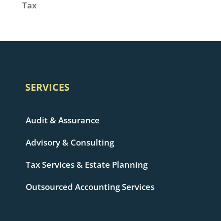
Tax
SERVICES
Audit & Assurance
Advisory & Consulting
Tax Services & Estate Planning
Outsourced Accounting Services