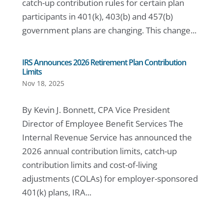
catch-up contribution rules for certain plan
participants in 401(k), 403(b) and 457(b)
government plans are changing. This change...
IRS Announces 2026 Retirement Plan Contribution
Limits
Nov 18, 2025
By Kevin J. Bonnett, CPA Vice President
Director of Employee Benefit Services The
Internal Revenue Service has announced the
2026 annual contribution limits, catch-up
contribution limits and cost-of-living
adjustments (COLAs) for employer-sponsored
401(k) plans, IRA...