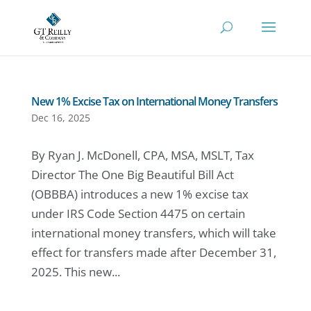
New 1% Excise Tax on International Money Transfers
Dec 16, 2025
By Ryan J. McDonell, CPA, MSA, MSLT, Tax
Director The One Big Beautiful Bill Act
(OBBBA) introduces a new 1% excise tax
under IRS Code Section 4475 on certain
international money transfers, which will take
effect for transfers made after December 31,
2025. This new...