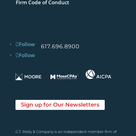
Firm Code of Conduct
Follow
617.696.8900
Follow
Sign up for Our Newsletters
G.T. Reilly & Company is an independent member firm of