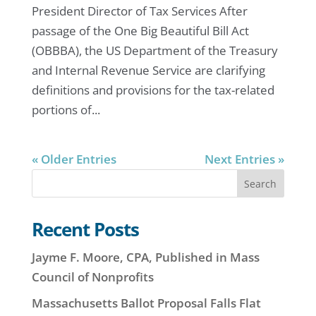
President Director of Tax Services After
passage of the One Big Beautiful Bill Act
(OBBBA), the US Department of the Treasury
and Internal Revenue Service are clarifying
definitions and provisions for the tax-related
portions of...
« Older Entries
Next Entries »
Search
Recent Posts
Jayme F. Moore, CPA, Published in Mass
Council of Nonprofits
Massachusetts Ballot Proposal Falls Flat