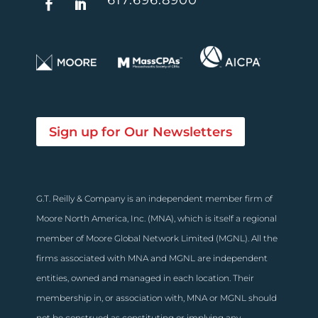
Sign up for Our Newsletters
G.T. Reilly & Company is an independent member firm of
Moore North America, Inc. (MNA), which is itself a regional
member of Moore Global Network Limited (MGNL). All the
firms associated with MNA and MGNL are independent
entities, owned and managed in each location. Their
membership in, or association with, MNA or MGNL should
not be construed as constituting or implying any