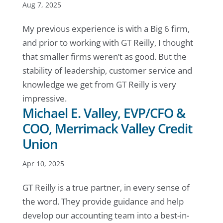
Aug 7, 2025
My previous experience is with a Big 6 firm,
and prior to working with GT Reilly, I thought
that smaller firms weren’t as good. But the
stability of leadership, customer service and
knowledge we get from GT Reilly is very
impressive.
Michael E. Valley, EVP/CFO &
COO, Merrimack Valley Credit
Union
Apr 10, 2025
GT Reilly is a true partner, in every sense of
the word. They provide guidance and help
develop our accounting team into a best-in-