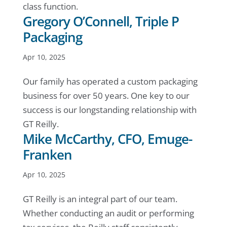
class function.
Gregory O’Connell, Triple P
Packaging
Apr 10, 2025
Our family has operated a custom packaging
business for over 50 years. One key to our
success is our longstanding relationship with
GT Reilly.
Mike McCarthy, CFO, Emuge-
Franken
Apr 10, 2025
GT Reilly is an integral part of our team.
Whether conducting an audit or performing