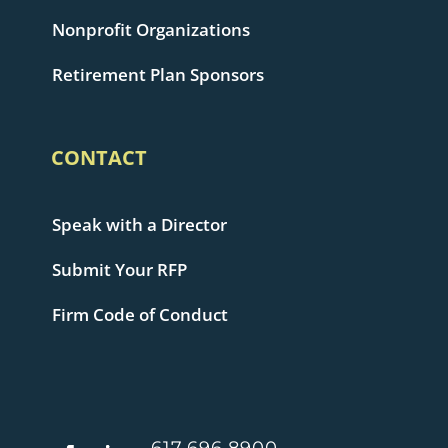
Nonprofit Organizations
Retirement Plan Sponsors
CONTACT
Speak with a Director
Submit Your RFP
Firm Code of Conduct
617.696.8900