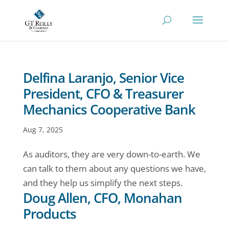
Delfina Laranjo, Senior Vice
President, CFO & Treasurer
Mechanics Cooperative Bank
Aug 7, 2025
As auditors, they are very down-to-earth. We
can talk to them about any questions we have,
and they help us simplify the next steps.
Doug Allen, CFO, Monahan
Products