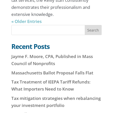
tax services, the Reilly staff consistently
demonstrates their professionalism and
extensive knowledge.
« Older Entries
Search
Recent Posts
Jayme F. Moore, CPA, Published in Mass
Council of Nonprofits
Massachusetts Ballot Proposal Falls Flat
Tax Treatment of IEEPA Tariff Refunds:
What Importers Need to Know
Tax mitigation strategies when rebalancing
your investment portfolio