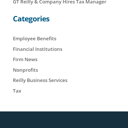
GT Reilly & Company Hires Tax Manager
Categories
Employee Benefits
Financial Institutions
Firm News
Nonprofits
Reilly Business Services
Tax