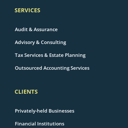
SERVICES
Audit & Assurance
Advisory & Consulting
Tax Services & Estate Planning
Outsourced Accounting Services
CLIENTS
Privately-held Businesses
Financial Institutions