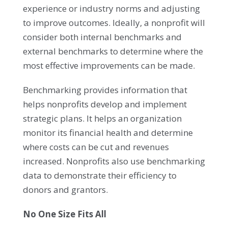
experience or industry norms and adjusting
to improve outcomes. Ideally, a nonprofit will
consider both internal benchmarks and
external benchmarks to determine where the
most effective improvements can be made.
Benchmarking provides information that
helps nonprofits develop and implement
strategic plans. It helps an organization
monitor its financial health and determine
where costs can be cut and revenues
increased. Nonprofits also use benchmarking
data to demonstrate their efficiency to
donors and grantors.
No One Size Fits All