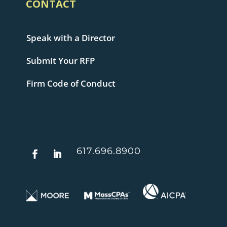
CONTACT
Speak with a Director
Submit Your RFP
Firm Code of Conduct
617.696.8900