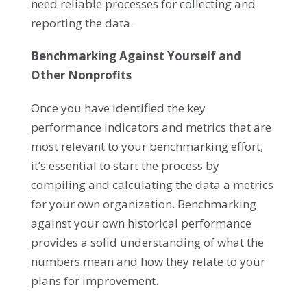
need reliable processes for collecting and
reporting the data.
Benchmarking Against Yourself and
Other Nonprofits
Once you have identified the key
performance indicators and metrics that are
most relevant to your benchmarking effort,
it’s essential to start the process by
compiling and calculating the data a metrics
for your own organization. Benchmarking
against your own historical performance
provides a solid understanding of what the
numbers mean and how they relate to your
plans for improvement.