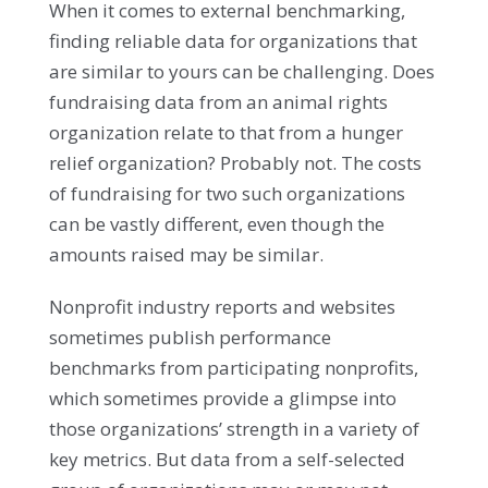
When it comes to external benchmarking,
finding reliable data for organizations that
are similar to yours can be challenging. Does
fundraising data from an animal rights
organization relate to that from a hunger
relief organization? Probably not. The costs
of fundraising for two such organizations
can be vastly different, even though the
amounts raised may be similar.
Nonprofit industry reports and websites
sometimes publish performance
benchmarks from participating nonprofits,
which sometimes provide a glimpse into
those organizations’ strength in a variety of
key metrics. But data from a self-selected