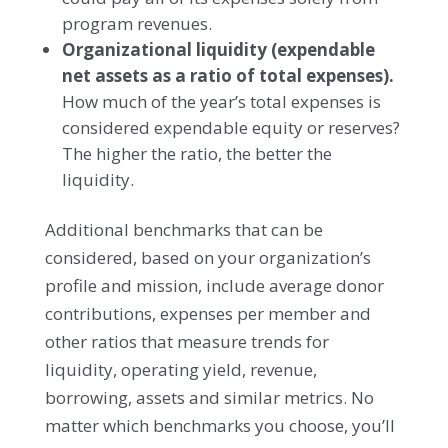
program revenues.
Organizational liquidity
(expendable
net assets as a ratio of total expenses).
How much of the year’s total expenses is
considered expendable equity or reserves?
The higher the ratio, the better the
liquidity.
Additional benchmarks that can be
considered, based on your organization’s
profile and mission, include average donor
contributions, expenses per member and
other ratios that measure trends for
liquidity, operating yield, revenue,
borrowing, assets and similar metrics. No
matter which benchmarks you choose, you’ll