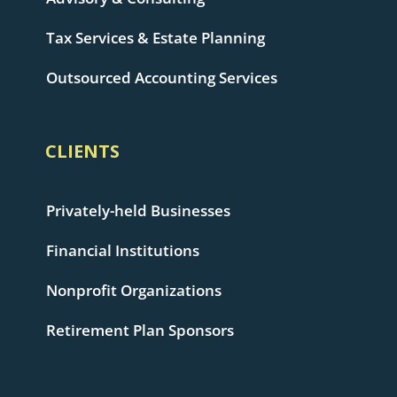
Tax Services & Estate Planning
Outsourced Accounting Services
CLIENTS
Privately-held Businesses
Financial Institutions
Nonprofit Organizations
Retirement Plan Sponsors