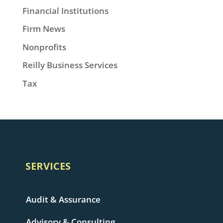
Financial Institutions
Firm News
Nonprofits
Reilly Business Services
Tax
SERVICES
Audit & Assurance
Advisory & Consulting