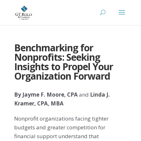
Benchmarking for
Nonprofits: Seeking
Insights to Propel Your
Organization Forward
By Jayme F. Moore, CPA
and
Linda J.
Kramer, CPA, M
BA
Nonprofit organizations facing tighter
budgets and greater competition for
financial support understand that