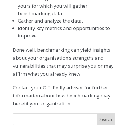
yours for which you will gather
benchmarking data.
Gather and analyze the data.
Identify key metrics and opportunities to
improve.
Done well, benchmarking can yield insights
about your organization’s strengths and
vulnerabilities that may surprise you or may
affirm what you already knew.
Contact your G.T. Reilly advisor for further
information about how benchmarking may
benefit your organization.
Search