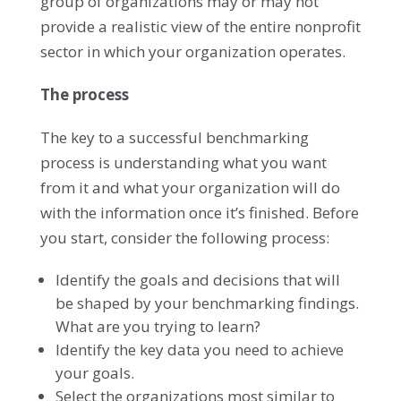
group of organizations may or may not
provide a realistic view of the entire nonprofit
sector in which your organization operates.
The process
The key to a successful benchmarking
process is understanding what you want
from it and what your organization will do
with the information once it’s finished. Before
you start, consider the following process:
Identify the goals and decisions that will
be shaped by your benchmarking findings.
What are you trying to learn?
Identify the key data you need to achieve
your goals.
Select the organizations most similar to