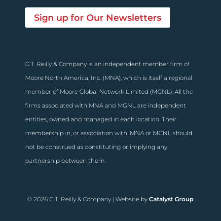
Sign up for Our Newsletters
G.T. Reilly & Company is an independent member firm of
Moore North America, Inc. (MNA), which is itself a regional
member of Moore Global Network Limited (MGNL). All the
firms associated with MNA and MGNL are independent
entities, owned and managed in each location. Their
membership in, or association with, MNA or MGNL should
not be construed as constituting or implying any
partnership between them.
© 2026 G.T. Reilly & Company | Website by
Catalyst Group