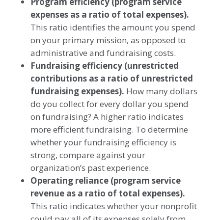
Program efficiency
(program service
expenses as a ratio of total expenses).
This ratio identifies the amount you spend
on your primary mission, as opposed to
administrative and fundraising costs.
Fundraising efficiency
(unrestricted
contributions as a ratio of unrestricted
fundraising expenses).
How many dollars
do you collect for every dollar you spend
on fundraising? A higher ratio indicates
more efficient fundraising. To determine
whether your fundraising efficiency is
strong, compare against your
organization’s past experience.
Operating reliance
(program service
revenue as a ratio of total expenses).
This ratio indicates whether your nonprofit
could pay all of its expenses solely from