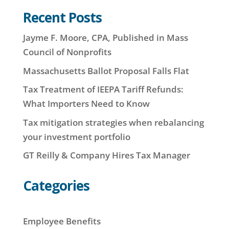
Recent Posts
Jayme F. Moore, CPA, Published in Mass
Council of Nonprofits
Massachusetts Ballot Proposal Falls Flat
Tax Treatment of IEEPA Tariff Refunds:
What Importers Need to Know
Tax mitigation strategies when rebalancing
your investment portfolio
GT Reilly & Company Hires Tax Manager
Categories
Employee Benefits