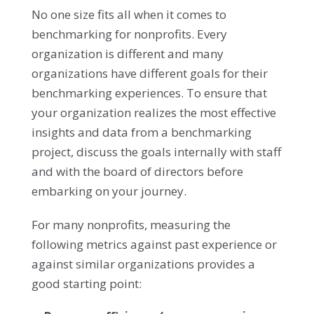
No one size fits all when it comes to
benchmarking for nonprofits. Every
organization is different and many
organizations have different goals for their
benchmarking experiences. To ensure that
your organization realizes the most effective
insights and data from a benchmarking
project, discuss the goals internally with staff
and with the board of directors before
embarking on your journey.
For many nonprofits, measuring the
following metrics against past experience or
against similar organizations provides a
good starting point: