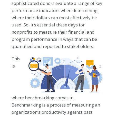
sophisticated donors evaluate a range of key
performance indicators when determining
where their dollars can most effectively be
used. So, it’s essential these days for
nonprofits to measure their financial and
program performance in ways that can be
quantified and reported to stakeholders.
This
is
where benchmarking comes in.
Benchmarking is a process of measuring an
organization’s productivity against past