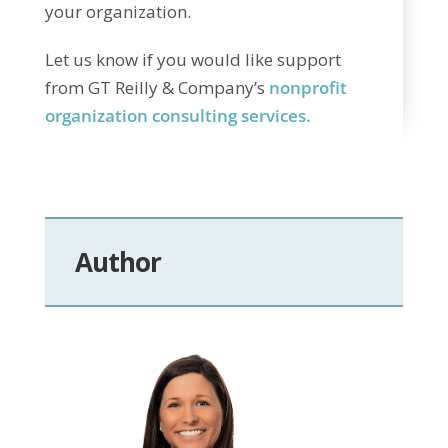
your organization.
Let us know if you would like support
from GT Reilly & Company’s
nonprofit
organization consulting services.
Author