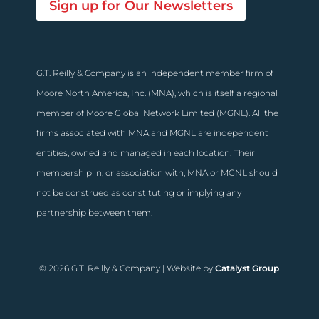
Sign up for Our Newsletters
G.T. Reilly & Company is an independent member firm of
Moore North America, Inc. (MNA), which is itself a regional
member of Moore Global Network Limited (MGNL). All the
firms associated with MNA and MGNL are independent
entities, owned and managed in each location. Their
membership in, or association with, MNA or MGNL should
not be construed as constituting or implying any
partnership between them.
© 2026 G.T. Reilly & Company | Website by
Catalyst Group