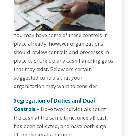
You may have some of these controls in
place already, however organizations
should review controls and processes in
place to shore up any cash handling gaps
that may exist. Below are certain
suggested controls that your
organization may want to consider:
Segregation of Duties and Dual
Controls –
Have two individuals count
the cash at the same time, once all cash
has been collected, and have both sign
off on the totals counted.