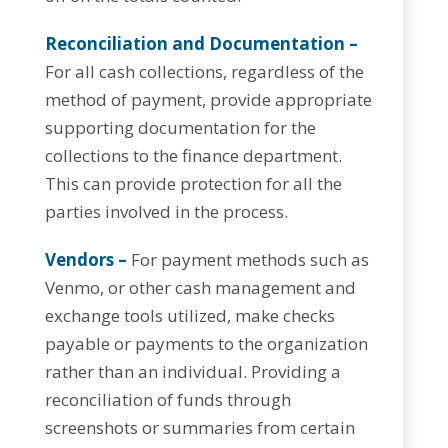
Reconciliation and Documentation –
For all cash collections, regardless of the
method of payment, provide appropriate
supporting documentation for the
collections to the finance department.
This can provide protection for all the
parties involved in the process.
Vendors –
For payment methods such as
Venmo, or other cash management and
exchange tools utilized, make checks
payable or payments to the organization
rather than an individual. Providing a
reconciliation of funds through
screenshots or summaries from certain