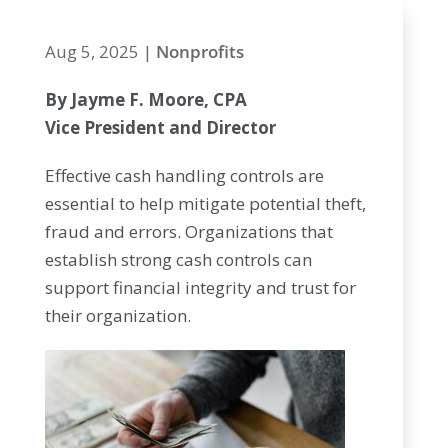
Aug 5, 2025
|
Nonprofits
By Jayme F. Moore, CPA
Vice President and Director
Effective cash handling controls are
essential to help mitigate potential theft,
fraud and errors. Organizations that
establish strong cash controls can
support financial integrity and trust for
their organization.