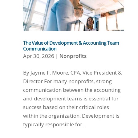
The Value of Development & Accounting Team
Communication
Apr 30, 2026
|
Nonprofits
By Jayme F. Moore, CPA, Vice President &
Director For many nonprofits, strong
communication between the accounting
and development teams is essential for
success based on their critical roles
within the organization. Development is
typically responsible for...