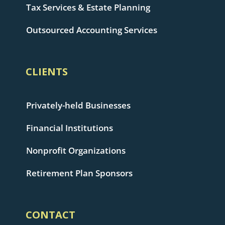
Tax Services & Estate Planning
Outsourced Accounting Services
CLIENTS
Privately-held Businesses
Financial Institutions
Nonprofit Organizations
Retirement Plan Sponsors
CONTACT