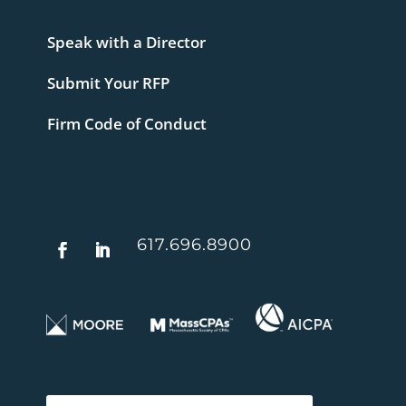
Speak with a Director
Submit Your RFP
Firm Code of Conduct
617.696.8900