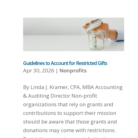
Guidelines to Account for Restricted Gifts
Apr 30, 2026
|
Nonprofits
By Linda J. Kramer, CPA, MBA Accounting
& Auditing Director Non-profit
organizations that rely on grants and
contributions to support their mission
should be aware that those grants and
donations may come with restrictions.