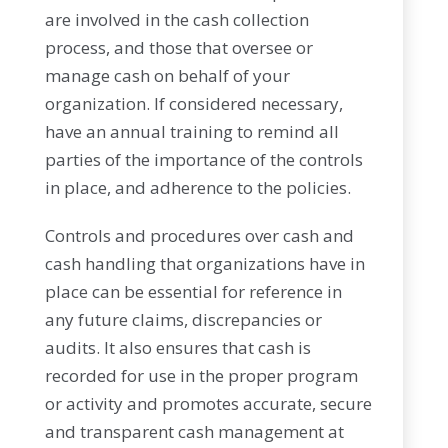
are involved in the cash collection
process, and those that oversee or
manage cash on behalf of your
organization. If considered necessary,
have an annual training to remind all
parties of the importance of the controls
in place, and adherence to the policies.
Controls and procedures over cash and
cash handling that organizations have in
place can be essential for reference in
any future claims, discrepancies or
audits. It also ensures that cash is
recorded for use in the proper program
or activity and promotes accurate, secure
and transparent cash management at