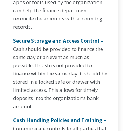
apps or tools used by the organization
can help the finance department
reconcile the amounts with accounting
records.
Secure Storage and Access Control –
Cash should be provided to finance the
same day of an event as much as
possible. If cash is not provided to
finance within the same day, it should be
stored in a locked safe or drawer with
limited access. This allows for timely
deposits into the organization’s bank
account.
Cash Handling Policies and Training –
Communicate controls to all parties that