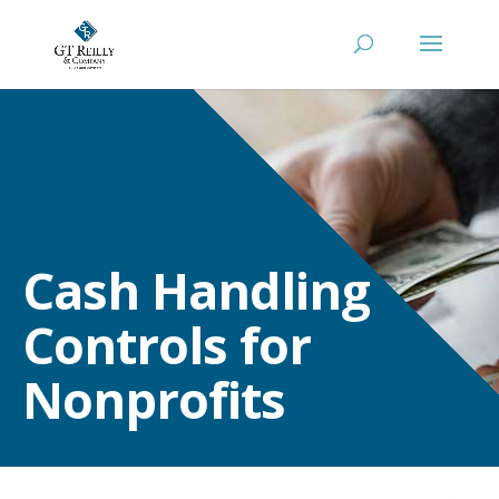
Cash Handling
Controls for
Nonprofits