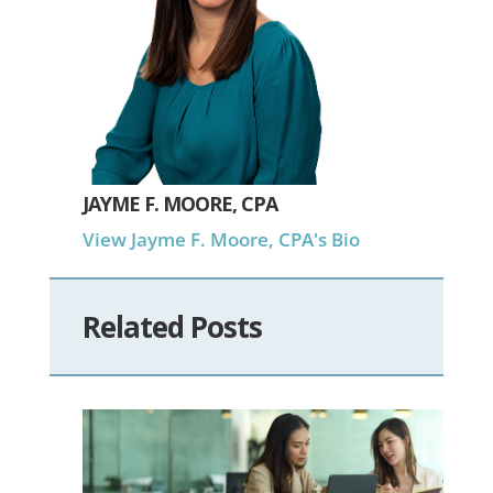
JAYME F. MOORE, CPA
View Jayme F. Moore, CPA's Bio
Related Posts