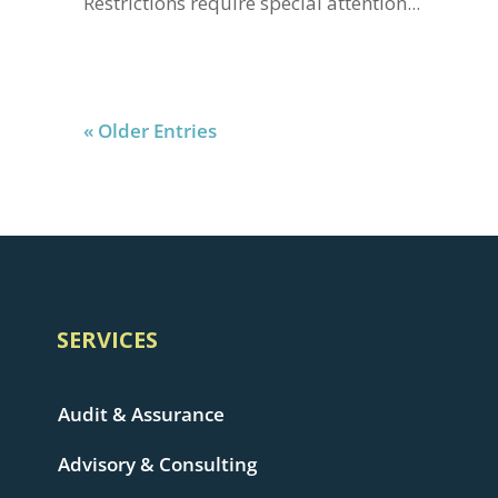
Restrictions require special attention...
« Older Entries
SERVICES
Audit & Assurance
Advisory & Consulting