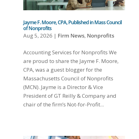
Jayme F. Moore, CPA, Published in Mass Council
of Nonprofits
Aug 5, 2026
|
Firm News
,
Nonprofits
Accounting Services for Nonprofits We
are proud to share the Jayme F. Moore,
CPA, was a guest blogger for the
Massachusetts Council of Nonprofits
(MCN). Jayme is a Director & Vice
President of GT Reilly & Company and
chair of the firm’s Not-for-Profit...