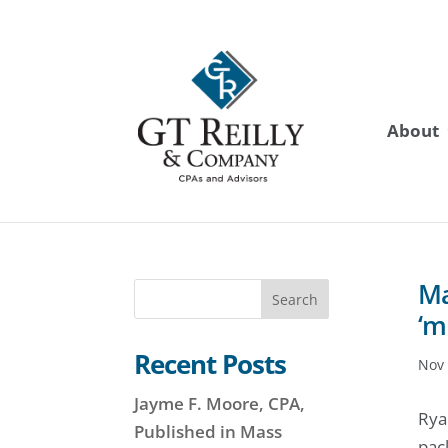
About
Ma
Search
‘m
Recent Posts
Nov 
Jayme F. Moore, CPA,
Rya
Published in Mass
pac