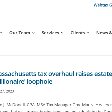
Webtax G
Our Team
Services
Clients
News & 
ssachusetts tax overhaul raises estate
illionaire’ loophole
27, 2023
n J. McDonell, CPA, MSA Tax Manager Gov. Maura Healey re
kage that will impact businesses and individuals in the Co