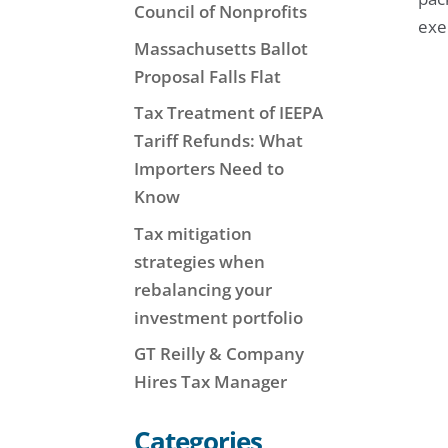
Council of Nonprofits
exe
Massachusetts Ballot
Proposal Falls Flat
Tax Treatment of IEEPA
Tariff Refunds: What
Importers Need to
Know
Tax mitigation
strategies when
rebalancing your
investment portfolio
GT Reilly & Company
Hires Tax Manager
Categories