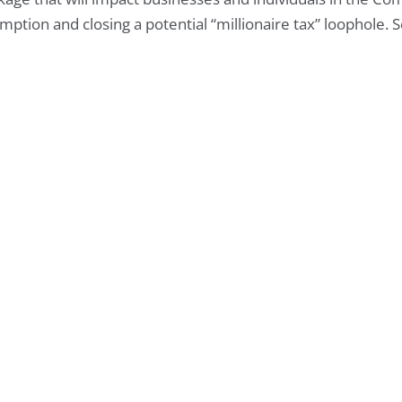
mption and closing a potential “millionaire tax” loophole. 