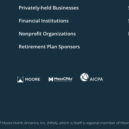
Privately-held Businesses
Financial Institutions
Nonprofit Organizations
Retirement Plan Sponsors
 Moore North America, Inc. (MNA), which is itself a regional member of Moor