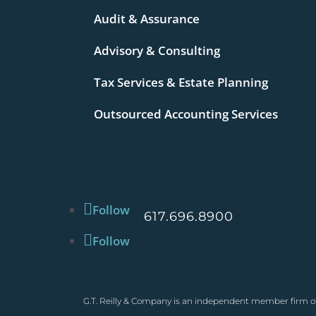
Audit & Assurance
Advisory & Consulting
Tax Services & Estate Planning
Outsourced Accounting Services
Follow
617.696.8900
Follow
G.T. Reilly & Company is an independent member firm of