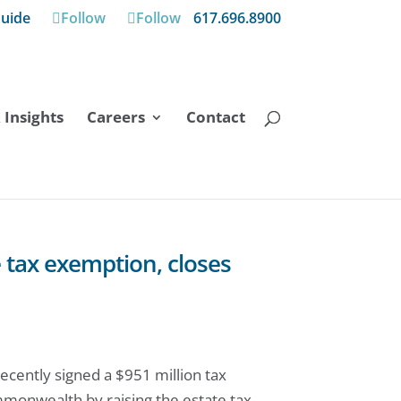
uide
Follow
Follow
617.696.8900
Insights
Careers
Contact
 tax exemption, closes
cently signed a $951 million tax
mmonwealth by raising the estate tax