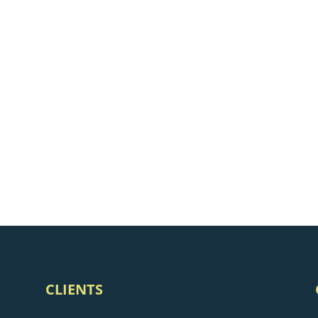
CLIENTS