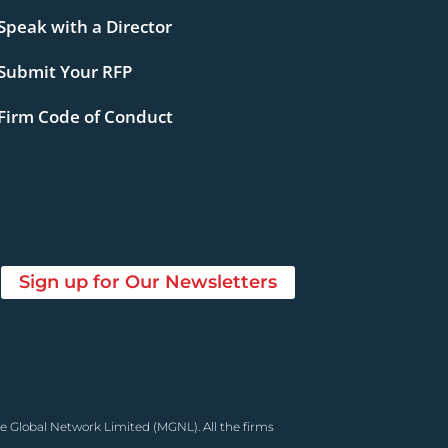
Speak with a Director
Submit Your RFP
Firm Code of Conduct
Sign up for Our Newsletters
e Global Network Limited (MGNL). All the firms