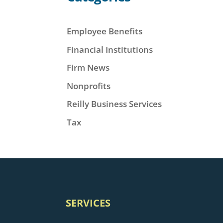
Employee Benefits
Financial Institutions
Firm News
Nonprofits
Reilly Business Services
Tax
SERVICES