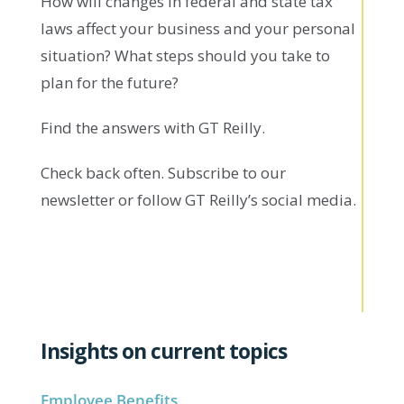
How will changes in federal and state tax
laws affect your business and your personal
situation? What steps should you take to
plan for the future?
Find the answers with GT Reilly.
Check back often. Subscribe to our
newsletter or follow GT Reilly’s social media.
Insights on current topics
Employee Benefits