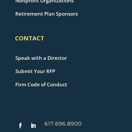
Nonprofit Organizations
Retirement Plan Sponsors
CONTACT
Speak with a Director
Submit Your RFP
Firm Code of Conduct
617.696.8900