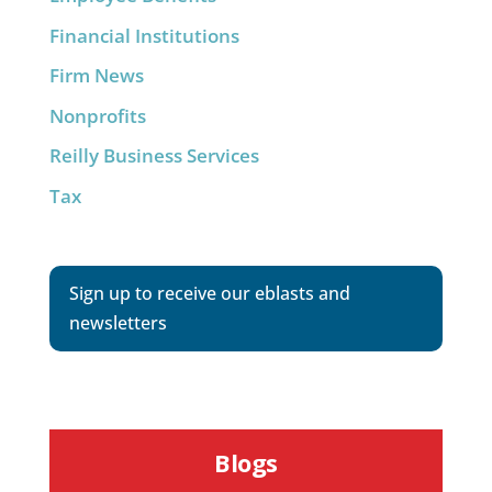
Financial Institutions
Firm News
Nonprofits
Reilly Business Services
Tax
Sign up to receive our eblasts and
newsletters
Blogs