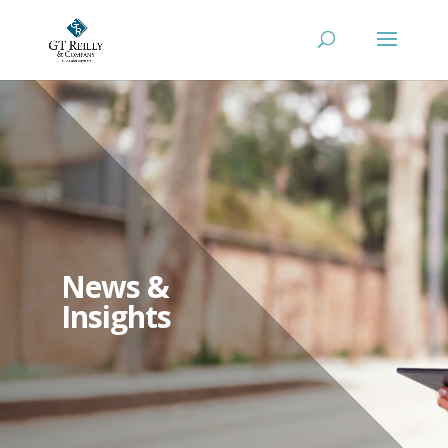
News &
Insights