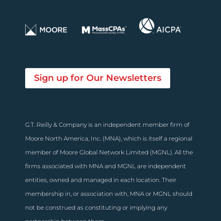
Sign up for Our Newsletters
G.T. Reilly & Company is an independent member firm of
Moore North America, Inc. (MNA), which is itself a regional
member of Moore Global Network Limited (MGNL). All the
firms associated with MNA and MGNL are independent
entities, owned and managed in each location. Their
membership in, or association with, MNA or MGNL should
not be construed as constituting or implying any