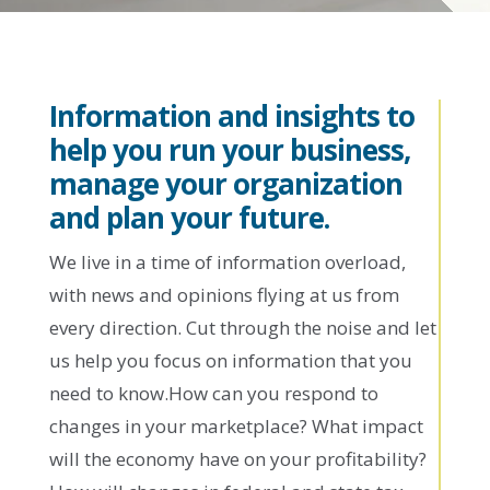
Information and insights to
help you run your business,
manage your organization
and plan your future.
We live in a time of information overload,
with news and opinions flying at us from
every direction. Cut through the noise and let
us help you focus on information that you
need to know.How can you respond to
changes in your marketplace? What impact
will the economy have on your profitability?