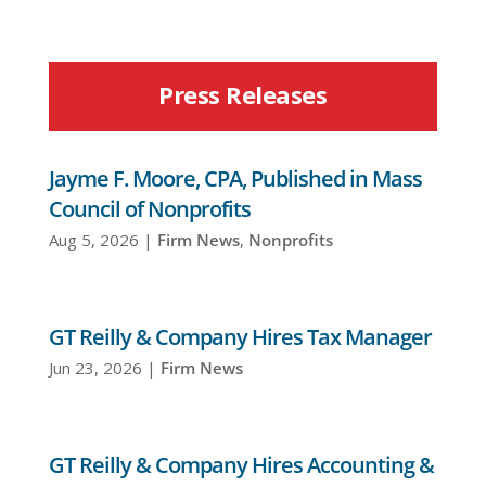
Press Releases
Jayme F. Moore, CPA, Published in Mass
Council of Nonprofits
Aug 5, 2026
|
Firm News
,
Nonprofits
GT Reilly & Company Hires Tax Manager
Jun 23, 2026
|
Firm News
GT Reilly & Company Hires Accounting &