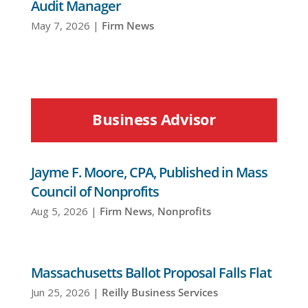
Audit Manager
May 7, 2026
|
Firm News
Business Advisor
Jayme F. Moore, CPA, Published in Mass
Council of Nonprofits
Aug 5, 2026
|
Firm News
,
Nonprofits
Massachusetts Ballot Proposal Falls Flat
Jun 25, 2026
|
Reilly Business Services