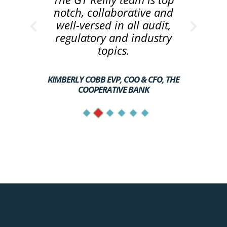
notch, collaborative and
well-versed in all audit,
regulatory and industry
topics.
KIMBERLY COBB EVP, COO & CFO, THE
COOPERATIVE BANK