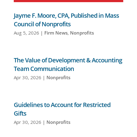
Jayme F. Moore, CPA, Published in Mass
Council of Nonprofits
Aug 5, 2026
|
Firm News
,
Nonprofits
The Value of Development & Accounting
Team Communication
Apr 30, 2026
|
Nonprofits
Guidelines to Account for Restricted
Gifts
Apr 30, 2026
|
Nonprofits