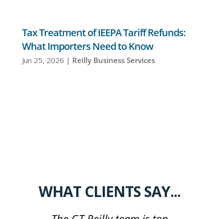
Tax Treatment of IEEPA Tariff Refunds:
What Importers Need to Know
Jun 25, 2026
|
Reilly Business Services
WHAT CLIENTS SAY...
The GT Reilly team is top