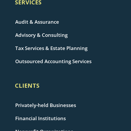
SERVICES
Audit & Assurance
Advisory & Consulting
Tax Services & Estate Planning
Outsourced Accounting Services
CLIENTS
Privately-held Businesses
Financial Institutions